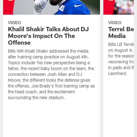
VIDEO
VIDEO
Khalil Shakir Talks About DJ
Terrel Be
Moore's Impact On The
Media
Offense
Bills LB Terrel
on August 4, 2
Bills WR Khalil Shakir addressed the media
for the season,
after training camp practice on August 4th.
recovering from
Topics include: his new perspective being a
in pads and th
father, the recent baby boom on the team, the
Leonhard.
connection between Josh Allen and DJ
Moore, the different looks the defense gives
the offense, Joe Brady's first training camp as
the head coach, and the excitement
surrounding the new stadium.