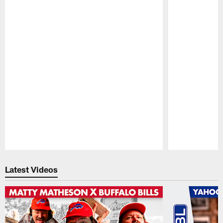
Pause
Play
Latest Videos