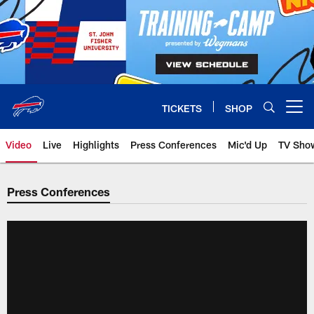
Skip
to
main
content
TICKETS
SHOP
Open menu button
Video
Live
Highlights
Press Conferences
Mic'd Up
TV Sho
Press Conferences