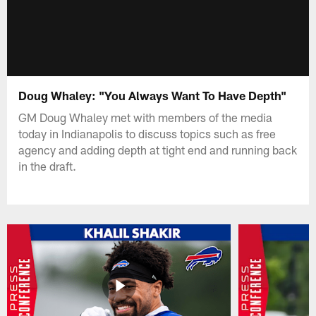
Doug Whaley: "You Always Want To Have Depth"
GM Doug Whaley met with members of the media
today in Indianapolis to discuss topics such as free
agency and adding depth at tight end and running back
in the draft.