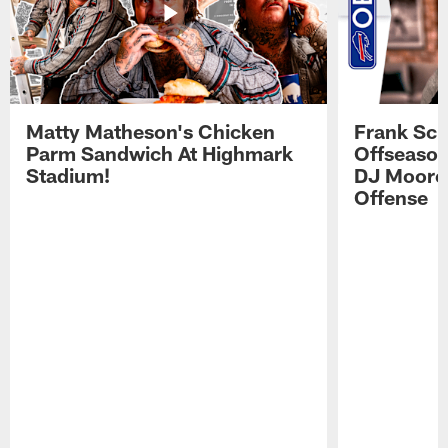
Matty Matheson's Chicken
Frank Sch
Parm Sandwich At Highmark
Offseason
Stadium!
DJ Moore'
Offense