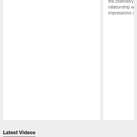
the chemistry i
relationship w
impressions of
Pause
Play
Latest Videos