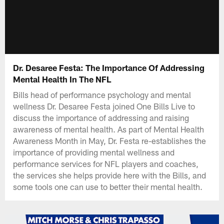
Dr. Desaree Festa: The Importance Of Addressing
Mental Health In The NFL
Bills head of performance psychology and mental
wellness Dr. Desaree Festa joined One Bills Live to
discuss the importance of addressing and raising
awareness of mental health. As part of Mental Health
Awareness Month in May, Dr. Festa re-establishes the
importance of providing mental wellness and
performance services for NFL players and coaches,
the services she helps provide here with the Bills, and
some tools one can use to better their mental health.