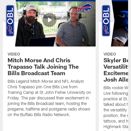
VIDEO
VIDEO
Mitch Morse And Chris
Skyler Bel
Trapasso Talk Joining The
Versatilit
Bills Broadcast Team
Excitemen
Josh Alle
Bills Legend Mitch Morse and NFL Analyst
Chris Trapasso join One Bills Live from
Bills rookie WR
Training Camp at St John Fisher University on
Live following 
Friday. The pair discussed their excitement in
practice at St.
joining the Bills Broadcast team, hosting the
talked about hi
pregame, halftime and postgame radio shows
the versatility 
on the Buffalo Bills Radio Network.
position, the m
tattoos, and hi
Highmark Stadi