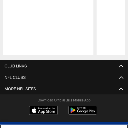
Pause
Play
CLUB LINKS
NFL CLUBS
MORE NFL SITES
Download Official Bills Mobile App