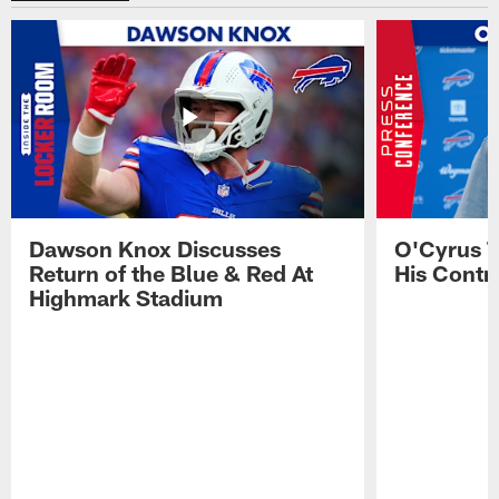
Dawson Knox Discusses
O'Cyrus T
Return of the Blue & Red At
His Contr
Highmark Stadium