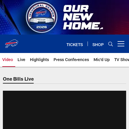
Skip
to
main
content
TICKETS
SHOP
Open menu button
Video
Live
Highlights
Press Conferences
Mic'd Up
TV Sho
One Bills Live