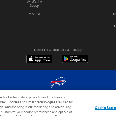
What's the
Scoop
TV Shows
Th
M
Download Official Bills Mobile App
ed collection, storage, and use of cookies and
© 2026 The Buffalo Bills. All rights reserved
rowser. Cookies and similar technologies are used for
ge, and assisting in our marketing and advertising
TERMS & CONDITIONS OF
AD
YOUR P
Cookie Setti
USE
CHOICES
CHOI
er customize your cookie preferences and opt out of