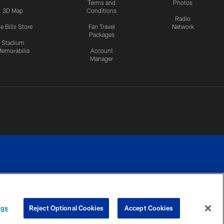
Terms and
Photos
3D Map
Conditions
Radio
e Bills Store
Fan Travel
Network
Packages
Stadium
emorabilia
Account
Manager
RIVACY
COOKIE
PREFERENCE
ngs
Reject Optional Cookies
Accept Cookies
CES
SETTINGS
CENTER