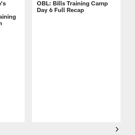
's
OBL: Bills Training Camp
Day 6 Full Recap
aining
h