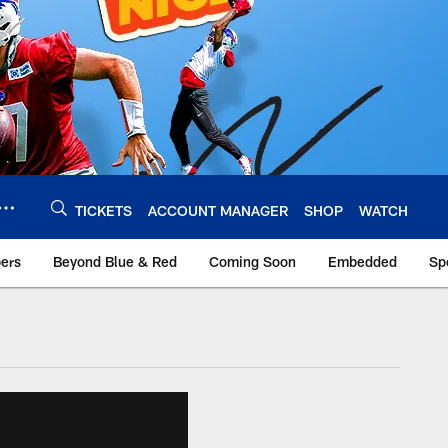
TICKETS
ACCOUNT MANAGER
SHOP
WATCH
bers
Beyond Blue & Red
Coming Soon
Embedded
Sp