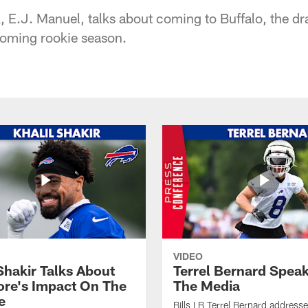
ck, E.J. Manuel, talks about coming to Buffalo, the dr
coming rookie season.
VIDEO
Shakir Talks About
Terrel Bernard Speak
re's Impact On The
The Media
e
Bills LB Terrel Bernard address