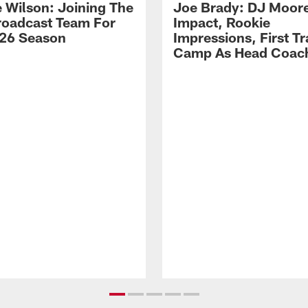
 Wilson: Joining The
Joe Brady: DJ Moore
Broadcast Team For
Impact, Rookie
26 Season
Impressions, First Tr
Camp As Head Coac