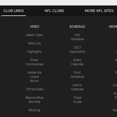
CLUB LINKS
NFL CLUBS
MORE NFL SITES
VIDEO
SCHEDULE
HIGH
Latest Video
Full
Schedule
Bills Live
2027
Highlights
Opponents
Press
Event
A
Conferences
Calendar
Inside the
Print
F
Locker
Schedule
Room
Add to
Lo
Off the Field
Calendar
Ka
Beyond Blue
Travel
P
and Red
Guide
Mic'd Up
St