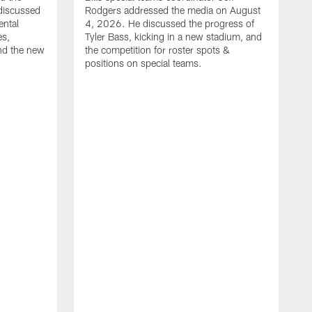
discussed
Rodgers addressed the media on August
ental
4, 2026. He discussed the progress of
es,
Tyler Bass, kicking in a new stadium, and
and the new
the competition for roster spots &
positions on special teams.
B
m
h
f
C
r