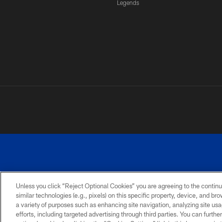
Legends
Unless you click “Reject Optional Cookies” you are agreeing to the continu
similar technologies (e.g., pixels) on this specific property, device, and b
a variety of purposes such as enhancing site navigation, analyzing site usa
PRIVACY
ACCESSIBILITY
SITE
POLICY
MAP
efforts, including targeted advertising through third parties. You can furth