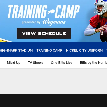
HIGHMARK STADIUM
TRAINING CAMP
NICKEL CITY UNIFORM
Mic'd Up
TV Shows
One Bills Live
Bills by the Num