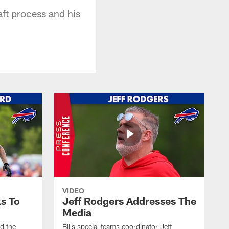
aft process and his
VIDEO
s To
Jeff Rodgers Addresses The
Media
ed the
Bills special teams coordinator Jeff