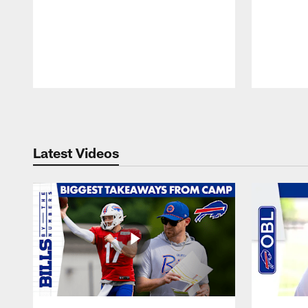
Pause
Play
Latest Videos