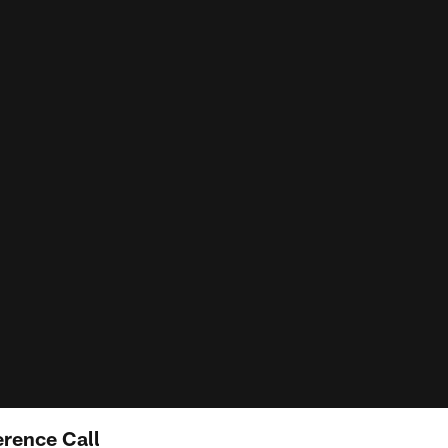
rence Call