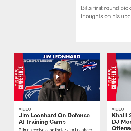
Bills first round pi
thoughts on his up
VIDEO
VIDEO
Jim Leonhard On Defense
Khalil 
At Training Camp
DJ Moo
Offens
Bills defensive coordinator Jim Leonhard