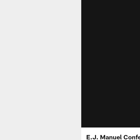
E.J. Manuel Confe