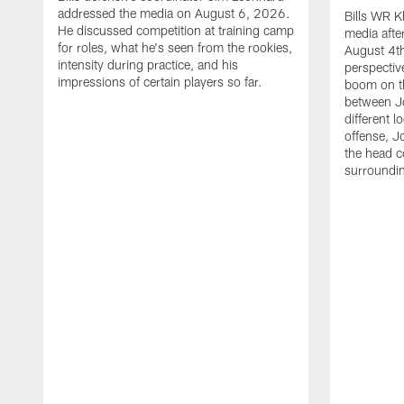
addressed the media on August 6, 2026.
Bills WR K
He discussed competition at training camp
media afte
for roles, what he's seen from the rookies,
August 4th
intensity during practice, and his
perspectiv
impressions of certain players so far.
boom on t
between J
different l
offense, J
the head c
surroundi