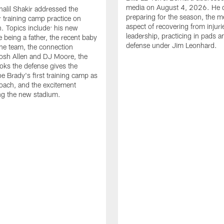
media on August 4, 2026. He 
halil Shakir addressed the
preparing for the season, the m
r training camp practice on
aspect of recovering from injuri
. Topics include: his new
leadership, practicing in pads 
e being a father, the recent baby
defense under Jim Leonhard.
he team, the connection
osh Allen and DJ Moore, the
ooks the defense gives the
oe Brady's first training camp as
oach, and the excitement
ng the new stadium.