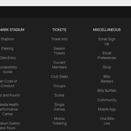
MARK STADIUM
TICKETS
MISCELLANEOUS
Stadium
Ticket Info
Email Sign
Up
Parking
Season
Tickets
Email
Gate Entry
Preferences
Current
ccessibilty
Members
Shop
Guide
Club Seats
Bills
an Code of
Backers
Conduct
Groups
Billy Buffalo
st and Found
Suites
Community
leida Health
Single
erformance
Games
Mobile App
Center
Mobile
One Bills
adium Events
Ticketing
Live
and Tours