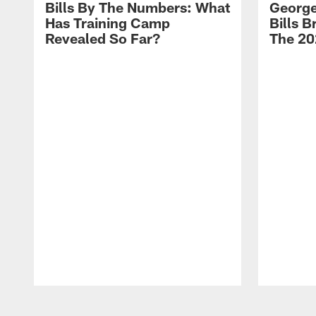
Bills By The Numbers: What
George
Has Training Camp
Bills 
Revealed So Far?
The 20
Pause
Play