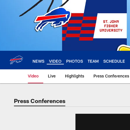
Skip
to
main
content
NEWS
VIDEO
PHOTOS
TEAM
SCHEDULE
Video
Live
Highlights
Press Conferences
Press Conferences