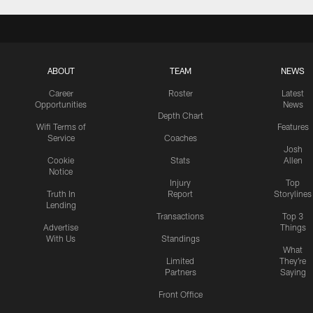
ABOUT
TEAM
NEWS
Career
Roster
Latest
Opportunities
News
Depth Chart
Wifi Terms of
Features
Service
Coaches
Josh
Cookie
Stats
Allen
Notice
Injury
Top
Truth In
Report
Storylines
Lending
Transactions
Top 3
Advertise
Things
With Us
Standings
What
Limited
They're
Partners
Saying
Front Office