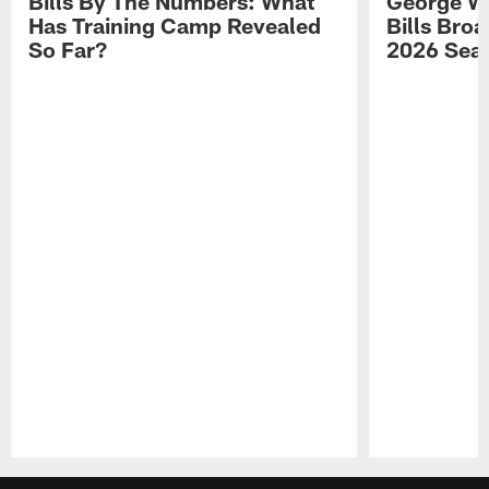
Bills By The Numbers: What
George Wi
Has Training Camp Revealed
Bills Bro
So Far?
2026 Sea
Pause
Play