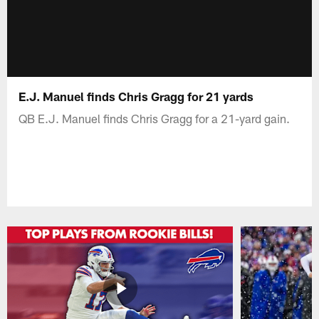
E.J. Manuel finds Chris Gragg for 21 yards
QB E.J. Manuel finds Chris Gragg for a 21-yard gain.