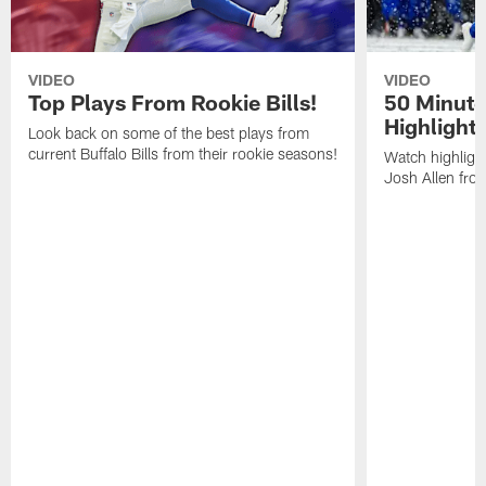
VIDEO
VIDEO
Top Plays From Rookie Bills!
50 Minute
Highlight
Look back on some of the best plays from
current Buffalo Bills from their rookie seasons!
Watch highlight
Josh Allen fr