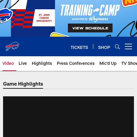
Skip
to
main
content
TICKETS
SHOP
Open menu button
Video
Live
Highlights
Press Conferences
Mic'd Up
TV Sho
Game Highlights