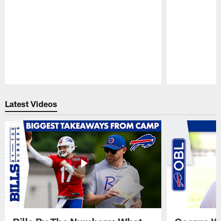
Pause
Play
Latest Videos