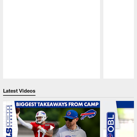
Pause
Play
Latest Videos