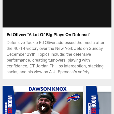
Ed Oliver: "A Lot Of Big Plays On Defense"
Defensive Tackle Ed Oliver addressed the media after
the 40-14 victory over the New York Jets on Sunday
December 29th. Topics include: the defensive
performance, creating turnovers, playing with
confidence, DT Jordan Phillips interception, stacking
sacks, and his view on A.J. Epenesa's safety.