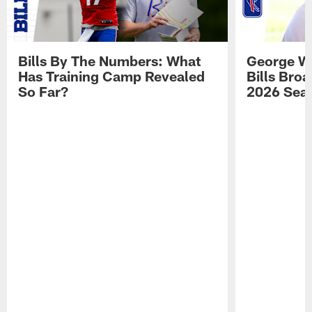
Bills By The Numbers: What
George Wi
Has Training Camp Revealed
Bills Bro
So Far?
2026 Sea