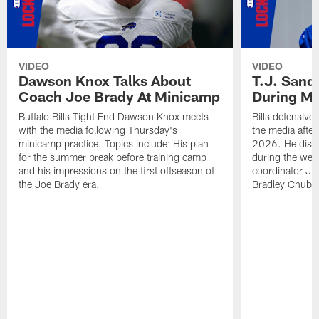
VIDEO
VIDEO
Dawson Knox Talks About
T.J. Sand
Coach Joe Brady At Minicamp
During M
Buffalo Bills Tight End Dawson Knox meets
Bills defensive
with the media following Thursday's
the media afte
minicamp practice. Topics Include: His plan
2026. He discu
for the summer break before training camp
during the wee
and his impressions on the first offseason of
coordinator J
the Joe Brady era.
Bradley Chubb