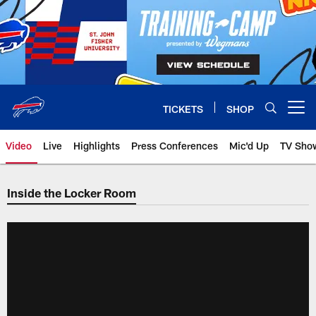
Skip
to
main
content
TICKETS
SHOP
Open menu button
Video
Live
Highlights
Press Conferences
Mic'd Up
TV Sho
Inside the Locker Room