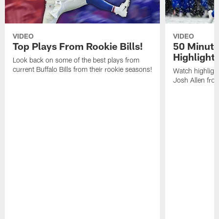
VIDEO
VIDEO
Top Plays From Rookie Bills!
50 Minute
Highlight
Look back on some of the best plays from
current Buffalo Bills from their rookie seasons!
Watch highlight
Josh Allen fr