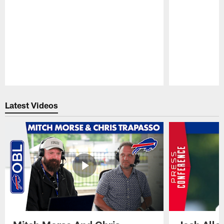
Pause
Play
Latest Videos