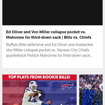
Ed Oliver and Von Miller collapse pocket vs.
Mahomes for third-down sack | Bills vs. Chiefs
Buffalo Bills defensive end Ed Oliver and linebacker
Von Miller collapse pocket vs. Kansas City Chiefs
quarterback Patrick Mahomes for third-down sack.