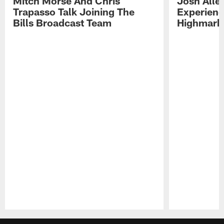
Mitch Morse And Chris
Josh Alle
Trapasso Talk Joining The
Experienc
Bills Broadcast Team
Highmark
Pause
Play