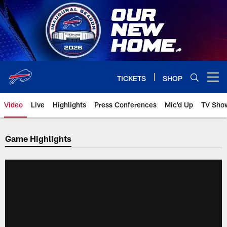
Skip
to
main
content
TICKETS
SHOP
Open menu button
Video
Live
Highlights
Press Conferences
Mic'd Up
TV Sho
Game Highlights