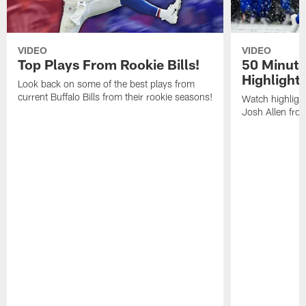
VIDEO
VIDEO
Top Plays From Rookie Bills!
50 Minute
Highlight
Look back on some of the best plays from
current Buffalo Bills from their rookie seasons!
Watch highlight
Josh Allen fr