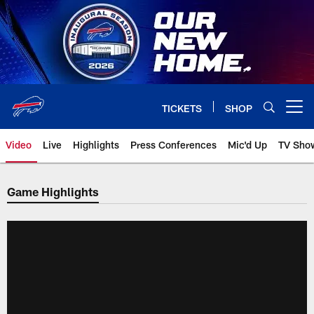
Skip
to
main
content
TICKETS
SHOP
Open menu button
Video
Live
Highlights
Press Conferences
Mic'd Up
TV Sho
Game Highlights