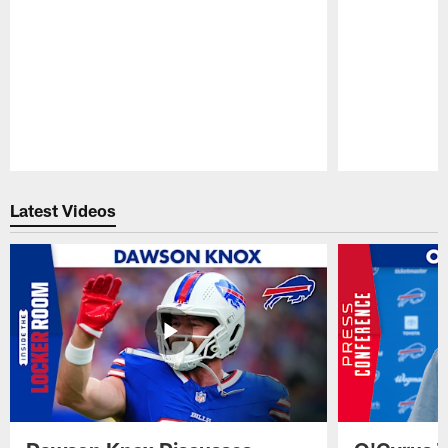
Pause
Play
Latest Videos