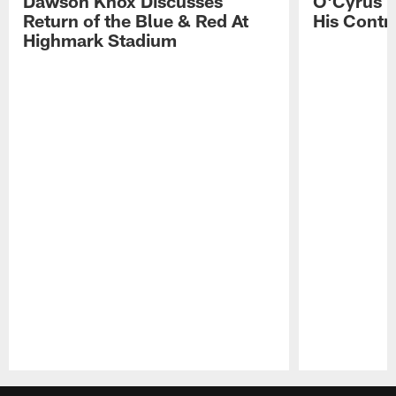
Dawson Knox Discusses
O'Cyrus T
Return of the Blue & Red At
His Contr
Highmark Stadium
Pause
Play