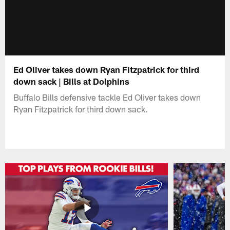
Ed Oliver takes down Ryan Fitzpatrick for third
down sack | Bills at Dolphins
Buffalo Bills defensive tackle Ed Oliver takes down
Ryan Fitzpatrick for third down sack.