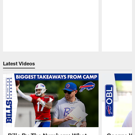
Pause
Play
Latest Videos