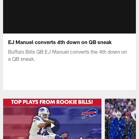
EJ Manuel converts 4th down on QB sneak
Buffalo Bills QB EJ Manuel converts the 4th down on
a QB sneak.