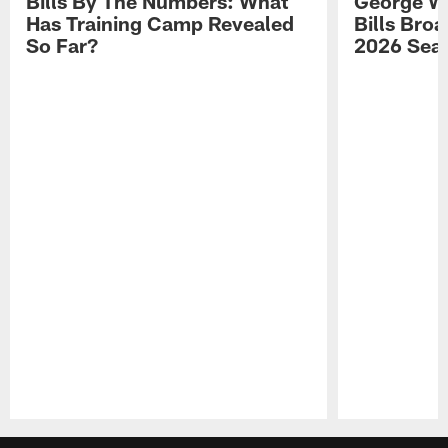
Bills By The Numbers: What
George Wi
Has Training Camp Revealed
Bills Bro
So Far?
2026 Sea
Pause
Play