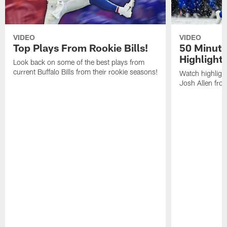
VIDEO
VIDEO
Top Plays From Rookie Bills!
50 Minute
Highlight
Look back on some of the best plays from
current Buffalo Bills from their rookie seasons!
Watch highlight
Josh Allen fr