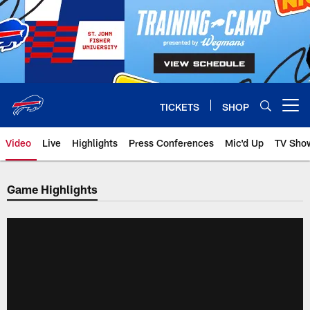
Skip
to
main
content
TICKETS
SHOP
Open menu button
Video
Live
Highlights
Press Conferences
Mic'd Up
TV Sho
Game Highlights