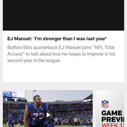
EJ Manuel: 'I'm stronger than I was last year'
Buffalo Bills quarterback EJ Manuel joins "NFL Total
Access" to talk about how he hopes to improve in his
second year in the league.