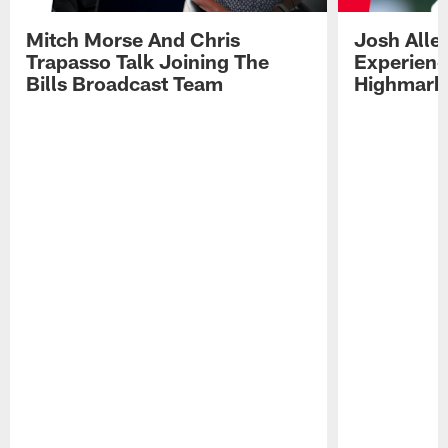
Mitch Morse And Chris
Josh Alle
Trapasso Talk Joining The
Experienc
Bills Broadcast Team
Highmark