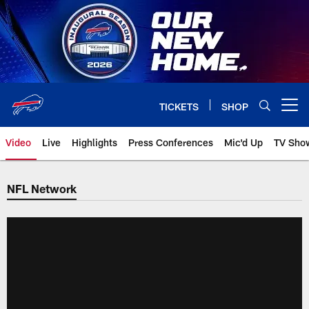
Skip
to
main
content
TICKETS
SHOP
Open menu button
Video
Live
Highlights
Press Conferences
Mic'd Up
TV Sho
NFL Network