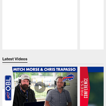
Pause
Play
Latest Videos