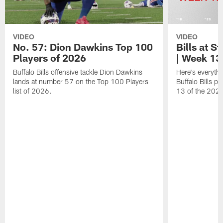
VIDEO
VIDEO
No. 57: Dion Dawkins Top 100
Bills at S
Players of 2026
| Week 13
Buffalo Bills offensive tackle Dion Dawkins
Here's everyth
lands at number 57 on the Top 100 Players
Buffalo Bills p
list of 2026.
13 of the 202