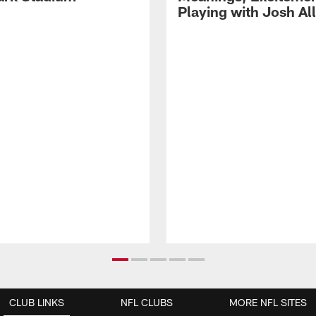
Playing with Josh Al
CLUB LINKS
NFL CLUBS
MORE NFL SITES