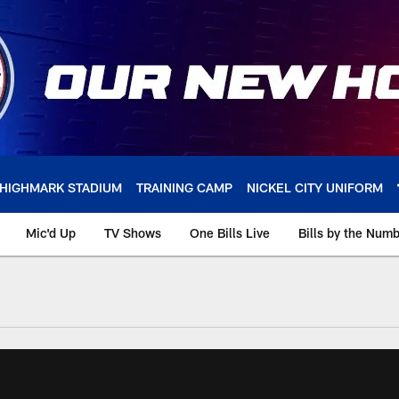
HIGHMARK STADIUM
TRAINING CAMP
NICKEL CITY UNIFORM
Mic'd Up
TV Shows
One Bills Live
Bills by the Num