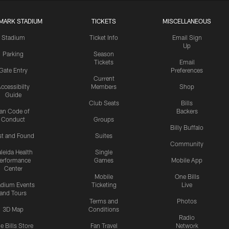
MARK STADIUM
TICKETS
MISCELLANEOUS
Stadium
Ticket Info
Email Sign
Up
Parking
Season
Tickets
Email
Gate Entry
Preferences
Current
ccessibilty
Members
Shop
Guide
Club Seats
Bills
an Code of
Backers
Conduct
Groups
Billy Buffalo
st and Found
Suites
Community
leida Health
Single
erformance
Games
Mobile App
Center
Mobile
One Bills
adium Events
Ticketing
Live
and Tours
Terms and
Photos
3D Map
Conditions
Radio
e Bills Store
Fan Travel
Network