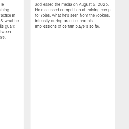
He
addressed the media on August 6, 2026.
aining
He discussed competition at training camp
actice in
for roles, what he's seen from the rookies,
 & what he
intensity during practice, and his
ills guard
impressions of certain players so far.
etween
ore.
B
m
A
p
b
b
d
o