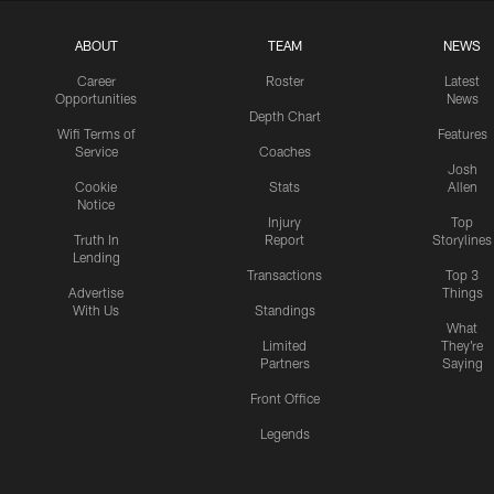
ABOUT
TEAM
NEWS
Career
Roster
Latest
Opportunities
News
Depth Chart
Wifi Terms of
Features
Service
Coaches
Josh
Cookie
Stats
Allen
Notice
Injury
Top
Truth In
Report
Storylines
Lending
Transactions
Top 3
Advertise
Things
With Us
Standings
What
Limited
They're
Partners
Saying
Front Office
Legends