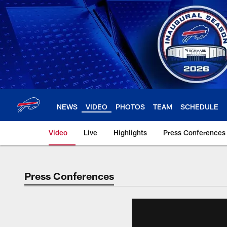
Skip
to
main
content
NEWS
VIDEO
PHOTOS
TEAM
SCHEDULE
Video
Live
Highlights
Press Conferences
Press Conferences