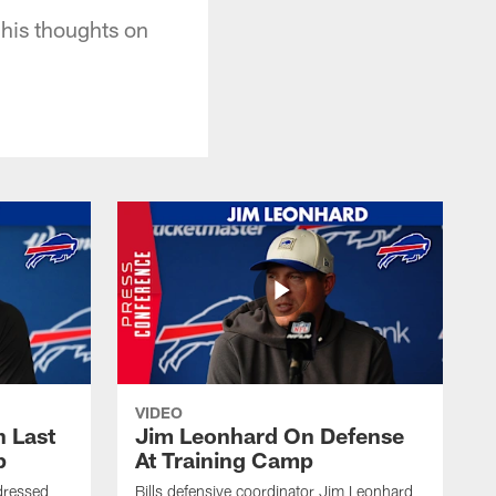
 his thoughts on
VIDEO
 Last
Jim Leonhard On Defense
p
At Training Camp
dressed
Bills defensive coordinator Jim Leonhard