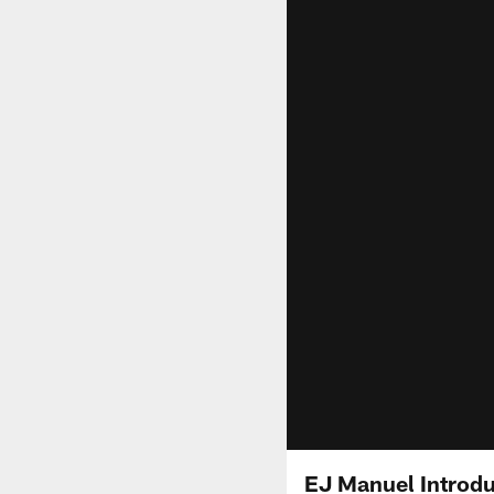
EJ Manuel Introd