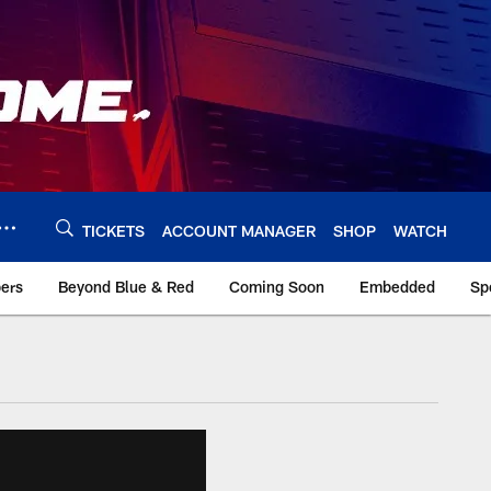
TICKETS
ACCOUNT MANAGER
SHOP
WATCH
bers
Beyond Blue & Red
Coming Soon
Embedded
Sp