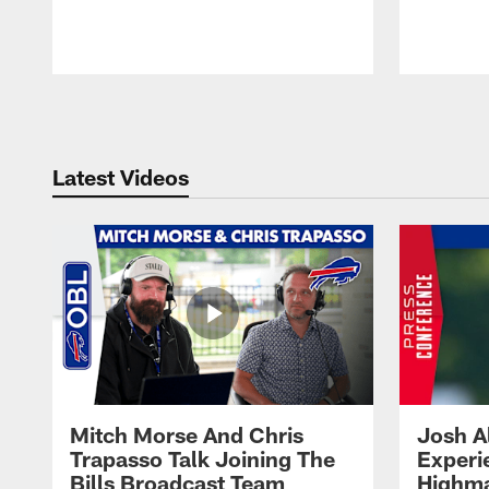
Pause
Play
Latest Videos
Mitch Morse And Chris
Josh A
Trapasso Talk Joining The
Experi
Bills Broadcast Team
Highma