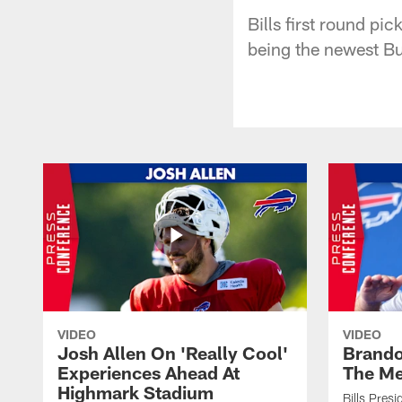
Bills first round p
being the newest Buf
VIDEO
VIDEO
Josh Allen On 'Really Cool'
Brando
Experiences Ahead At
The Me
Highmark Stadium
Bills Pres