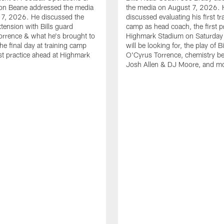
n Beane addressed the media
the media on August 7, 2026. 
 7, 2026. He discussed the
discussed evaluating his first tr
xtension with Bills guard
camp as head coach, the first pr
rrence & what he's brought to
Highmark Stadium on Saturday
he final day at training camp
will be looking for, the play of B
rst practice ahead at Highmark
O'Cyrus Torrence, chemistry b
Josh Allen & DJ Moore, and m