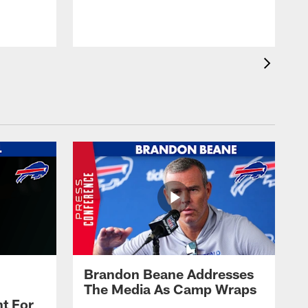
t
s
Brandon Beane Addresses
The Media As Camp Wraps
t For