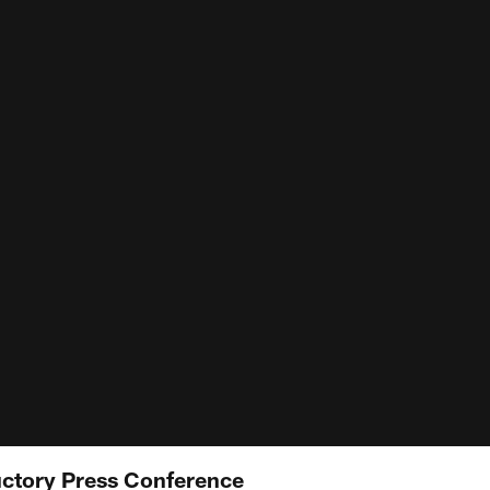
uctory Press Conference