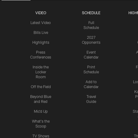
VIDEO
SCHEDULE
HIGH
Latest Video
Full
Schedule
Bills Live
2027
Highlights
Opponents
Press
Event
A
Conferences
Calendar
Inside the
Print
F
Locker
Schedule
Room
Add to
Lo
Off the Field
Calendar
Ka
Beyond Blue
Travel
P
and Red
Guide
Mic'd Up
St
What's the
Scoop
TV Shows
Th