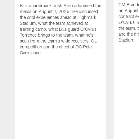
GM Brando
Bills quarterback Josh Allen addressed the
on August
media on August 7, 2026. He discussed
contract e
the cool experiences ahead at Highmark
O'Cyrus To
Stadium, what the team achieved at
the team, t
training camp, what Bills guard O'Cyrus
and the fi
Torrence brings to the team, what he's
Stadium.
seen from the team's wide receivers, OL
competition and the effect of OC Pete
Carmichael.