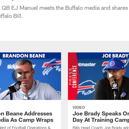
ick QB EJ Manuel meets the Buffalo media and shares
falo Bill.
VIDEO
n Beane Addresses
Joe Brady Speaks On
dia As Camp Wraps
Day At Training Cam
ident of Football Operations &
Bills Head Coach Joe Brady ad