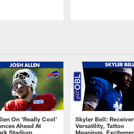
llen On 'Really Cool'
Skyler Bell: Receiver
ences Ahead At
Versatility, Tattoo
rk Stadium
Meanings, Excitemen