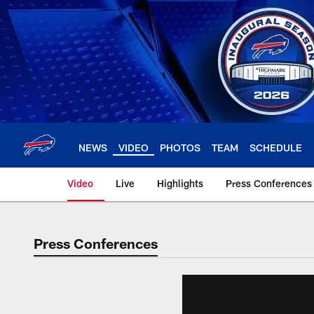
Skip
to
main
content
NEWS
VIDEO
PHOTOS
TEAM
SCHEDULE
Video
Live
Highlights
Press Conferences
Press Conferences