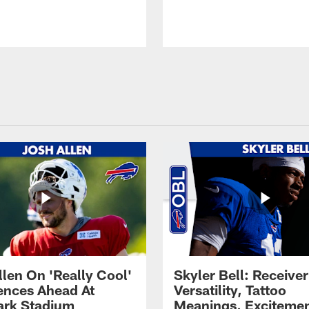
llen On 'Really Cool'
Skyler Bell: Receiver
ences Ahead At
Versatility, Tattoo
rk Stadium
Meanings, Excitemen