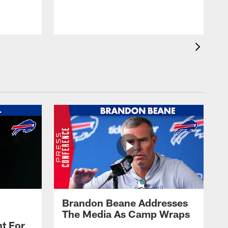
t
s
Brandon Beane Addresses
The Media As Camp Wraps
t For