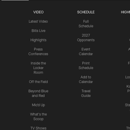
VIDEO
SCHEDULE
HIGH
Latest Video
Full
Schedule
Bills Live
2027
Highlights
Opponents
Press
Event
A
Conferences
Calendar
Inside the
Print
F
Locker
Schedule
Room
Add to
Lo
Off the Field
Calendar
Ka
Beyond Blue
Travel
P
and Red
Guide
Mic'd Up
St
What's the
Scoop
TV Shows
Th