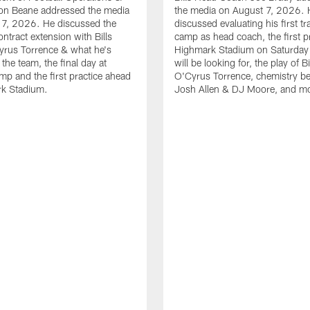
n Beane addressed the media
the media on August 7, 2026. 
 7, 2026. He discussed the
discussed evaluating his first tr
ntract extension with Bills
camp as head coach, the first pr
yrus Torrence & what he's
Highmark Stadium on Saturday
the team, the final day at
will be looking for, the play of B
amp and the first practice ahead
O'Cyrus Torrence, chemistry b
rk Stadium.
Josh Allen & DJ Moore, and m