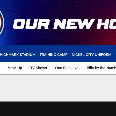
HIGHMARK STADIUM
TRAINING CAMP
NICKEL CITY UNIFORM
Mic'd Up
TV Shows
One Bills Live
Bills by the Num