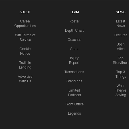
ABOUT
TEAM
NEWS
Career
Roster
Latest
Opportunities
News
Depth Chart
Wifi Terms of
Features
Service
Coaches
Josh
Cookie
Stats
Allen
Notice
Injury
Top
Truth In
Report
Storylines
Lending
Transactions
Top 3
Advertise
Things
With Us
Standings
What
Limited
They're
Partners
Saying
Front Office
Legends