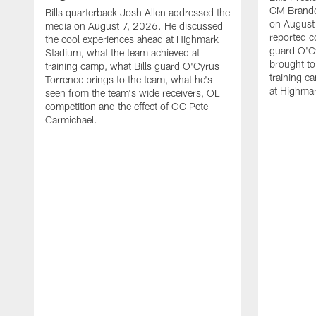
GM Brando
Bills quarterback Josh Allen addressed the
on August
media on August 7, 2026. He discussed
reported co
the cool experiences ahead at Highmark
guard O'C
Stadium, what the team achieved at
brought to 
training camp, what Bills guard O'Cyrus
training c
Torrence brings to the team, what he's
at Highma
seen from the team's wide receivers, OL
competition and the effect of OC Pete
Carmichael.