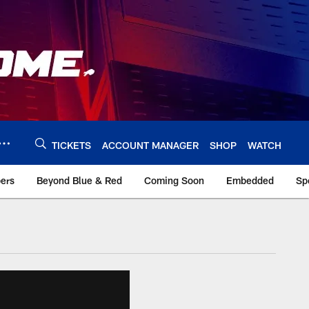
TICKETS
ACCOUNT MANAGER
SHOP
WATCH
bers
Beyond Blue & Red
Coming Soon
Embedded
Sp