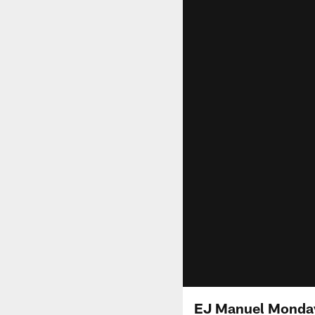
EJ Manuel Monday