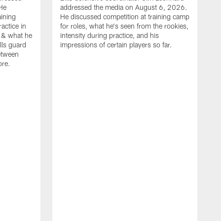
He
addressed the media on August 6, 2026.
aining
He discussed competition at training camp
actice in
for roles, what he's seen from the rookies,
 & what he
intensity during practice, and his
ills guard
impressions of certain players so far.
etween
ore.
B
m
A
p
b
b
d
o