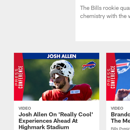
The Bills rookie qua
chemistry with the 
VIDEO
VIDEO
Josh Allen On 'Really Cool'
Brando
Experiences Ahead At
The Me
Highmark Stadium
Bills Pres