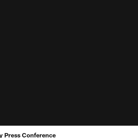
 Press Conference