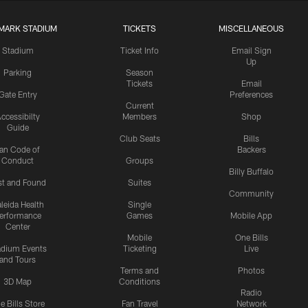
MARK STADIUM
TICKETS
MISCELLANEOUS
Stadium
Ticket Info
Email Sign
Up
Parking
Season
Tickets
Email
Gate Entry
Preferences
Current
ccessibilty
Members
Shop
Guide
Club Seats
Bills
an Code of
Backers
Conduct
Groups
Billy Buffalo
st and Found
Suites
Community
leida Health
Single
erformance
Games
Mobile App
Center
Mobile
One Bills
adium Events
Ticketing
Live
and Tours
Terms and
Photos
3D Map
Conditions
Radio
e Bills Store
Fan Travel
Network