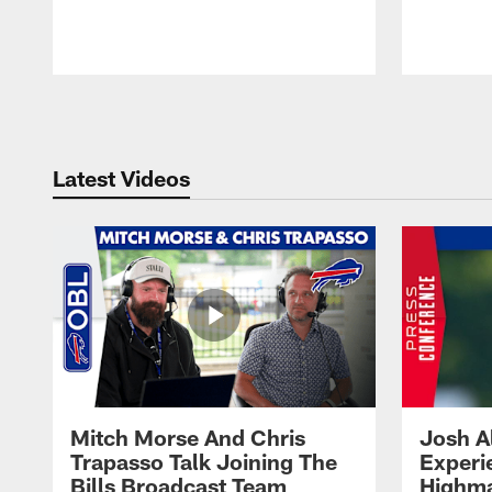
Pause
Play
Latest Videos
Mitch Morse And Chris
Josh A
Trapasso Talk Joining The
Experi
Bills Broadcast Team
Highma