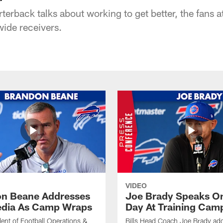
rterback talks about working to get better, the fans a
wide receivers.
VIDEO
n Beane Addresses
Joe Brady Speaks On
dia As Camp Wraps
Day At Training Cam
ident of Football Operations &
Bills Head Coach Joe Brady ad