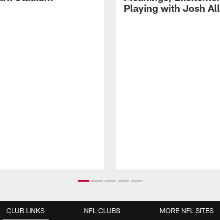
Playing with Josh Al
CLUB LINKS
NFL CLUBS
MORE NFL SITES