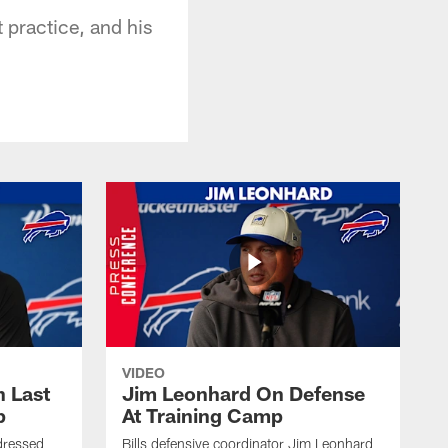
t practice, and his
VIDEO
 Last
Jim Leonhard On Defense
p
At Training Camp
dressed
Bills defensive coordinator Jim Leonhard