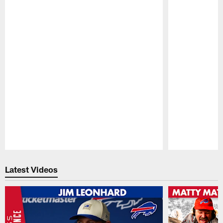
Pause
Play
Latest Videos