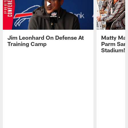
Jim Leonhard On Defense At
Matty Mat
Training Camp
Parm San
Stadium!