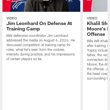
VIDEO
VIDEO
Jim Leonhard On Defense At
Khalil Sh
Training Camp
Moore's I
Offense
Bills defensive coordinator Jim Leonhard
addressed the media on August 6, 2026. He
Bills WR Khalil
discussed competition at training camp for
after training 
roles, what he's seen from the rookies,
Topics include:
intensity during practice, and his impressions
father, the rec
of certain players so far.
connection bet
Moore, the diff
the offense, Jo
the head coach
surrounding th