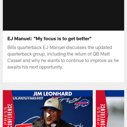
EJ Manuel: "My focus is to get better"
Bills quarterback EJ Manuel discusses the updated
quarterback group, including the return of QB Matt
Cassel and why he wants to continue to improve as he
awaits his next opportunity.