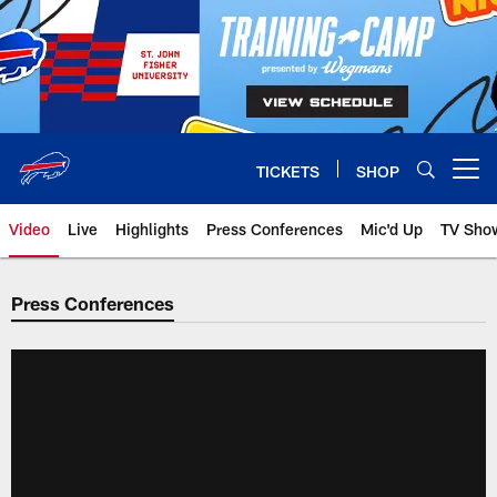
Skip
to
main
content
TICKETS
SHOP
Open menu button
Video
Live
Highlights
Press Conferences
Mic'd Up
TV Sho
Press Conferences