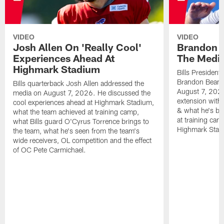
VIDEO
VIDEO
Josh Allen On 'Really Cool'
Brandon 
Experiences Ahead At
The Medi
Highmark Stadium
Bills President
Brandon Beane
Bills quarterback Josh Allen addressed the
August 7, 2026
media on August 7, 2026. He discussed the
extension with
cool experiences ahead at Highmark Stadium,
& what he's bro
what the team achieved at training camp,
at training cam
what Bills guard O'Cyrus Torrence brings to
Highmark Stad
the team, what he's seen from the team's
wide receivers, OL competition and the effect
of OC Pete Carmichael.