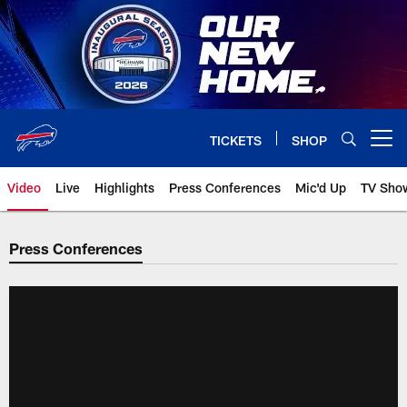
Skip
to
main
content
TICKETS
SHOP
Open menu button
Video
Live
Highlights
Press Conferences
Mic'd Up
TV Sho
Press Conferences