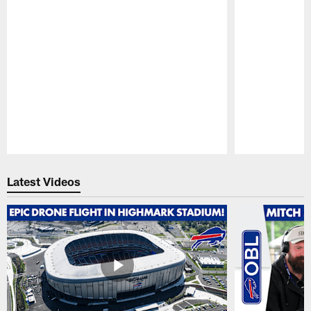
Pause
Play
Latest Videos