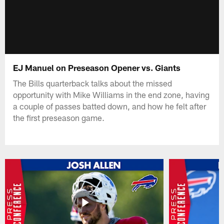
EJ Manuel on Preseason Opener vs. Giants
The Bills quarterback talks about the missed
opportunity with Mike Williams in the end zone, having
a couple of passes batted down, and how he felt after
the first preseason game.