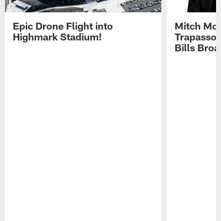
Epic Drone Flight into
Mitch Mor
Highmark Stadium!
Trapasso 
Bills Bro