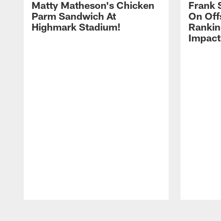
Matty Matheson's Chicken
Frank 
Parm Sandwich At
On Off
Highmark Stadium!
Rankin
Impact
Pause
Play