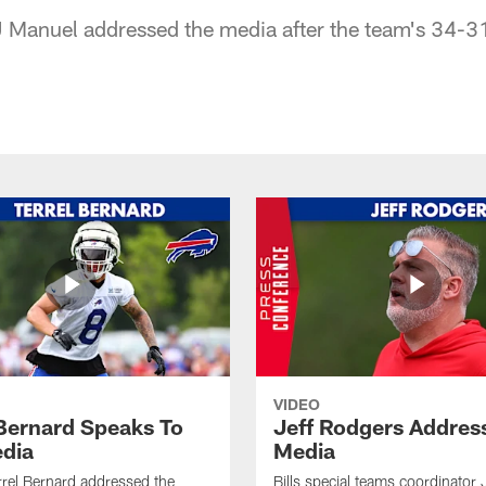
J Manuel addressed the media after the team's 34-31
VIDEO
 Bernard Speaks To
Jeff Rodgers Addres
dia
Media
errel Bernard addressed the
Bills special teams coordinator 