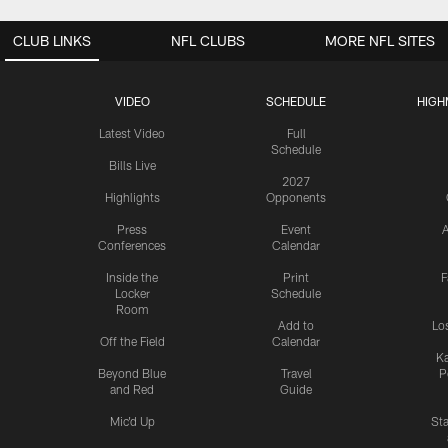
CLUB LINKS
NFL CLUBS
MORE NFL SITES
VIDEO
SCHEDULE
HIGH
Latest Video
Full
Schedule
Bills Live
2027
Highlights
Opponents
Press
Event
A
Conferences
Calendar
Inside the
Print
F
Locker
Schedule
Room
Add to
Lo
Off the Field
Calendar
Ka
Beyond Blue
Travel
P
and Red
Guide
Mic'd Up
St