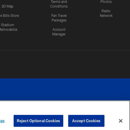
Terms and
Photos
3D Map
Conditions
Radio
e Bills Store
Fan Travel
Network
Packages
Stadium
emorabilia
Account
Manager
RIVACY
COOKIE
PREFERENCE
ngs
Reject Optional Cookies
Accept Cookies
CES
SETTINGS
CENTER