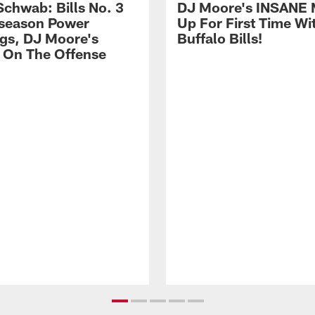
Schwab: Bills No. 3
DJ Moore's INSANE 
season Power
Up For First Time Wi
gs, DJ Moore's
Buffalo Bills!
 On The Offense