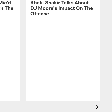
Mic'd
Khalil Shakir Talks About
th The
DJ Moore's Impact On The
Offense