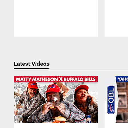
Pause
Play
Latest Videos