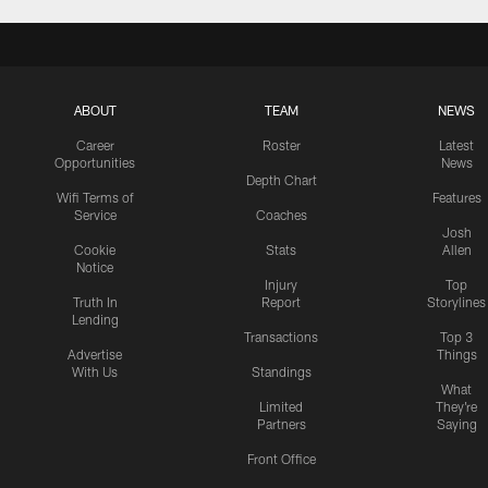
ABOUT
TEAM
NEWS
Career
Roster
Latest
Opportunities
News
Depth Chart
Wifi Terms of
Features
Service
Coaches
Josh
Cookie
Stats
Allen
Notice
Injury
Top
Truth In
Report
Storylines
Lending
Transactions
Top 3
Advertise
Things
With Us
Standings
What
Limited
They're
Partners
Saying
Front Office