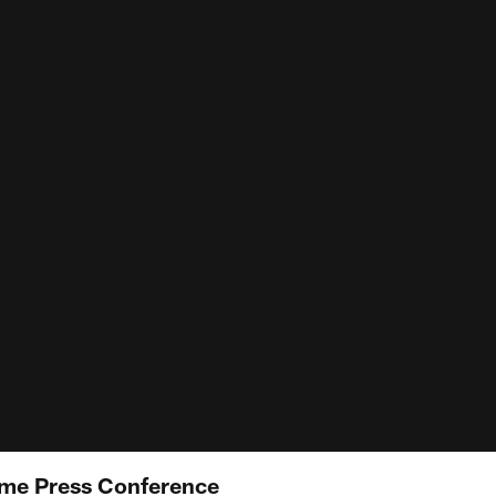
me Press Conference