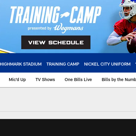
HIGHMARK STADIUM
TRAINING CAMP
NICKEL CITY UNIFORM
Mic'd Up
TV Shows
One Bills Live
Bills by the Num