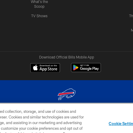
What's the
Scoop
TV Shows
Th
M
Download Official Bills Mobile App
ed collection, storage, and use of cookies and
© 2026 The Buffalo Bills. All rights reserved
rowser. Cookies and similar technologies are used for
ge, and assisting in our marketing and advertising
TERMS & CONDITIONS OF
AD
YOUR P
Cookie Setti
USE
CHOICES
CHOI
er customize your cookie preferences and opt out of