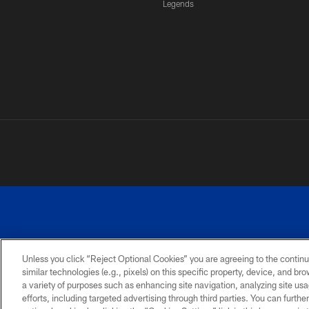
Legends
Unless you click “Reject Optional Cookies” you are agreeing to the continu
similar technologies (e.g., pixels) on this specific property, device, and b
a variety of purposes such as enhancing site navigation, analyzing site usa
PRIVACY
ACCESSIBILITY
SITE
POLICY
MAP
efforts, including targeted advertising through third parties. You can furth