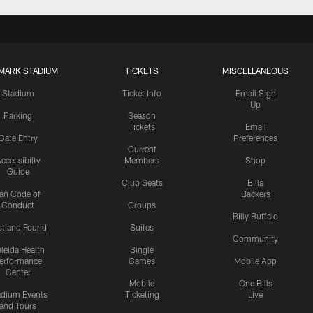
MARK STADIUM
TICKETS
MISCELLANEOUS
Stadium
Ticket Info
Email Sign
Up
Parking
Season
Tickets
Email
Gate Entry
Preferences
Current
ccessibilty
Members
Shop
Guide
Club Seats
Bills
an Code of
Backers
Conduct
Groups
Billy Buffalo
st and Found
Suites
Community
leida Health
Single
erformance
Games
Mobile App
Center
Mobile
One Bills
adium Events
Ticketing
Live
and Tours