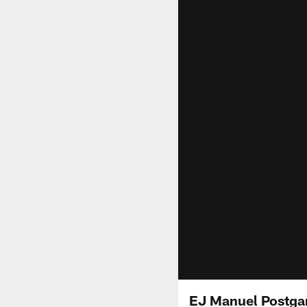
EJ Manuel Postga