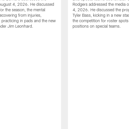
August 4, 2026. He discussed
Rodgers addressed the media 
for the season, the mental
4, 2026. He discussed the pro
ecovering from injuries,
Tyler Bass, kicking in a new st
, practicing in pads and the new
the competition for roster spots
nder Jim Leonhard.
positions on special teams.