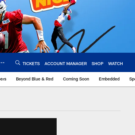
TICKETS
ACCOUNT MANAGER
SHOP
WATCH
bers
Beyond Blue & Red
Coming Soon
Embedded
Sp