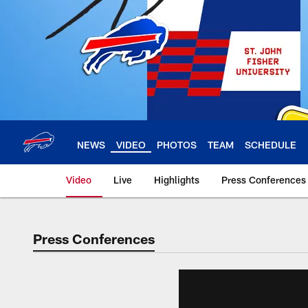
Skip
to
main
content
NEWS
VIDEO
PHOTOS
TEAM
SCHEDULE
Video
Live
Highlights
Press Conferences
Press Conferences