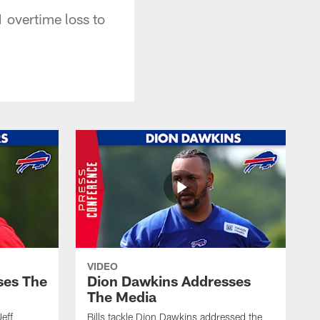
 overtime loss to
VIDEO
ses The
Dion Dawkins Addresses
The Media
Jeff
Bills tackle Dion Dawkins addressed the