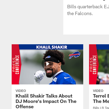
Bills quarterback E
the Falcons.
VIDEO
VIDEO
Khalil Shakir Talks About
Terrel
DJ Moore's Impact On The
The Me
Offense
Bills LB T