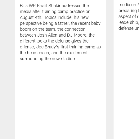
media on 
Bills WR Khalil Shakir addressed the
preparing 
media after training camp practice on
aspect of r
August 4th. Topics include: his new
leadership
perspective being a father, the recent baby
defense u
boom on the team, the connection
between Josh Allen and DJ Moore, the
different looks the defense gives the
offense, Joe Brady's first training camp as
the head coach, and the excitement
surrounding the new stadium.