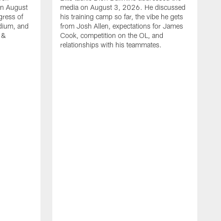
on August
media on August 3, 2026. He discussed
gress of
his training camp so far, the vibe he gets
adium, and
from Josh Allen, expectations for James
 &
Cook, competition on the OL, and
relationships with his teammates.
B
m
p
i
c
h