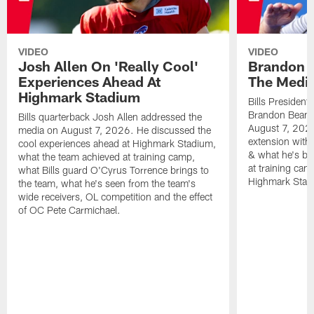
VIDEO
VIDEO
Josh Allen On 'Really Cool'
Brandon 
Experiences Ahead At
The Medi
Highmark Stadium
Bills President
Brandon Beane
Bills quarterback Josh Allen addressed the
August 7, 2026
media on August 7, 2026. He discussed the
extension with
cool experiences ahead at Highmark Stadium,
& what he's bro
what the team achieved at training camp,
at training cam
what Bills guard O'Cyrus Torrence brings to
Highmark Stad
the team, what he's seen from the team's
wide receivers, OL competition and the effect
of OC Pete Carmichael.