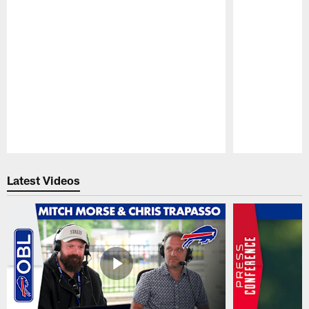
Pause
Play
Latest Videos