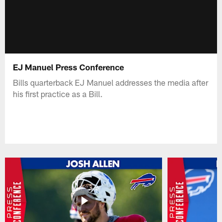
EJ Manuel Press Conference
Bills quarterback EJ Manuel addresses the media after
his first practice as a Bill.