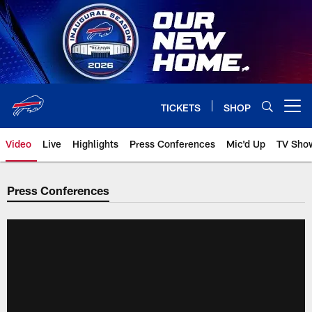
Skip
to
main
content
TICKETS
SHOP
Open menu button
Video
Live
Highlights
Press Conferences
Mic'd Up
TV Sho
Press Conferences