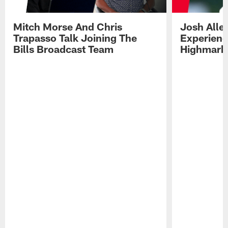
Mitch Morse And Chris
Josh Alle
Trapasso Talk Joining The
Experienc
Bills Broadcast Team
Highmark