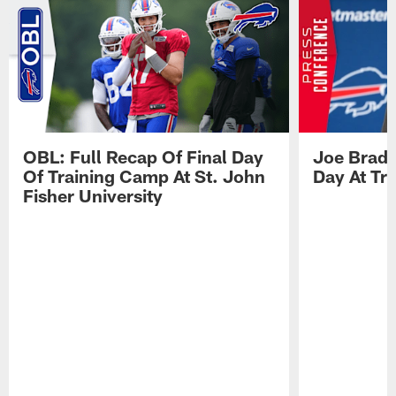
OBL: Full Recap Of Final Day
Joe Brady
Of Training Camp At St. John
Day At Tr
Fisher University