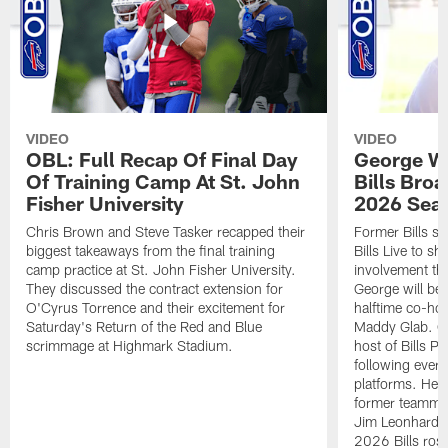
VIDEO
VIDEO
OBL: Full Recap Of Final Day
George Wi
Of Training Camp At St. John
Bills Bro
Fisher University
2026 Sea
Chris Brown and Steve Tasker recapped their
Former Bills s
biggest takeaways from the final training
Bills Live to sh
camp practice at St. John Fisher University.
involvement th
They discussed the contract extension for
George will be
O'Cyrus Torrence and their excitement for
halftime co-hos
Saturday's Return of the Red and Blue
Maddy Glab. Ge
scrimmage at Highmark Stadium.
host of Bills 
following every
platforms. He 
former teammat
Jim Leonhard a
2026 Bills rost