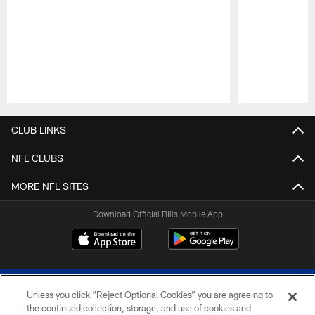
Pause
Play
CLUB LINKS
NFL CLUBS
MORE NFL SITES
Download Official Bills Mobile App
Unless you click “Reject Optional Cookies” you are agreeing to
the continued collection, storage, and use of cookies and