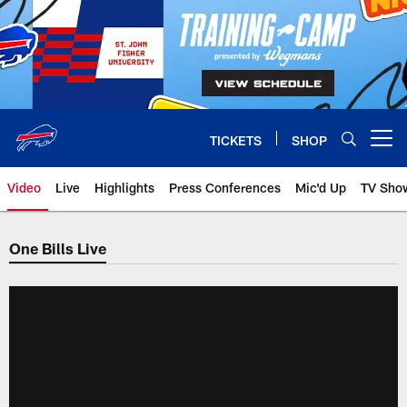
Skip
to
main
content
TICKETS
SHOP
Open menu button
Video
Live
Highlights
Press Conferences
Mic'd Up
TV Sho
One Bills Live