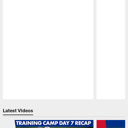
Pause
Play
Latest Videos