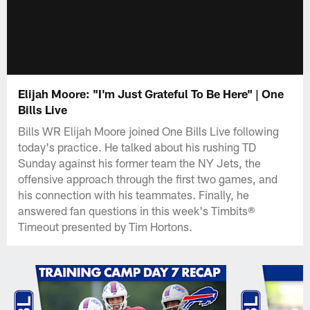
Elijah Moore: "I'm Just Grateful To Be Here" | One
Bills Live
Bills WR Elijah Moore joined One Bills Live following
today's practice. He talked about his rushing TD
Sunday against his former team the NY Jets, the
offensive approach through the first two games, and
his connection with his teammates. Finally, he
answered fan questions in this week's Timbits®
Timeout presented by Tim Hortons.