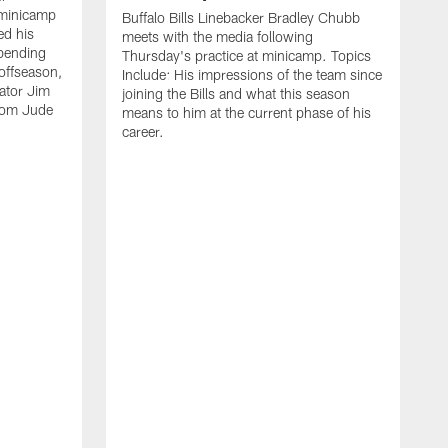
 minicamp
Buffalo Bills Linebacker Bradley Chubb
ed his
meets with the media following
spending
Thursday's practice at minicamp. Topics
offseason,
Include: His impressions of the team since
ator Jim
joining the Bills and what this season
rom Jude
means to him at the current phase of his
career.
C
m
f
c
h
t
t