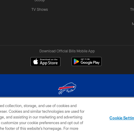
TV Shows
Th
M
Download Official Bills Mobile App
ed collection, storage, and use of cookies and
© 2026 The Buffalo Bills. All rights reserved
rowser. Cookies and similar technologies are used for
ge, and assisting in our marketing and advertising
TERMS & CONDITIONS OF
AD
YOUR P
Cookie Setti
USE
CHOICES
CHOI
er customize your cookie preferences and opt out of
n the footer of this website’s homepage. For more