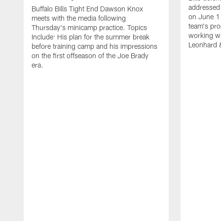
addressed 
Buffalo Bills Tight End Dawson Knox
on June 1
meets with the media following
team's pro
Thursday's minicamp practice. Topics
working wi
Include: His plan for the summer break
Leonhard 
before training camp and his impressions
on the first offseason of the Joe Brady
era.