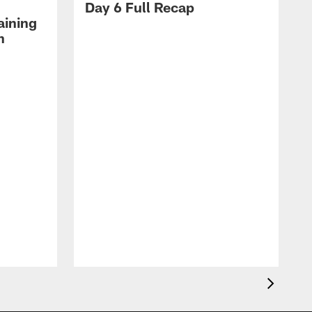
Day 6 Full Recap
aining
h