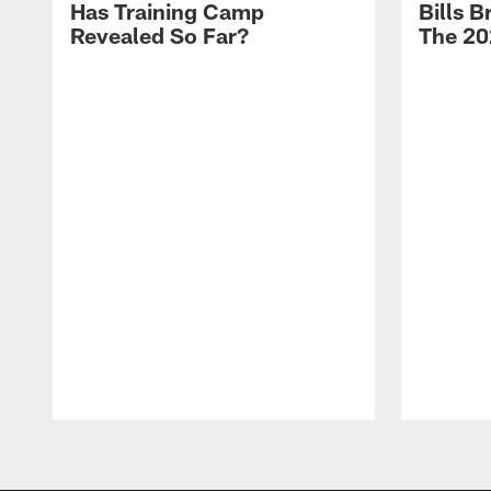
Has Training Camp
Bills 
Revealed So Far?
The 20
Pause
Play