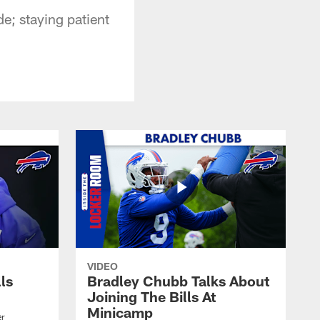
e; staying patient
VIDEO
lls
Bradley Chubb Talks About
Joining The Bills At
Minicamp
er