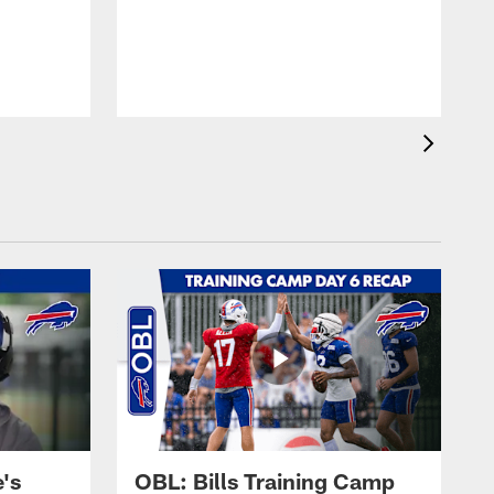
's
OBL: Bills Training Camp