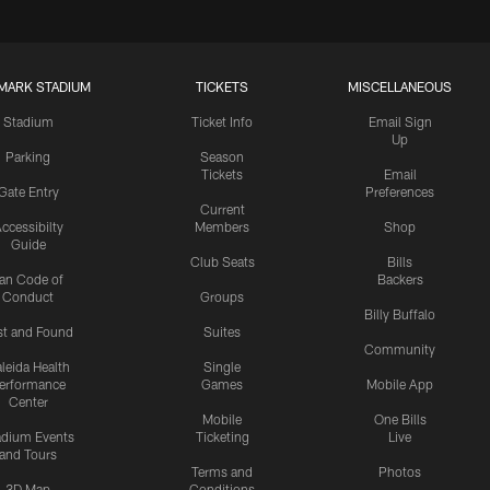
MARK STADIUM
TICKETS
MISCELLANEOUS
Stadium
Ticket Info
Email Sign
Up
Parking
Season
Tickets
Email
Gate Entry
Preferences
Current
ccessibilty
Members
Shop
Guide
Club Seats
Bills
an Code of
Backers
Conduct
Groups
Billy Buffalo
st and Found
Suites
Community
leida Health
Single
erformance
Games
Mobile App
Center
Mobile
One Bills
adium Events
Ticketing
Live
and Tours
Terms and
Photos
3D Map
Conditions