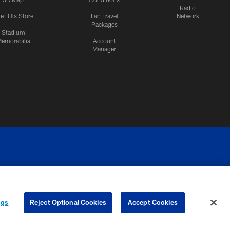
Radio
e Bills Store
Fan Travel
Network
Packages
Stadium
emorabilia
Account
Manager
RIVACY
COOKIE
PREFERENCE
ngs
Reject Optional Cookies
Accept Cookies
CES
SETTINGS
CENTER