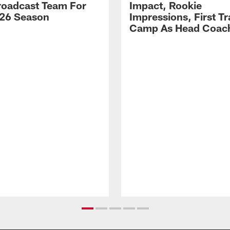
Broadcast Team For
Impact, Rookie
26 Season
Impressions, First Tr
Camp As Head Coac