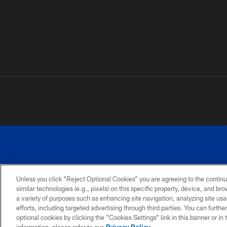
Unless you click “Reject Optional Cookies” you are agreeing to the continu
similar technologies (e.g., pixels) on this specific property, device, and b
a variety of purposes such as enhancing site navigation, analyzing site usa
PRIVACY
ACCESSIBILITY
SITE
POLICY
MAP
efforts, including targeted advertising through third parties. You can furth
optional cookies by clicking the “Cookies Settings” link in this banner or i