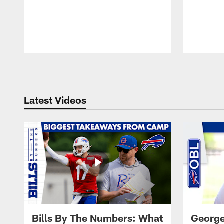
Pause
Play
Latest Videos
Bills By The Numbers: What
George