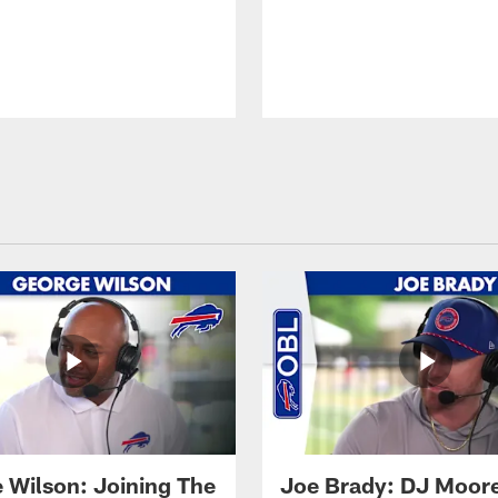
 Wilson: Joining The
Joe Brady: DJ Moore