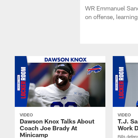
WR Emmanuel Sanders
on offense, learnin
VIDEO
VIDEO
Dawson Knox Talks About
T.J. S
Coach Joe Brady At
Work D
Minicamp
Bills defen