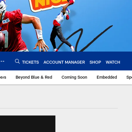
TICKETS
ACCOUNT MANAGER
SHOP
WATCH
bers
Beyond Blue & Red
Coming Soon
Embedded
Sp