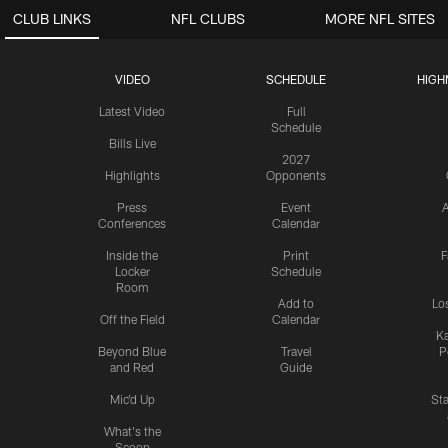
CLUB LINKS
NFL CLUBS
MORE NFL SITES
VIDEO
SCHEDULE
HIGH
Latest Video
Full
Schedule
Bills Live
2027
Highlights
Opponents
Press
Event
A
Conferences
Calendar
Inside the
Print
F
Locker
Schedule
Room
Add to
Lo
Off the Field
Calendar
Ka
Beyond Blue
Travel
P
and Red
Guide
Mic'd Up
St
What's the
Scoop