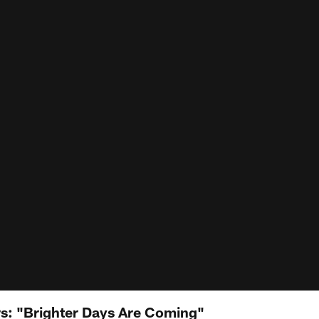
: "Brighter Days Are Coming"