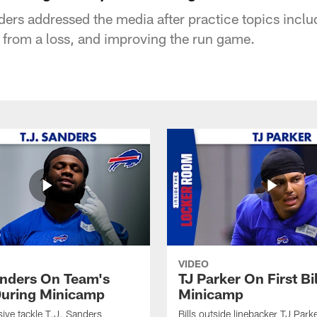
 addressed the media after practice topics includ
g from a loss, and improving the run game.
VIDEO
anders On Team's
TJ Parker On First Bi
uring Minicamp
Minicamp
sive tackle T.J. Sanders
Bills outside linebacker TJ Park