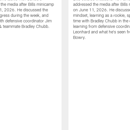
the media after Bills minicamp
addressed the media after Bills
1, 2026. He discussed the
on June 11, 2026. He discuss
gress during the week, and
mindset, learning as a rookie, 
th defensive coordinator Jim
time with Bradley Chubb in the 
& teammate Bradley Chubb.
learning from defensive coordin
Leonhard and what he's seen f
Bowry.