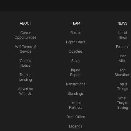
ABOUT
TEAM
NEWS
Career
Roster
Latest
Opportunities
News
Depth Chart
Wifi Terms of
Features
Service
Coaches
Josh
Cookie
Stats
Allen
Notice
Injury
Top
Truth In
Report
Storylines
Lending
Transactions
Top 3
Advertise
Things
With Us
Standings
What
Limited
They're
Partners
Saying
Front Office
Legends