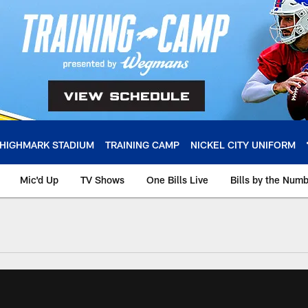
HIGHMARK STADIUM
TRAINING CAMP
NICKEL CITY UNIFORM
Mic'd Up
TV Shows
One Bills Live
Bills by the Num