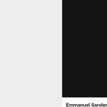
Emmanuel Sanders