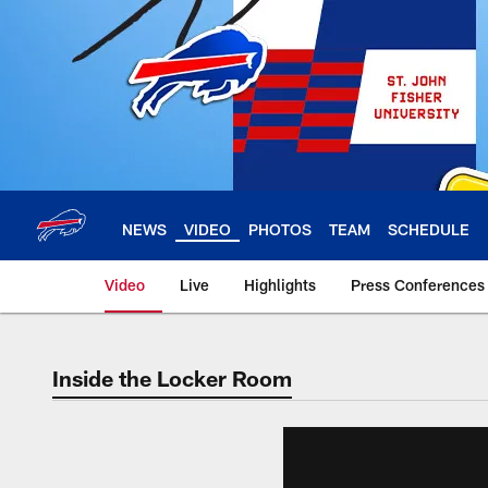
Skip
to
main
content
NEWS
VIDEO
PHOTOS
TEAM
SCHEDULE
Video
Live
Highlights
Press Conferences
Inside the Locker Room