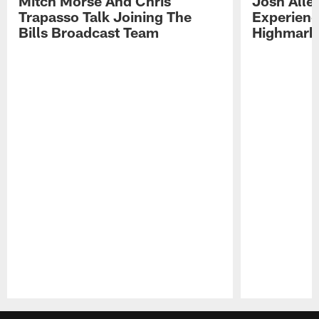
Mitch Morse And Chris
Josh Alle
Trapasso Talk Joining The
Experienc
Bills Broadcast Team
Highmark
Pause
Play