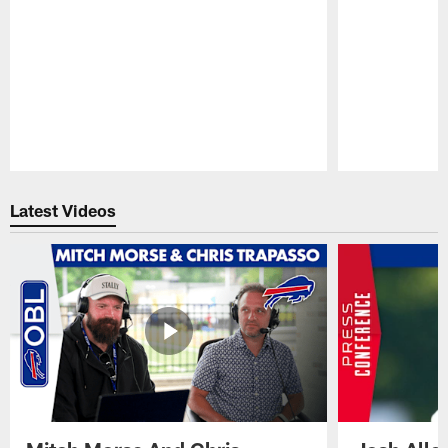
Pause
Play
Latest Videos