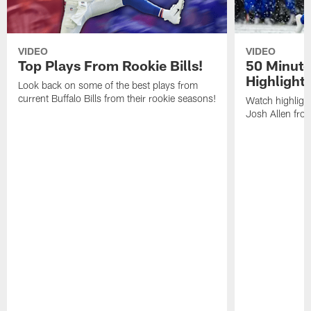
VIDEO
VIDEO
Top Plays From Rookie Bills!
50 Minute
Highlight
Look back on some of the best plays from
current Buffalo Bills from their rookie seasons!
Watch highlight
Josh Allen fr