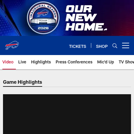
Skip
to
main
content
TICKETS
SHOP
Open menu button
Video
Live
Highlights
Press Conferences
Mic'd Up
TV Sho
Game Highlights