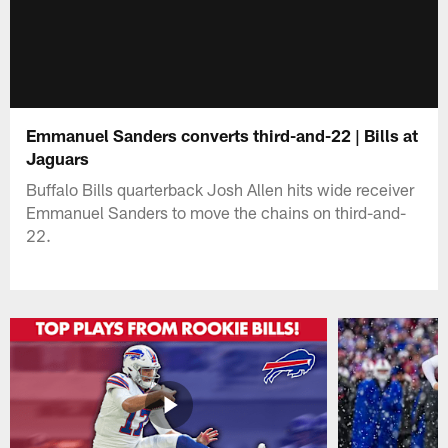
Emmanuel Sanders converts third-and-22 | Bills at
Jaguars
Buffalo Bills quarterback Josh Allen hits wide receiver
Emmanuel Sanders to move the chains on third-and-
22.