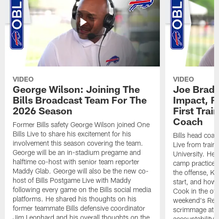
VIDEO
VIDEO
George Wilson: Joining The
Joe Brady
Bills Broadcast Team For The
Impact, R
2026 Season
First Tra
Coach
Former Bills safety George Wilson joined One
Bills Live to share his excitement for his
Bills head coac
involvement this season covering the team.
Live from train
George will be an in-stadium pregame and
University. He 
halftime co-host with senior team reporter
camp practices
Maddy Glab. George will also be the new co-
the offense, K
host of Bills Postgame Live with Maddy
start, and how
following every game on the Bills social media
Cook in the off
platforms. He shared his thoughts on his
weekend's Retu
former teammate Bills defensive coordinator
scrimmage at 
Jim Leonhard and his overall thoughts on the
accountability 