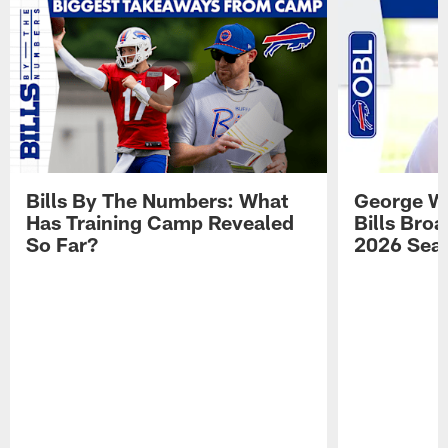
Bills By The Numbers: What
George Wi
Has Training Camp Revealed
Bills Bro
So Far?
2026 Sea