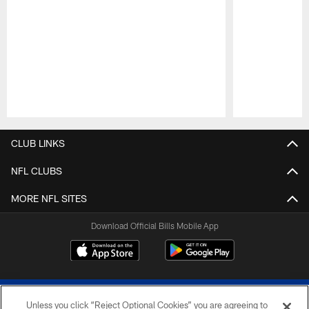
Pause
Play
CLUB LINKS
NFL CLUBS
MORE NFL SITES
Download Official Bills Mobile App
Unless you click “Reject Optional Cookies” you are agreeing to