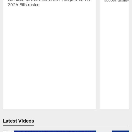
2026 Bills roster.
Pause
Play
Latest Videos