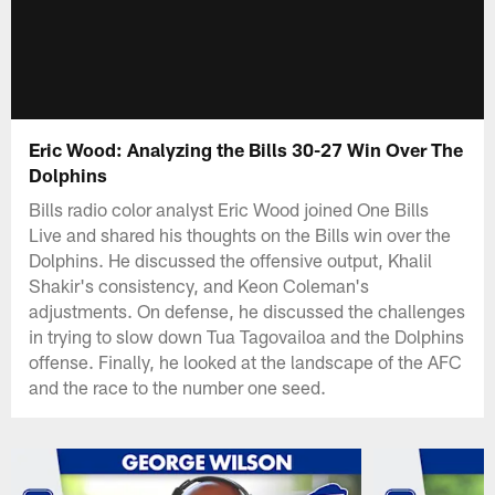
Eric Wood: Analyzing the Bills 30-27 Win Over The
Dolphins
Bills radio color analyst Eric Wood joined One Bills
Live and shared his thoughts on the Bills win over the
Dolphins. He discussed the offensive output, Khalil
Shakir's consistency, and Keon Coleman's
adjustments. On defense, he discussed the challenges
in trying to slow down Tua Tagovailoa and the Dolphins
offense. Finally, he looked at the landscape of the AFC
and the race to the number one seed.