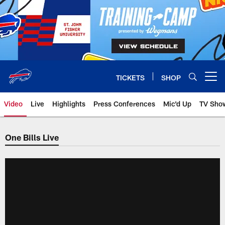
Skip
to
main
content
TICKETS
SHOP
Open menu button
Video
Live
Highlights
Press Conferences
Mic'd Up
TV Sho
One Bills Live