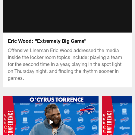
Eric Wood: "Extremely Big Game"
Offensive Lineman Eric Wood addressed the media
inside the locker room topics include; playing a team
for the second time in a year, playing in the spot light
on Thursday night, and finding the rhythm sooner in
games.