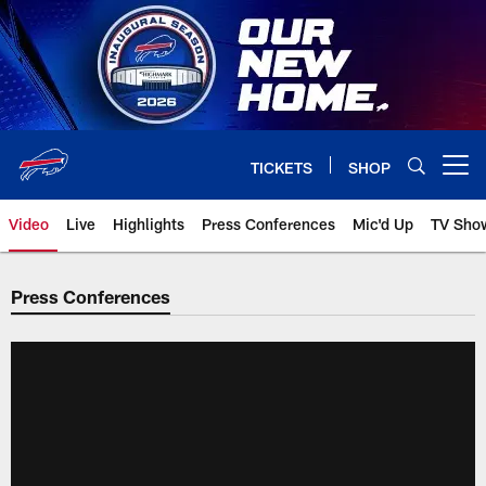
Skip
to
main
content
TICKETS
SHOP
Open menu button
Video
Live
Highlights
Press Conferences
Mic'd Up
TV Sho
Press Conferences