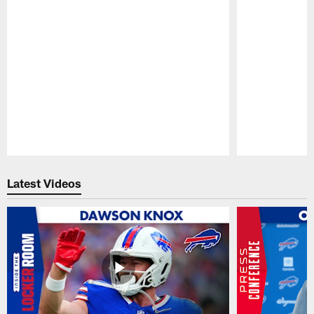
Pause
Play
Latest Videos