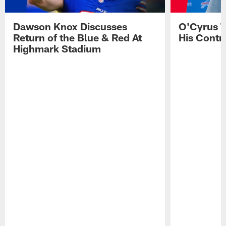
Dawson Knox Discusses
O'Cyrus T
Return of the Blue & Red At
His Contr
Highmark Stadium