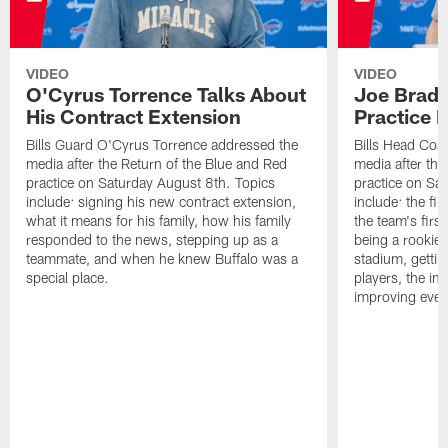
VIDEO
VIDEO
O'Cyrus Torrence Talks About
Joe Brady
His Contract Extension
Practice 
Bills Guard O'Cyrus Torrence addressed the
Bills Head Coa
media after the Return of the Blue and Red
media after the
practice on Saturday August 8th. Topics
practice on Sa
include: signing his new contract extension,
include: the fir
what it means for his family, how his family
the team's firs
responded to the news, stepping up as a
being a rookie
teammate, and when he knew Buffalo was a
stadium, gettin
special place.
players, the im
improving ever