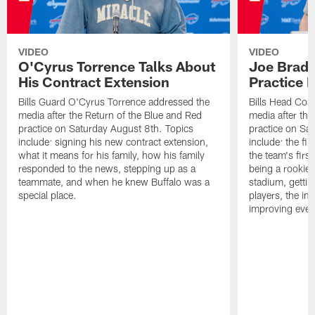
VIDEO
VIDEO
O'Cyrus Torrence Talks About
Joe Brady
His Contract Extension
Practice 
Bills Guard O'Cyrus Torrence addressed the
Bills Head Coa
media after the Return of the Blue and Red
media after the
practice on Saturday August 8th. Topics
practice on Sa
include: signing his new contract extension,
include: the fir
what it means for his family, how his family
the team's firs
responded to the news, stepping up as a
being a rookie
teammate, and when he knew Buffalo was a
stadium, gettin
special place.
players, the im
improving ever