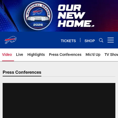
Skip
to
main
content
TICKETS
SHOP
Open menu button
Video
Live
Highlights
Press Conferences
Mic'd Up
TV Sho
Press Conferences