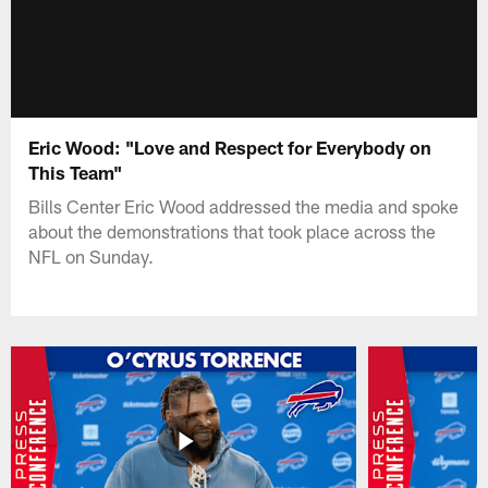
Eric Wood: "Love and Respect for Everybody on
This Team"
Bills Center Eric Wood addressed the media and spoke
about the demonstrations that took place across the
NFL on Sunday.