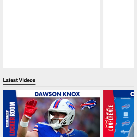
Pause
Play
Latest Videos