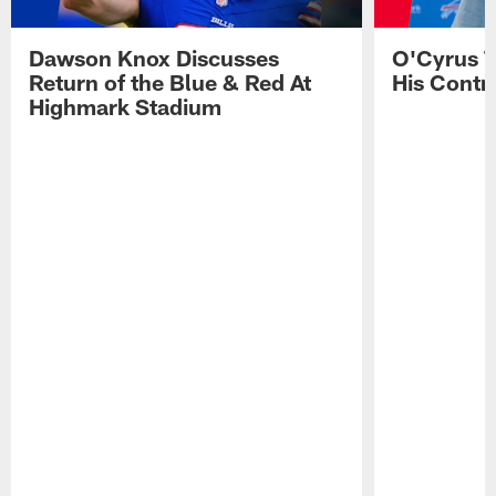
Dawson Knox Discusses
O'Cyrus T
Return of the Blue & Red At
His Contr
Highmark Stadium