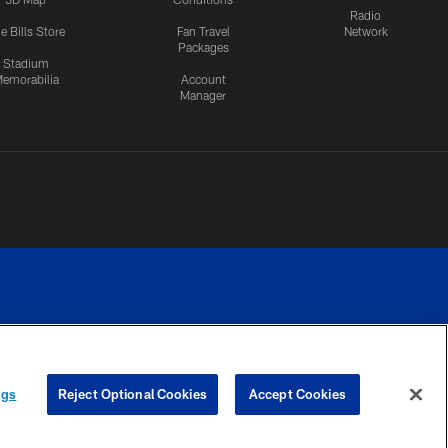
Radio
e Bills Store
Fan Travel
Network
Packages
Stadium
emorabilia
Account
Manager
RIVACY
COOKIE
PREFERENCE
ngs
Reject Optional Cookies
Accept Cookies
CES
SETTINGS
CENTER