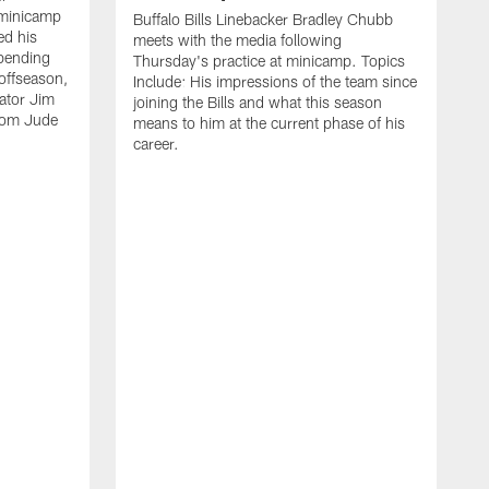
 minicamp
Buffalo Bills Linebacker Bradley Chubb
ed his
meets with the media following
spending
Thursday's practice at minicamp. Topics
offseason,
Include: His impressions of the team since
ator Jim
joining the Bills and what this season
rom Jude
means to him at the current phase of his
career.
C
m
f
c
h
t
t