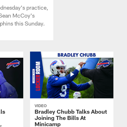
ednesday's practice,
LeSean McCoy's
lphins this Sunday.
VIDEO
lls
Bradley Chubb Talks About
Joining The Bills At
Minicamp
er