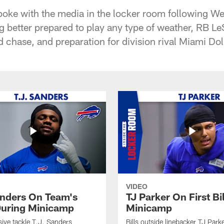
poke with the media in the locker room following W
ng better prepared to play any type of weather, RB 
 chase, and preparation for division rival Miami Do
VIDEO
anders On Team's
TJ Parker On First Bi
uring Minicamp
Minicamp
sive tackle T.J. Sanders
Bills outside linebacker TJ Park