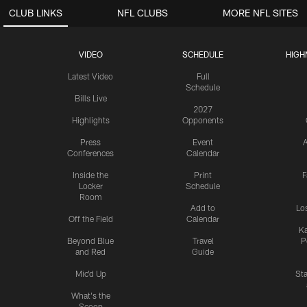
CLUB LINKS
NFL CLUBS
MORE NFL SITES
VIDEO
SCHEDULE
HIGH
Latest Video
Full
Schedule
Bills Live
2027
Highlights
Opponents
Press
Event
A
Conferences
Calendar
Inside the
Print
F
Locker
Schedule
Room
Add to
Lo
Off the Field
Calendar
Ka
Beyond Blue
Travel
P
and Red
Guide
Mic'd Up
St
What's the
Scoop