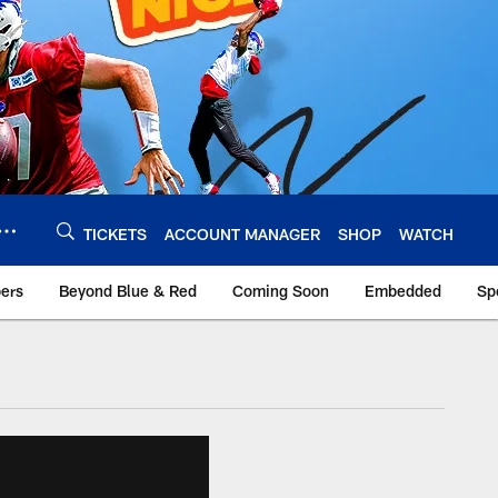
TICKETS
ACCOUNT MANAGER
SHOP
WATCH
bers
Beyond Blue & Red
Coming Soon
Embedded
Sp