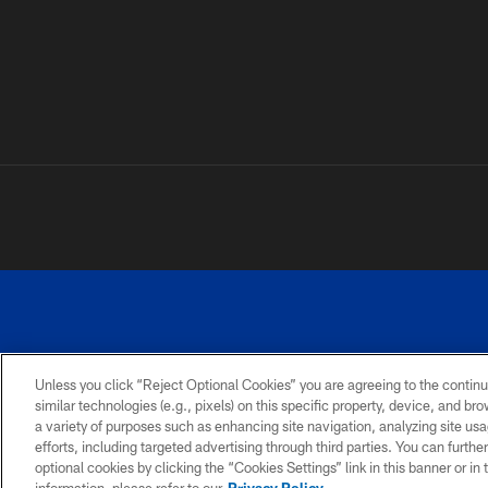
Unless you click “Reject Optional Cookies” you are agreeing to the continu
similar technologies (e.g., pixels) on this specific property, device, and b
a variety of purposes such as enhancing site navigation, analyzing site usa
PRIVACY
ACCESSIBILITY
SITE
POLICY
MAP
efforts, including targeted advertising through third parties. You can furth
optional cookies by clicking the “Cookies Settings” link in this banner or i