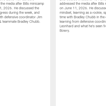
the media after Bills minicamp
addressed the media after Bills
1, 2026. He discussed the
on June 11, 2026. He discuss
gress during the week, and
mindset, learning as a rookie, 
th defensive coordinator Jim
time with Bradley Chubb in the 
& teammate Bradley Chubb.
learning from defensive coordin
Leonhard and what he's seen f
Bowry.