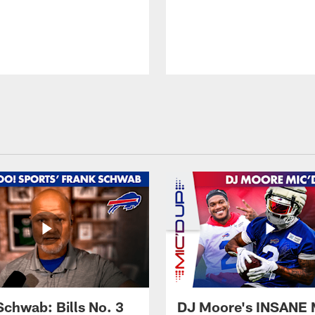
Schwab: Bills No. 3
DJ Moore's INSANE 