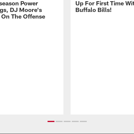
season Power
Up For First Time Wi
gs, DJ Moore's
Buffalo Bills!
 On The Offense