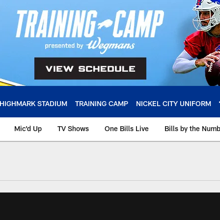
HIGHMARK STADIUM
TRAINING CAMP
NICKEL CITY UNIFORM
Mic'd Up
TV Shows
One Bills Live
Bills by the Num