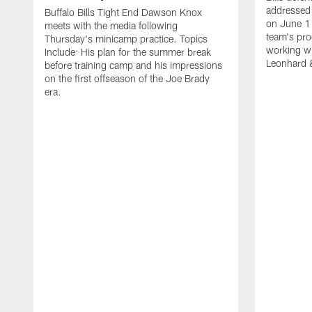
addressed 
Buffalo Bills Tight End Dawson Knox
on June 1
meets with the media following
team's pro
Thursday's minicamp practice. Topics
working wi
Include: His plan for the summer break
Leonhard 
before training camp and his impressions
on the first offseason of the Joe Brady
era.