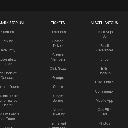
MARK STADIUM
TICKETS
MISCELLANEOUS
Stadium
Ticket Info
Email Sign
Up
Parking
Season
Tickets
Email
Gate Entry
Preferences
Current
ccessibilty
Members
Shop
Guide
Club Seats
Bills
an Code of
Backers
Conduct
Groups
Billy Buffalo
st and Found
Suites
Community
leida Health
Single
erformance
Games
Mobile App
Center
Mobile
One Bills
adium Events
Ticketing
Live
and Tours
Terms and
Photos
3D Map
Conditions