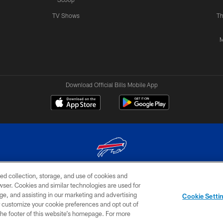
TV Shows
Th
M
Download Official Bills Mobile App
ed collection, storage, and use of cookies and
© 2026 The Buffalo Bills. All rights reserved
rowser. Cookies and similar technologies are used for
ge, and assisting in our marketing and advertising
TERMS & CONDITIONS OF
AD
YOUR P
Cookie Setti
USE
CHOICES
CHOI
er customize your cookie preferences and opt out of
n the footer of this website’s homepage. For more