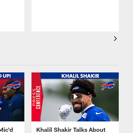
Mic'd
Khalil Shakir Talks About