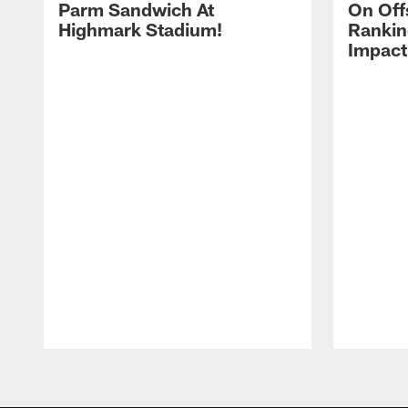
Parm Sandwich At
On Off
Highmark Stadium!
Rankin
Impact
Pause
Play