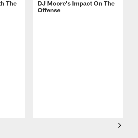
th The
DJ Moore's Impact On The
Offense