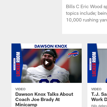
Bills C Eric Wood s
topics include; bei
10,000 rushing yard
VIDEO
VIDEO
Dawson Knox Talks About
T.J. S
Coach Joe Brady At
Work D
Minicamp
Bills defen