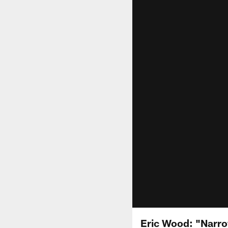
Eric Wood: "Narr