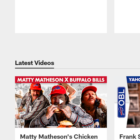
Pause
Play
Latest Videos
Matty Matheson's Chicken
Frank 