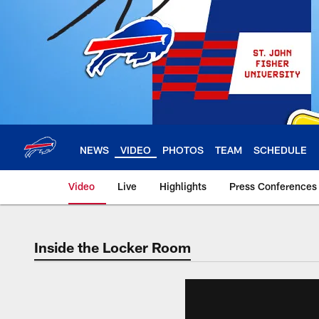
Skip
to
main
content
NEWS
VIDEO
PHOTOS
TEAM
SCHEDULE
Video
Live
Highlights
Press Conferences
Inside the Locker Room