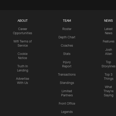
ABOUT
TEAM
NEWS
Career
Roster
Latest
Opportunities
News
Depth Chart
Wifi Terms of
Features
Service
Coaches
Josh
Cookie
Stats
Allen
Notice
Injury
Top
Truth In
Report
Storylines
Lending
Transactions
Top 3
Advertise
Things
With Us
Standings
What
Limited
They're
Partners
Saying
Front Office
Legends