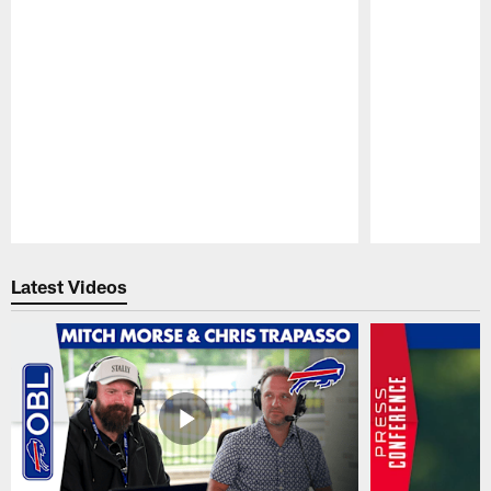
Pause
Play
Latest Videos