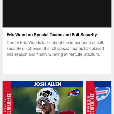
Eric Wood on Special Teams and Ball Security
Center Eric Woods talks about the importance of ball
security on offense, the roll special teams has played
this season and finally winning at MetLife Stadium.