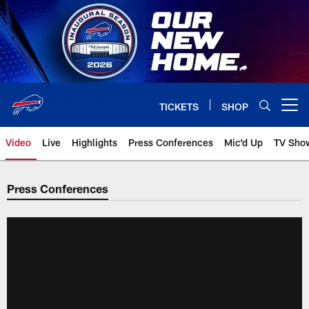
Skip
to
main
content
TICKETS
SHOP
Open menu button
Video
Live
Highlights
Press Conferences
Mic'd Up
TV Sho
Press Conferences