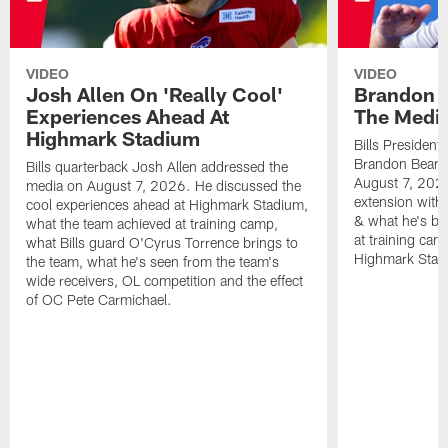
VIDEO
VIDEO
Josh Allen On 'Really Cool'
Brandon 
Experiences Ahead At
The Medi
Highmark Stadium
Bills President
Brandon Beane
Bills quarterback Josh Allen addressed the
August 7, 2026
media on August 7, 2026. He discussed the
extension with
cool experiences ahead at Highmark Stadium,
& what he's bro
what the team achieved at training camp,
at training cam
what Bills guard O'Cyrus Torrence brings to
Highmark Stad
the team, what he's seen from the team's
wide receivers, OL competition and the effect
of OC Pete Carmichael.