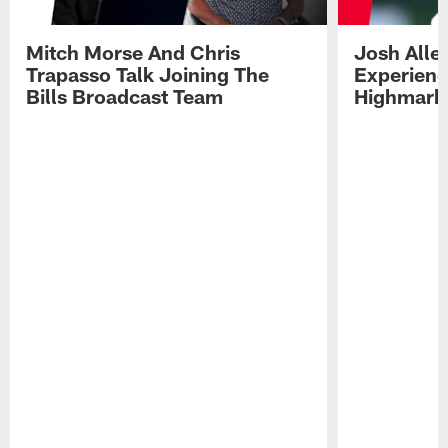
Mitch Morse And Chris
Josh Alle
Trapasso Talk Joining The
Experienc
Bills Broadcast Team
Highmark