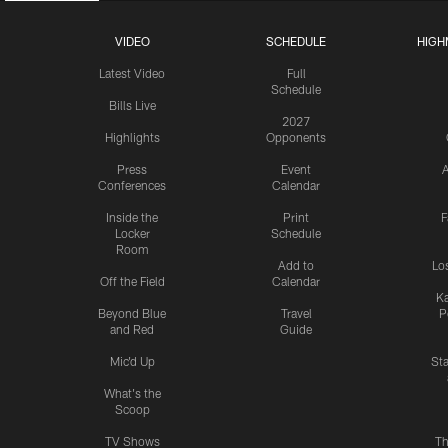
VIDEO
SCHEDULE
HIGH
Latest Video
Full
Schedule
Bills Live
2027
Highlights
Opponents
Press
Event
A
Conferences
Calendar
Inside the
Print
F
Locker
Schedule
Room
Add to
Lo
Off the Field
Calendar
Ka
Beyond Blue
Travel
P
and Red
Guide
Mic'd Up
St
What's the
Scoop
TV Shows
Th