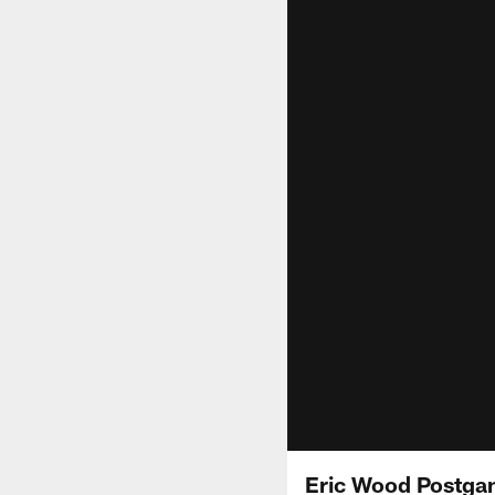
Eric Wood Postga