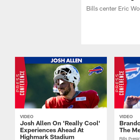
Bills center Eric Wo
VIDEO
VIDEO
Josh Allen On 'Really Cool'
Brando
Experiences Ahead At
The Me
Highmark Stadium
Bills Pres