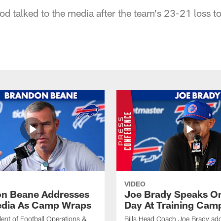
od talked to the media after the team's 23-21 loss to
VIDEO
n Beane Addresses
Joe Brady Speaks On
dia As Camp Wraps
Day At Training Cam
ident of Football Operations &
Bills Head Coach Joe Brady ad