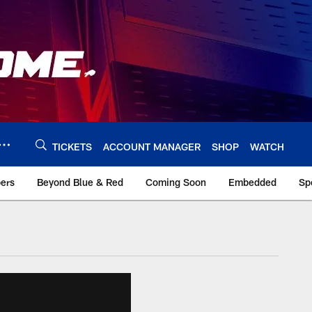
TICKETS
ACCOUNT MANAGER
SHOP
WATCH
bers
Beyond Blue & Red
Coming Soon
Embedded
Sp