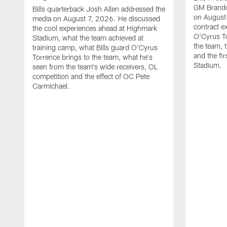
GM Brando
Bills quarterback Josh Allen addressed the
on August
media on August 7, 2026. He discussed
contract e
the cool experiences ahead at Highmark
O'Cyrus To
Stadium, what the team achieved at
the team, t
training camp, what Bills guard O'Cyrus
and the fi
Torrence brings to the team, what he's
Stadium.
seen from the team's wide receivers, OL
competition and the effect of OC Pete
Carmichael.