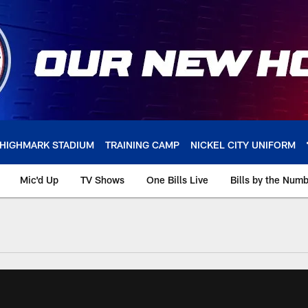
HIGHMARK STADIUM
TRAINING CAMP
NICKEL CITY UNIFORM
Mic'd Up
TV Shows
One Bills Live
Bills by the Num