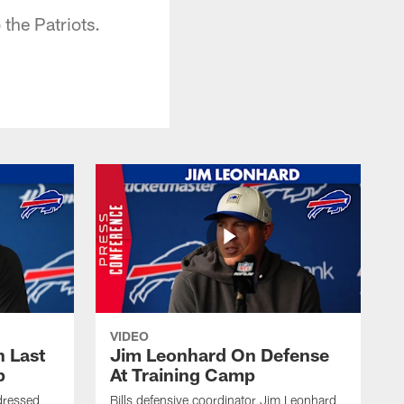
 the Patriots.
VIDEO
 Last
Jim Leonhard On Defense
p
At Training Camp
dressed
Bills defensive coordinator Jim Leonhard