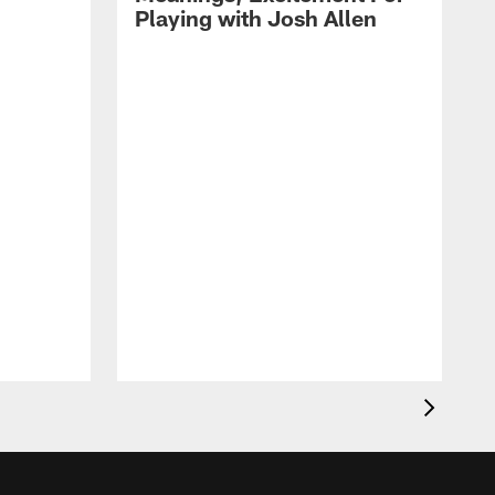
Playing with Josh Allen