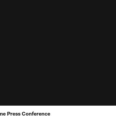
me Press Conference