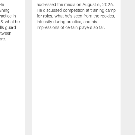
He
addressed the media on August 6, 2026.
aining
He discussed competition at training camp
actice in
for roles, what he's seen from the rookies,
 & what he
intensity during practice, and his
ills guard
impressions of certain players so far.
etween
ore.
B
m
A
p
b
b
d
o