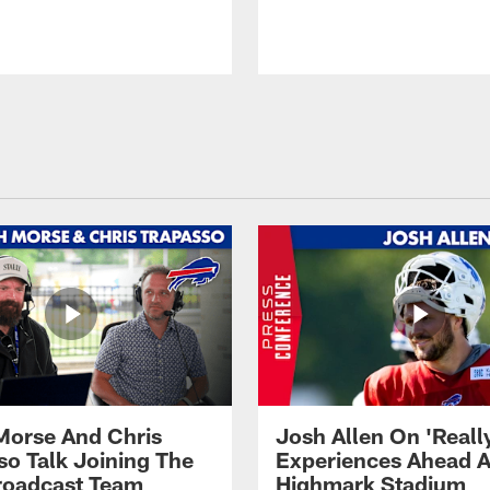
Morse And Chris
Josh Allen On 'Reall
so Talk Joining The
Experiences Ahead A
Broadcast Team
Highmark Stadium