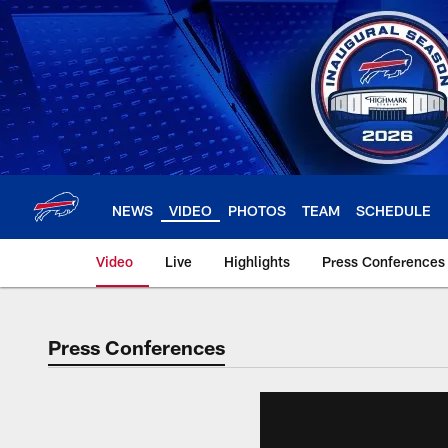
Skip
to
main
content
NEWS
VIDEO
PHOTOS
TEAM
SCHEDULE
Video
Live
Highlights
Press Conferences
Press Conferences