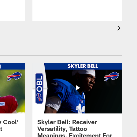
t
s
y Cool'
Skyler Bell: Receiver
t
Versatility, Tattoo
Meanings, Excitement For