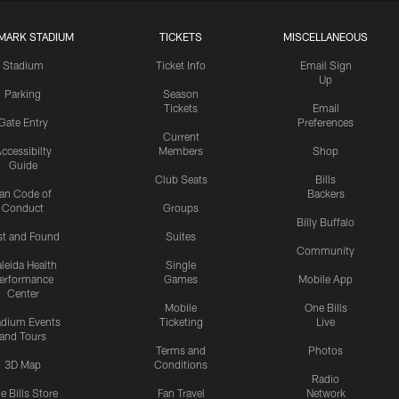
MARK STADIUM
TICKETS
MISCELLANEOUS
Stadium
Ticket Info
Email Sign
Up
Parking
Season
Tickets
Email
Gate Entry
Preferences
Current
ccessibilty
Members
Shop
Guide
Club Seats
Bills
an Code of
Backers
Conduct
Groups
Billy Buffalo
st and Found
Suites
Community
leida Health
Single
erformance
Games
Mobile App
Center
Mobile
One Bills
adium Events
Ticketing
Live
and Tours
Terms and
Photos
3D Map
Conditions
Radio
e Bills Store
Fan Travel
Network