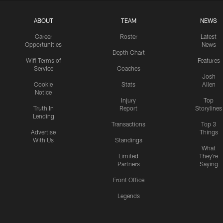
ABOUT
TEAM
NEWS
Career
Roster
Latest
Opportunities
News
Depth Chart
Wifi Terms of
Features
Service
Coaches
Josh
Cookie
Stats
Allen
Notice
Injury
Top
Truth In
Report
Storylines
Lending
Transactions
Top 3
Advertise
Things
With Us
Standings
What
Limited
They're
Partners
Saying
Front Office
Legends