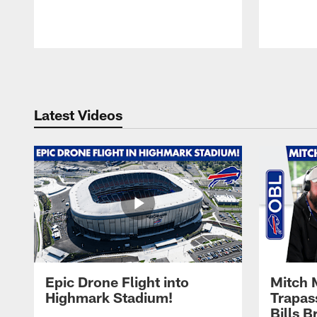
Pause
Play
Latest Videos
Epic Drone Flight into
Mitch 
Highmark Stadium!
Trapas
Bills 