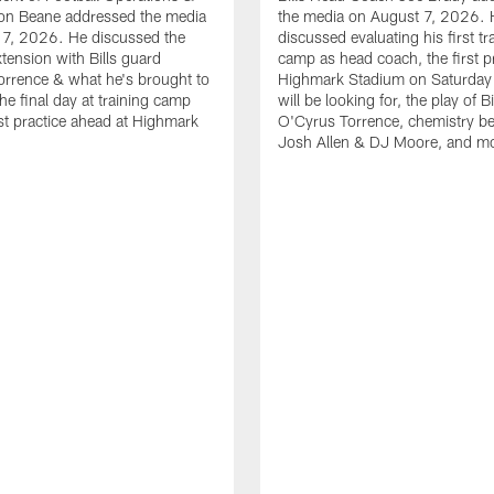
n Beane addressed the media
the media on August 7, 2026. 
 7, 2026. He discussed the
discussed evaluating his first tr
xtension with Bills guard
camp as head coach, the first pr
rrence & what he's brought to
Highmark Stadium on Saturday
he final day at training camp
will be looking for, the play of B
rst practice ahead at Highmark
O'Cyrus Torrence, chemistry b
Josh Allen & DJ Moore, and m