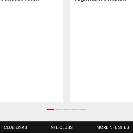
CLUB LINKS
NFL CLUBS
MORE NFL SITES