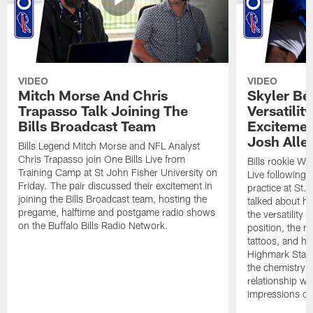
VIDEO
VIDEO
Mitch Morse And Chris
Skyler Bel
Trapasso Talk Joining The
Versatilit
Bills Broadcast Team
Excitemen
Josh Alle
Bills Legend Mitch Morse and NFL Analyst
Chris Trapasso join One Bills Live from
Bills rookie WR
Training Camp at St John Fisher University on
Live following 
Friday. The pair discussed their excitement in
practice at St.
joining the Bills Broadcast team, hosting the
talked about hi
pregame, halftime and postgame radio shows
the versatility 
on the Buffalo Bills Radio Network.
position, the m
tattoos, and hi
Highmark Stadi
the chemistry i
relationship w
impressions of