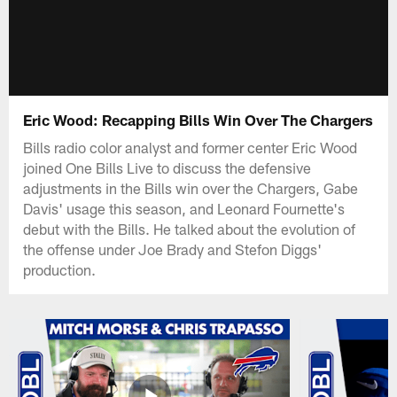
Eric Wood: Recapping Bills Win Over The Chargers
Bills radio color analyst and former center Eric Wood
joined One Bills Live to discuss the defensive
adjustments in the Bills win over the Chargers, Gabe
Davis' usage this season, and Leonard Fournette's
debut with the Bills. He talked about the evolution of
the offense under Joe Brady and Stefon Diggs'
production.