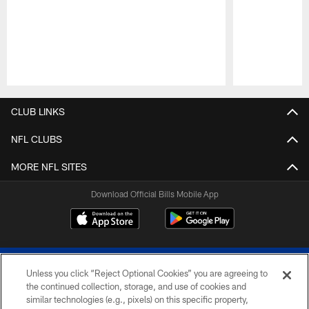
Pause
Play
CLUB LINKS
NFL CLUBS
MORE NFL SITES
Download Official Bills Mobile App
Unless you click “Reject Optional Cookies” you are agreeing to
the continued collection, storage, and use of cookies and
similar technologies (e.g., pixels) on this specific property,