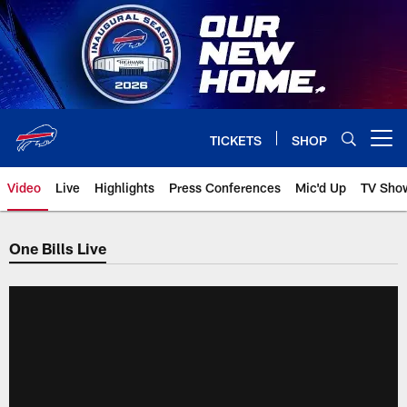
Skip
to
main
content
TICKETS
SHOP
Open menu button
Video
Live
Highlights
Press Conferences
Mic'd Up
TV Sho
One Bills Live