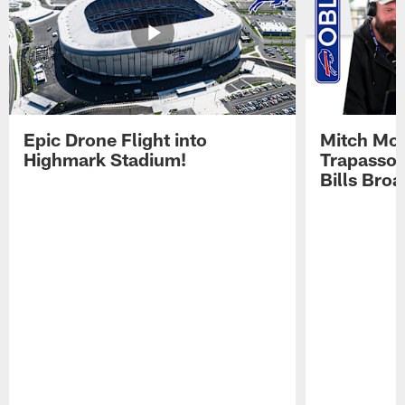
Epic Drone Flight into
Mitch Mor
Highmark Stadium!
Trapasso 
Bills Bro