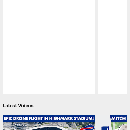
Pause
Play
Latest Videos