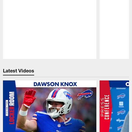
Pause
Play
Latest Videos