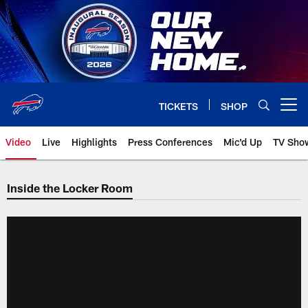
Skip
to
main
content
TICKETS
SHOP
Open menu button
Video
Live
Highlights
Press Conferences
Mic'd Up
TV Sho
Inside the Locker Room