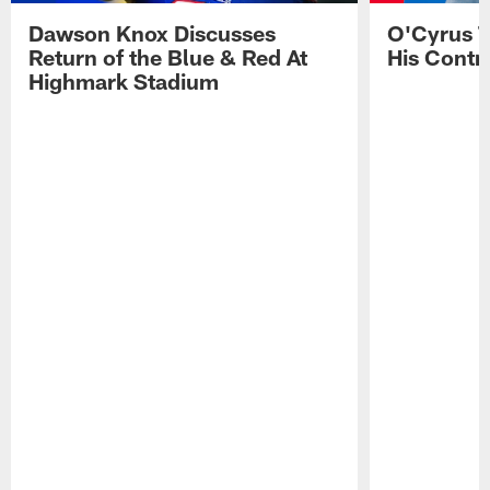
Dawson Knox Discusses
O'Cyrus T
Return of the Blue & Red At
His Contr
Highmark Stadium