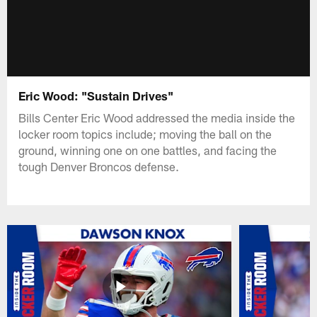
Eric Wood: "Sustain Drives"
Bills Center Eric Wood addressed the media inside the
locker room topics include; moving the ball on the
ground, winning one on one battles, and facing the
tough Denver Broncos defense.