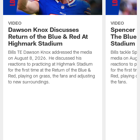
VIDEO
VIDEO
Dawson Knox Discusses
Spencer 
Return of the Blue & Red At
The Blue 
Highmark Stadium
Stadium
Bills TE Dawson Knox addressed the media
Bills tackle S
on August 8, 2026. He discussed his
media on Augus
reactions to practicing at Highmark Stadium
reactions to pr
for the first time at the Return of the Blue &
for the first ti
Red, playing on grass, the fans and adjusting
Red, playing o
to new surroundings.
the fans.