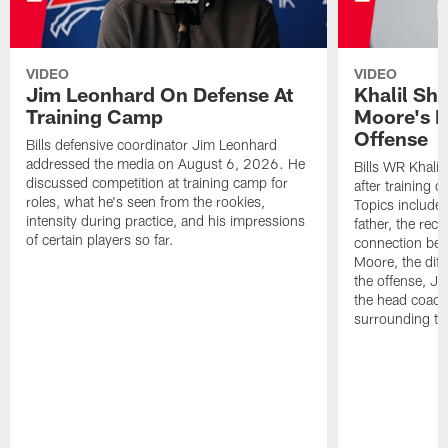
VIDEO
VIDEO
Jim Leonhard On Defense At
Khalil Sh
Training Camp
Moore's I
Offense
Bills defensive coordinator Jim Leonhard
addressed the media on August 6, 2026. He
Bills WR Khalil
discussed competition at training camp for
after training 
roles, what he's seen from the rookies,
Topics include:
intensity during practice, and his impressions
father, the rec
of certain players so far.
connection bet
Moore, the diff
the offense, Jo
the head coach
surrounding th