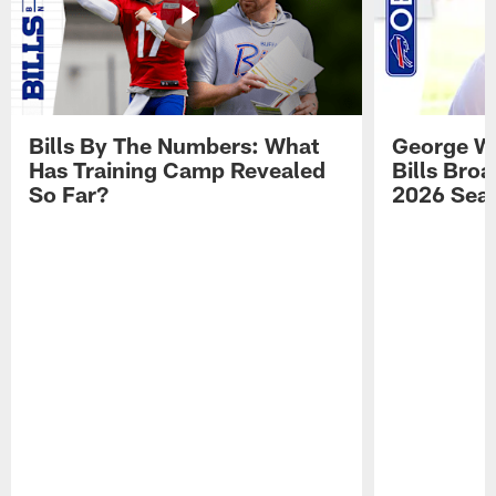
Bills By The Numbers: What
George Wi
Has Training Camp Revealed
Bills Bro
So Far?
2026 Sea