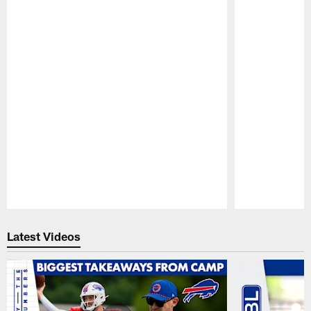
Pause
Play
Latest Videos