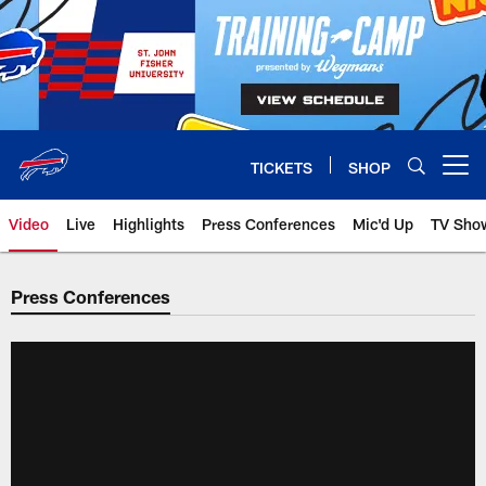
Skip
to
main
content
TICKETS
SHOP
Open menu button
Video
Live
Highlights
Press Conferences
Mic'd Up
TV Sho
Press Conferences