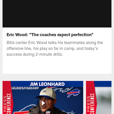
Eric Wood: "The coaches expect perfection"
Bills center Eric Wood talks his teammates along the
offensive line, his play so far in camp, and today's
success during 2-minute drills.