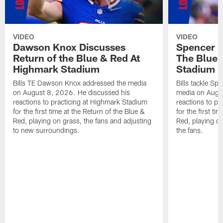
VIDEO
VIDEO
Dawson Knox Discusses
Spencer 
Return of the Blue & Red At
The Blue 
Highmark Stadium
Stadium
Bills TE Dawson Knox addressed the media
Bills tackle S
on August 8, 2026. He discussed his
media on Augus
reactions to practicing at Highmark Stadium
reactions to pr
for the first time at the Return of the Blue &
for the first ti
Red, playing on grass, the fans and adjusting
Red, playing o
to new surroundings.
the fans.