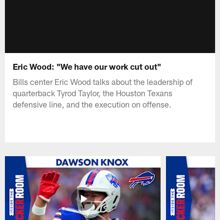
Eric Wood: "We have our work cut out"
Bills center Eric Wood talks about the leadership of
quarterback Tyrod Taylor, the Houston Texans
defensive line, and the execution on offense.