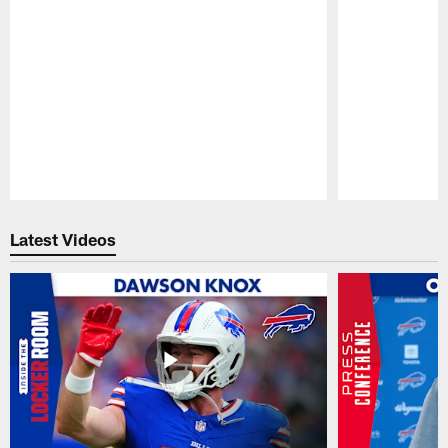
Pause
Play
Latest Videos