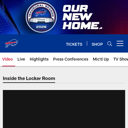
Skip
to
main
content
TICKETS
SHOP
Open menu button
Video
Live
Highlights
Press Conferences
Mic'd Up
TV Sho
Inside the Locker Room