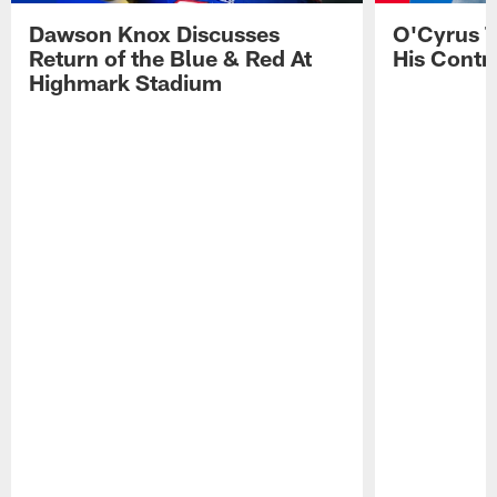
Dawson Knox Discusses
O'Cyrus T
Return of the Blue & Red At
His Contr
Highmark Stadium