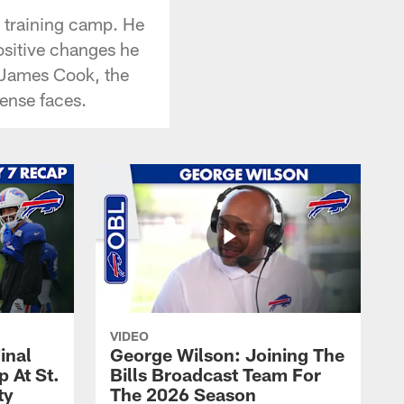
 training camp. He
ositive changes he
n James Cook, the
ense faces.
VIDEO
inal
George Wilson: Joining The
 At St.
Bills Broadcast Team For
ty
The 2026 Season