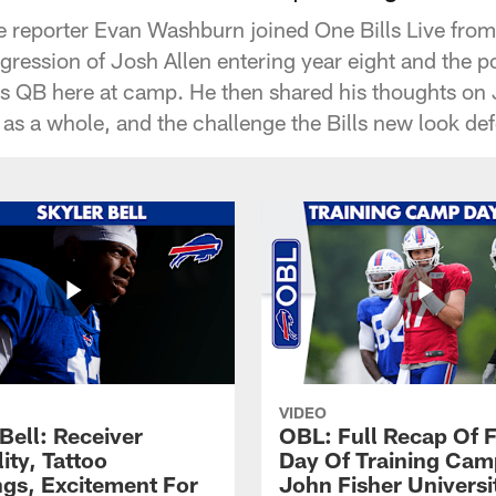
 reporter Evan Washburn joined One Bills Live from
gression of Josh Allen entering year eight and the p
lls QB here at camp. He then shared his thoughts o
as a whole, and the challenge the Bills new look def
VIDEO
Bell: Receiver
OBL: Full Recap Of F
lity, Tattoo
Day Of Training Camp
gs, Excitement For
John Fisher Universi