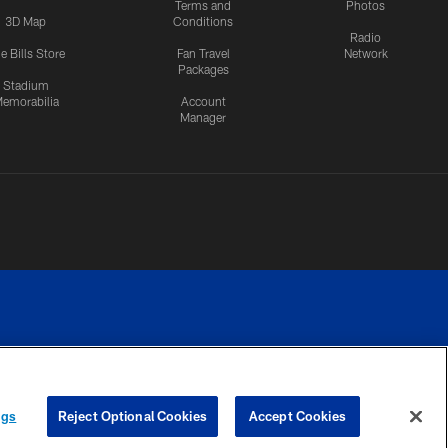
Terms and
Photos
3D Map
Conditions
Radio
e Bills Store
Fan Travel
Network
Packages
Stadium
emorabilia
Account
Manager
RIVACY
COOKIE
PREFERENCE
ngs
Reject Optional Cookies
Accept Cookies
CES
SETTINGS
CENTER