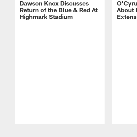
Dawson Knox Discusses
O'Cyru
Return of the Blue & Red At
About 
Highmark Stadium
Extens
Pause
Play