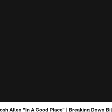
sh Allen "In A Good Place" | Breaking Down Bi