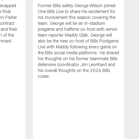
recapped
Former Bills safety George Wilson joined
 final
One Bills Live to share his excitement for
hn Fisher
his involvement this season covering the
contract
team. George will be an in-stadium
and their
pregame and halftime co-host with senior
n of the
team reporter Maddy Glab. George will
ghmark
also be the new co-host of Bills Postgame
Live with Maddy following every game on
the Bills social media platforms. He shared
his thoughts on his former teammate Bills
defensive coordinator Jim Leonhard and
his overall thoughts on the 2026 Bills
roster.
B
B
F
a
M
E
p