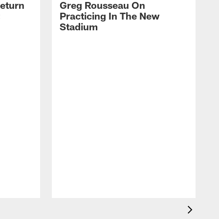
eturn
Greg Rousseau On
Practicing In The New
Stadium