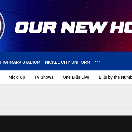
HIGHMARK STADIUM
NICKEL CITY UNIFORM
Mic'd Up
TV Shows
One Bills Live
Bills by the Num