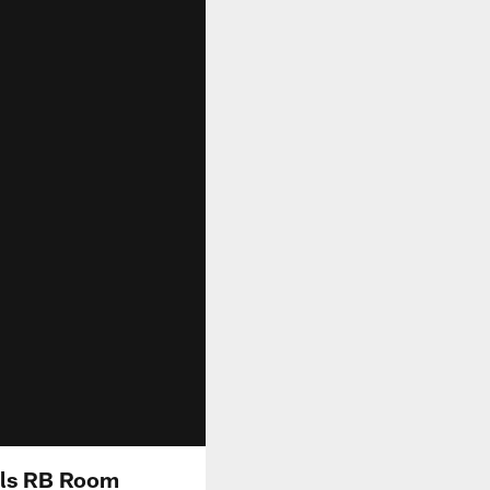
lls RB Room