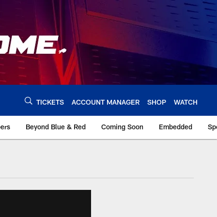
TICKETS
ACCOUNT MANAGER
SHOP
WATCH
bers
Beyond Blue & Red
Coming Soon
Embedded
Sp