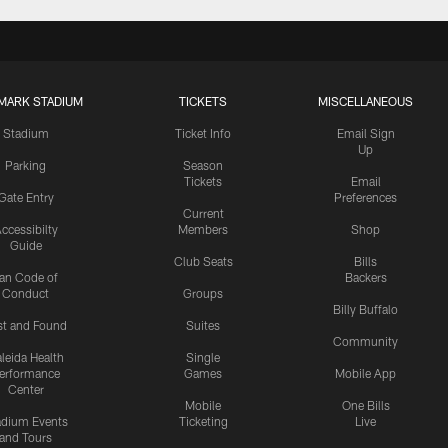
MARK STADIUM
TICKETS
MISCELLANEOUS
Stadium
Ticket Info
Email Sign
Up
Parking
Season
Tickets
Email
Gate Entry
Preferences
Current
ccessibilty
Members
Shop
Guide
Club Seats
Bills
an Code of
Backers
Conduct
Groups
Billy Buffalo
st and Found
Suites
Community
leida Health
Single
erformance
Games
Mobile App
Center
Mobile
One Bills
adium Events
Ticketing
Live
and Tours