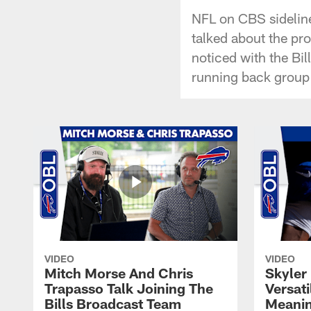
NFL on CBS sideline
talked about the pro
noticed with the Bi
running back group 
VIDEO
VIDEO
Mitch Morse And Chris
Skyler 
Trapasso Talk Joining The
Versati
Bills Broadcast Team
Meanin