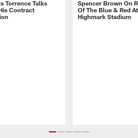
s Torrence Talks
Spencer Brown On R
His Contract
Of The Blue & Red At
ion
Highmark Stadium