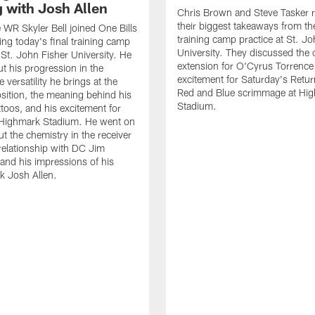
g with Josh Allen
Chris Brown and Steve Tasker 
their biggest takeaways from the
e WR Skyler Bell joined One Bills
training camp practice at St. Jo
ing today's final training camp
University. They discussed the 
t St. John Fisher University. He
extension for O'Cyrus Torrence 
ut his progression in the
excitement for Saturday's Retur
e versatility he brings at the
Red and Blue scrimmage at Hi
osition, the meaning behind his
Stadium.
ttoos, and his excitement for
n Highmark Stadium. He went on
ut the chemistry in the receiver
relationship with DC Jim
and his impressions of his
k Josh Allen.