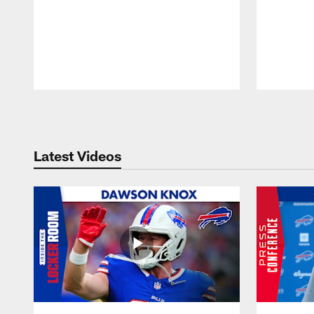
Pause
Play
Latest Videos