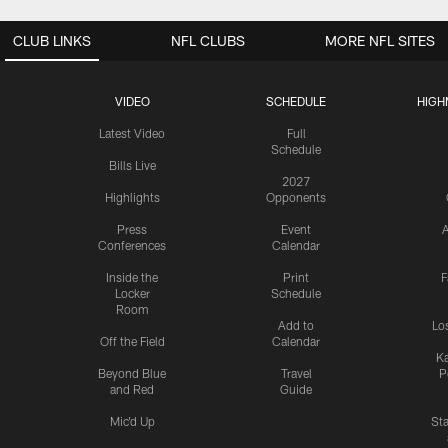
CLUB LINKS
NFL CLUBS
MORE NFL SITES
VIDEO
SCHEDULE
HIGH
Latest Video
Full
Schedule
Bills Live
2027
Highlights
Opponents
Press
Event
A
Conferences
Calendar
Inside the
Print
F
Locker
Schedule
Room
Add to
Lo
Off the Field
Calendar
Ka
Beyond Blue
Travel
P
and Red
Guide
Mic'd Up
St