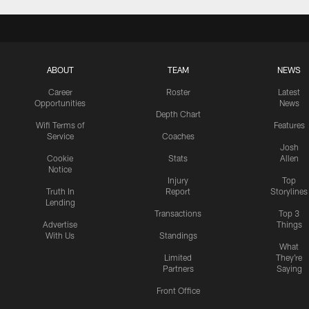
ABOUT
TEAM
NEWS
Career
Roster
Latest
Opportunities
News
Depth Chart
Wifi Terms of
Features
Service
Coaches
Josh
Cookie
Stats
Allen
Notice
Injury
Top
Truth In
Report
Storylines
Lending
Transactions
Top 3
Advertise
Things
With Us
Standings
What
Limited
They're
Partners
Saying
Front Office