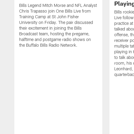
Playin
Bills Legend Mitch Morse and NFL Analyst
Chris Trapasso join One Bills Live from
Bills rooki
Training Camp at St John Fisher
Live follow
University on Friday. The pair discussed
practice a
their excitement in joining the Bills
talked abo
Broadcast team, hosting the pregame,
offense, th
halftime and postgame radio shows on
receiver p
the Buffalo Bills Radio Network.
multiple ta
playing i
to talk abo
room, his 
Leonhard, 
quarterbac