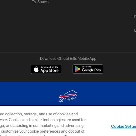
TV Shows
Th
M
Download Official Bills Mobile App
ed collection, storage, and use of cookies and
© 2026 The Buffalo Bills. All rights reserved
rowser. Cookies and similar technologies are used for
ge, and assisting in our marketing and advertising
TERMS & CONDITIONS OF
AD
YOUR P
Cookie Setti
USE
CHOICES
CHOI
er customize your cookie preferences and opt out of