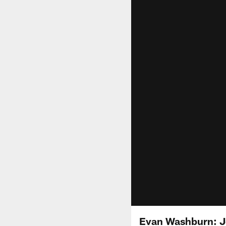
Evan Washburn: Jo