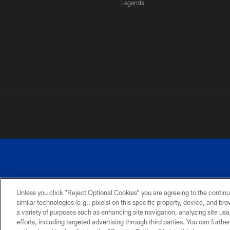
Legends
Unless you click “Reject Optional Cookies” you are agreeing to the continu
similar technologies (e.g., pixels) on this specific property, device, and b
a variety of purposes such as enhancing site navigation, analyzing site usa
PRIVACY
ACCESSIBILITY
SITE
POLICY
MAP
efforts, including targeted advertising through third parties. You can furth