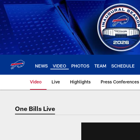
Skip
to
main
content
NEWS
VIDEO
PHOTOS
TEAM
SCHEDULE
Video
Live
Highlights
Press Conferences
One Bills Live