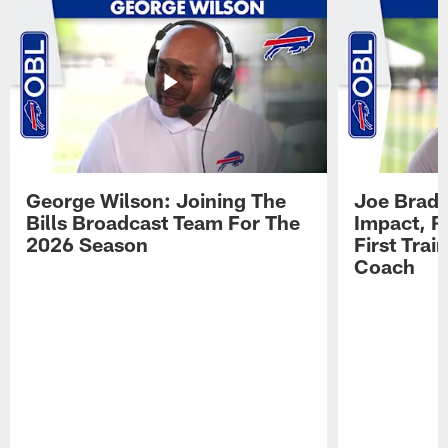
George Wilson: Joining The
Joe Brady
Bills Broadcast Team For The
Impact, R
2026 Season
First Tra
Coach