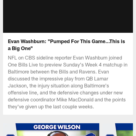
Evan Washburn: "Pumped For This Game...This is
a Big One"
NFL on CBS sideline reporter Evan Washburn joined
One Bills Live to preview Sunday's Week 4 matchup in
Baltimore between the Bills and Ravens. Evan
discussed the impressive play from QB Lamar
Jackson, the injury situation along Baltimore's
offensive line, and the defensive changes under new
defensive coordinator Mike MacDonald and the points
they've given up the last couple weeks.