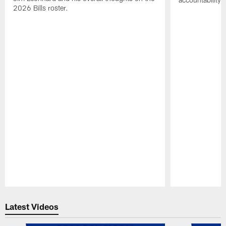
2026 Bills roster.
Pause
Play
Latest Videos