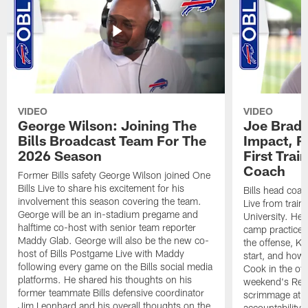
VIDEO
VIDEO
George Wilson: Joining The
Joe Brady
Bills Broadcast Team For The
Impact, R
2026 Season
First Tra
Coach
Former Bills safety George Wilson joined One
Bills Live to share his excitement for his
Bills head coac
involvement this season covering the team.
Live from train
George will be an in-stadium pregame and
University. He 
halftime co-host with senior team reporter
camp practices
Maddy Glab. George will also be the new co-
the offense, K
host of Bills Postgame Live with Maddy
start, and how
following every game on the Bills social media
Cook in the off
platforms. He shared his thoughts on his
weekend's Retu
former teammate Bills defensive coordinator
scrimmage at 
Jim Leonhard and his overall thoughts on the
accountability 