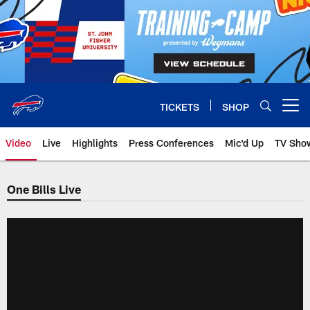
Skip
to
main
content
TICKETS
SHOP
Open menu button
Video
Live
Highlights
Press Conferences
Mic'd Up
TV Sho
One Bills Live