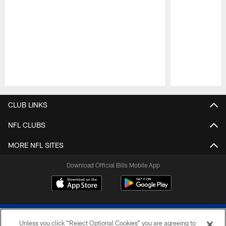
Pause
Play
CLUB LINKS
NFL CLUBS
MORE NFL SITES
Download Official Bills Mobile App
Unless you click “Reject Optional Cookies” you are agreeing to