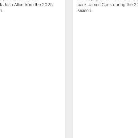
ck Josh Allen from the 2025
back James Cook during the 
n.
season.