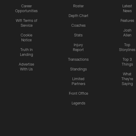
Career
Roster
Latest
Opportunities
News
Depth Chart
Wifi Terms of
Features
Service
Coaches
Josh
Cookie
Stats
Allen
Notice
Injury
Top
Truth In
Report
Storylines
Lending
Transactions
Top 3
Advertise
Things
With Us
Standings
What
Limited
They're
Partners
Saying
Front Office
Legends