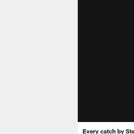
Every catch by Ste