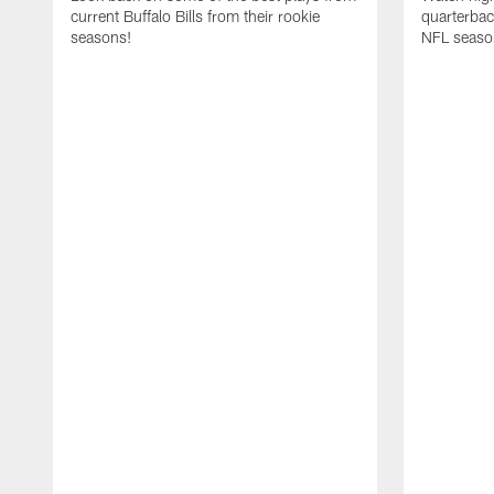
current Buffalo Bills from their rookie
quarterba
seasons!
NFL seaso