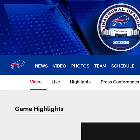
Skip
to
main
content
NEWS
VIDEO
PHOTOS
TEAM
SCHEDULE
Video
Live
Highlights
Press Conferences
Game Highlights