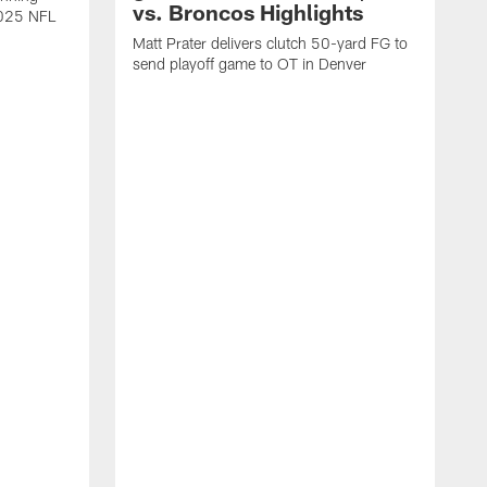
vs. Broncos Highlights
2025 NFL
Matt Prater delivers clutch 50-yard FG to
send playoff game to OT in Denver
T
g
r
l