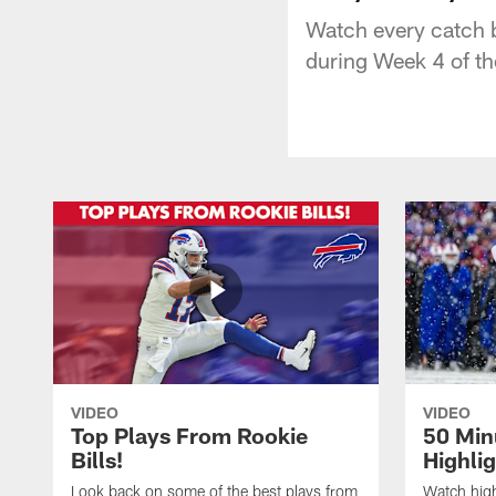
Watch every catch b
during Week 4 of t
VIDEO
VIDEO
Top Plays From Rookie
50 Min
Bills!
Highli
Look back on some of the best plays from
Watch highl