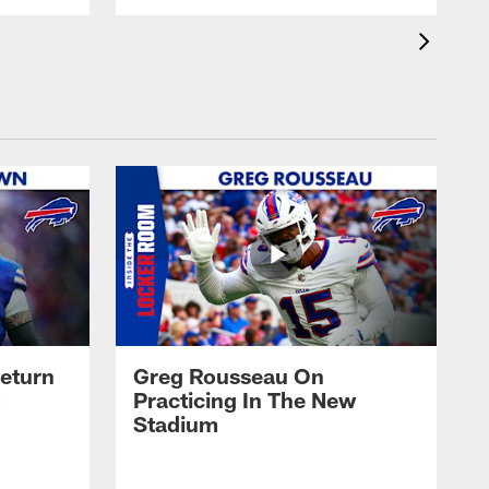
eturn
Greg Rousseau On
Practicing In The New
Stadium