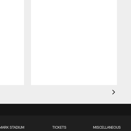
MARK STADIUM
TICKETS
MISCELLANEOUS