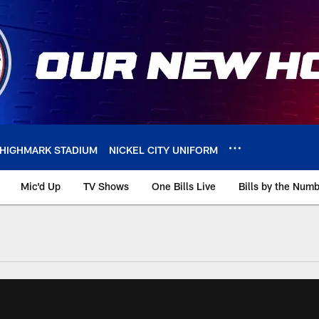
HIGHMARK STADIUM
NICKEL CITY UNIFORM
Mic'd Up
TV Shows
One Bills Live
Bills by the Num