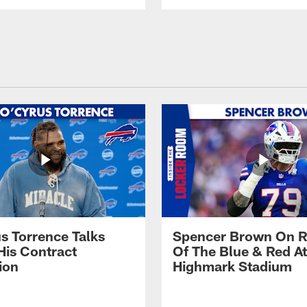
s Torrence Talks
Spencer Brown On R
His Contract
Of The Blue & Red At
ion
Highmark Stadium