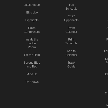
Latest Video
Full
Schedule
Bills Live
2027
Highlights
Opponents
Press
Event
A
Conferences
Calendar
Inside the
Print
F
Locker
Schedule
Room
Add to
Lo
Off the Field
Calendar
Ka
Beyond Blue
Travel
P
and Red
Guide
Mic'd Up
St
TV Shows
Th
M