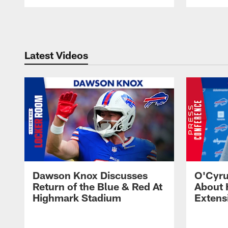
Pause
Play
Latest Videos
Dawson Knox Discusses
O'Cyru
Return of the Blue & Red At
About 
Highmark Stadium
Extens