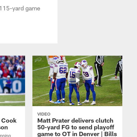
s 115-yard game
VIDEO
s Cook
Matt Prater delivers clutch
son
50-yard FG to send playoff
game to OT in Denver | Bills
unning