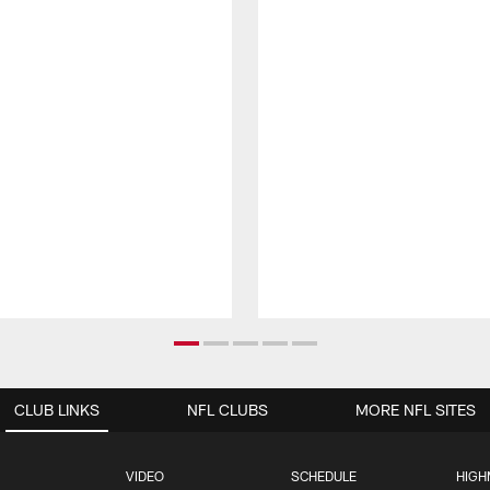
CLUB LINKS
NFL CLUBS
MORE NFL SITES
VIDEO
SCHEDULE
HIGH