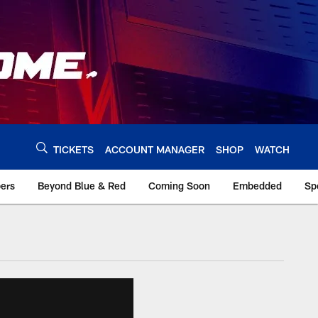
TICKETS
ACCOUNT MANAGER
SHOP
WATCH
bers
Beyond Blue & Red
Coming Soon
Embedded
Sp