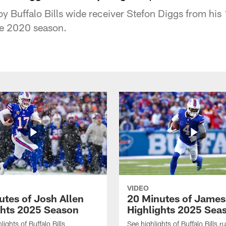
y Buffalo Bills wide receiver Stefon Diggs from hi
he 2020 season.
VIDEO
utes of Josh Allen
20 Minutes of Jame
ghts 2025 Season
Highlights 2025 Sea
ights of Buffalo Bills
See highlights of Buffalo Bills r