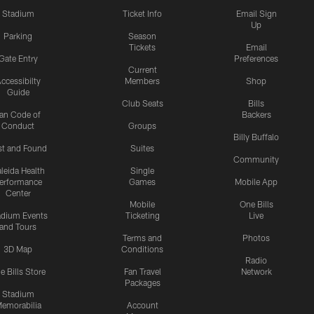
Stadium
Ticket Info
Email Sign
Up
Parking
Season
Tickets
Email
Gate Entry
Preferences
Current
ccessibilty
Members
Shop
Guide
Club Seats
Bills
an Code of
Backers
Conduct
Groups
Billy Buffalo
st and Found
Suites
Community
leida Health
Single
erformance
Games
Mobile App
Center
Mobile
One Bills
adium Events
Ticketing
Live
and Tours
Terms and
Photos
3D Map
Conditions
Radio
e Bills Store
Fan Travel
Network
Packages
Stadium
emorabilia
Account