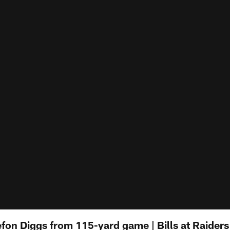
fon Diggs from 115-yard game | Bills at Raiders