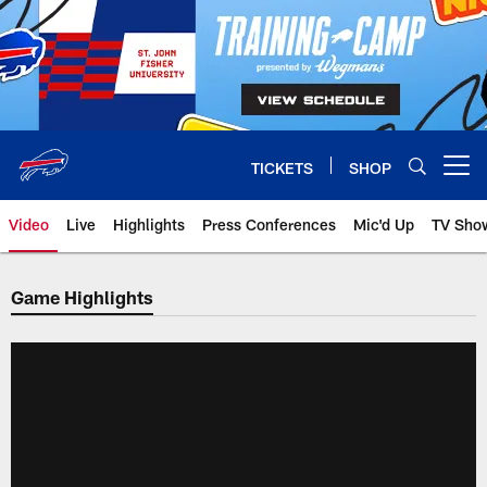
Skip
to
main
content
TICKETS
SHOP
Open menu button
Video
Live
Highlights
Press Conferences
Mic'd Up
TV Sho
Game Highlights