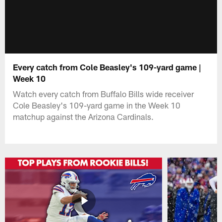
Every catch from Cole Beasley's 109-yard game |
Week 10
Watch every catch from Buffalo Bills wide receiver
Cole Beasley's 109-yard game in the Week 10
matchup against the Arizona Cardinals.