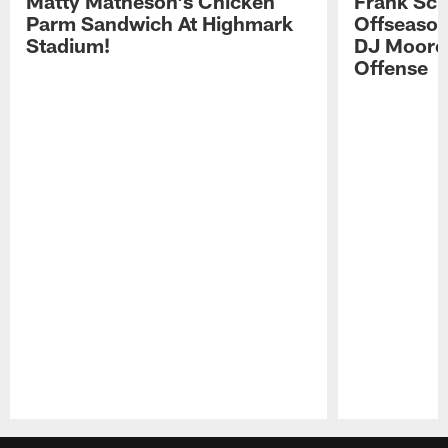
Matty Matheson's Chicken
Frank Sch
Parm Sandwich At Highmark
Offseason
Stadium!
DJ Moore'
Offense
Pause
Play