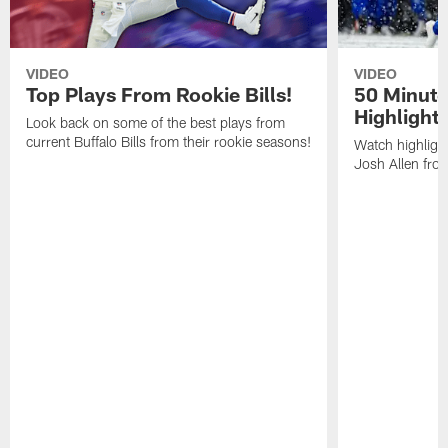
VIDEO
VIDEO
Top Plays From Rookie Bills!
50 Minute
Highlight
Look back on some of the best plays from
current Buffalo Bills from their rookie seasons!
Watch highlight
Josh Allen fr