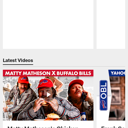
Pause
Play
Latest Videos