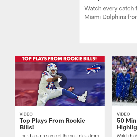
Watch every catch f
Miami Dolphins fro
VIDEO
VIDEO
Top Plays From Rookie
50 Min
Bills!
Highli
Look back on some of the best plays from
Watch highl