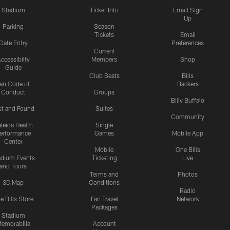
Stadium
Ticket Info
Email Sign
Up
Parking
Season
Tickets
Email
Gate Entry
Preferences
Current
ccessibilty
Members
Shop
Guide
Club Seats
Bills
an Code of
Backers
Conduct
Groups
Billy Buffalo
st and Found
Suites
Community
leida Health
Single
erformance
Games
Mobile App
Center
Mobile
One Bills
adium Events
Ticketing
Live
and Tours
Terms and
Photos
3D Map
Conditions
Radio
e Bills Store
Fan Travel
Network
Packages
Stadium
emorabilia
Account