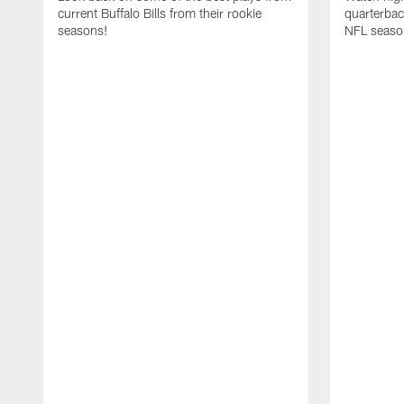
current Buffalo Bills from their rookie
quarterba
seasons!
NFL seaso