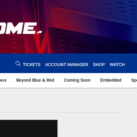
TICKETS
ACCOUNT MANAGER
SHOP
WATCH
bers
Beyond Blue & Red
Coming Soon
Embedded
Sp