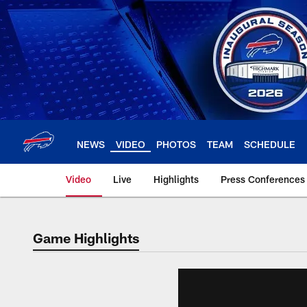
Skip
to
main
content
NEWS
VIDEO
PHOTOS
TEAM
SCHEDULE
Video
Live
Highlights
Press Conferences
Game Highlights