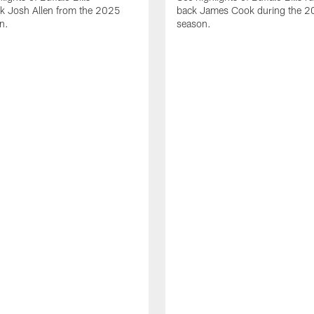
ck Josh Allen from the 2025
back James Cook during the 
n.
season.