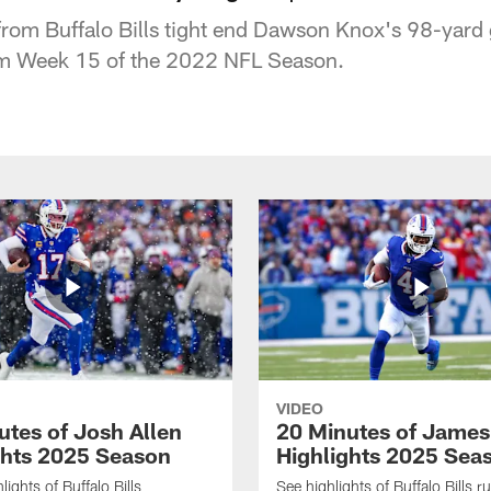
rom Buffalo Bills tight end Dawson Knox's 98-yard
m Week 15 of the 2022 NFL Season.
VIDEO
utes of Josh Allen
20 Minutes of Jame
ghts 2025 Season
Highlights 2025 Sea
ights of Buffalo Bills
See highlights of Buffalo Bills r