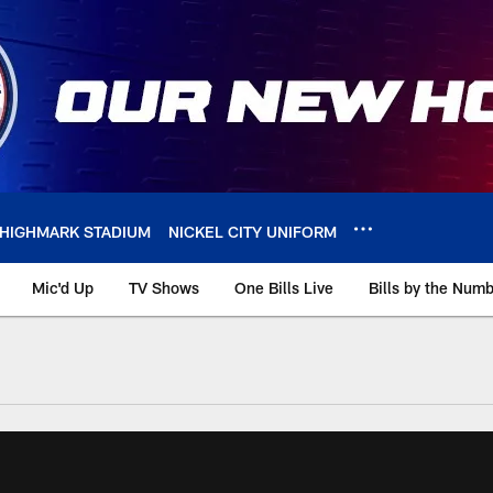
HIGHMARK STADIUM
NICKEL CITY UNIFORM
Mic'd Up
TV Shows
One Bills Live
Bills by the Num