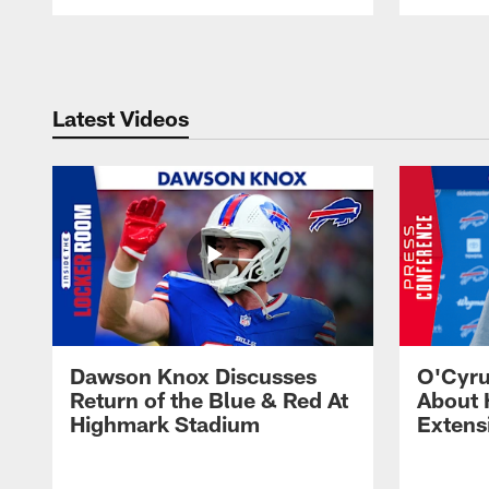
Pause
Play
Latest Videos
Dawson Knox Discusses
O'Cyru
Return of the Blue & Red At
About 
Highmark Stadium
Extens