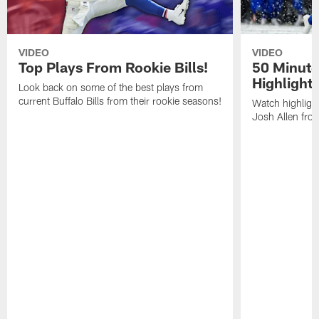
VIDEO
VIDEO
Top Plays From Rookie Bills!
50 Minute
Highlight
Look back on some of the best plays from
current Buffalo Bills from their rookie seasons!
Watch highlight
Josh Allen fr