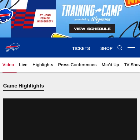
Skip
to
main
content
TICKETS
SHOP
Open menu button
Video
Live
Highlights
Press Conferences
Mic'd Up
TV Sho
Game Highlights