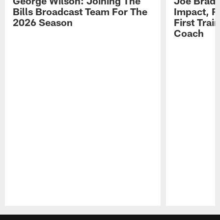
George Wilson: Joining The
Joe Brady
Bills Broadcast Team For The
Impact, R
2026 Season
First Tra
Coach
Pause
Play