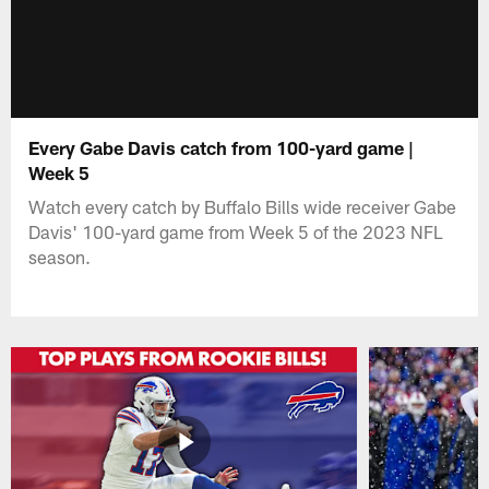
Every Gabe Davis catch from 100-yard game |
Week 5
Watch every catch by Buffalo Bills wide receiver Gabe
Davis' 100-yard game from Week 5 of the 2023 NFL
season.