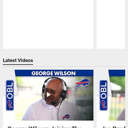
Pause
Play
Latest Videos