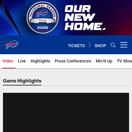
Skip
to
main
content
TICKETS
SHOP
Open menu button
Video
Live
Highlights
Press Conferences
Mic'd Up
TV Sho
Game Highlights