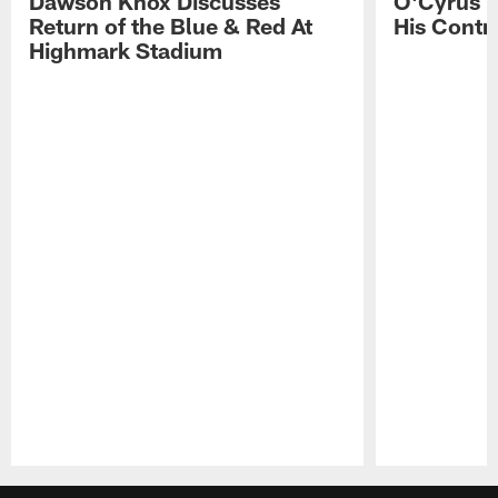
Dawson Knox Discusses
O'Cyrus T
Return of the Blue & Red At
His Contr
Highmark Stadium
Pause
Play