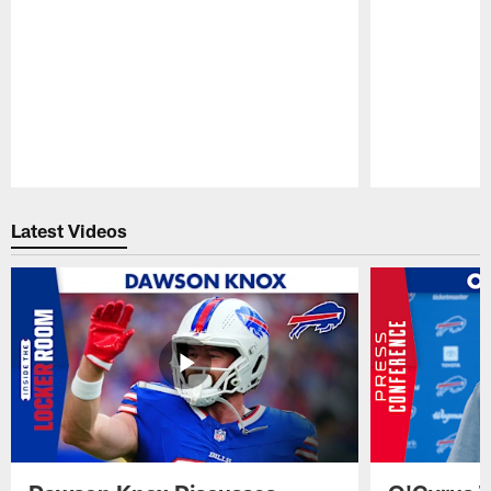
Pause
Play
Latest Videos