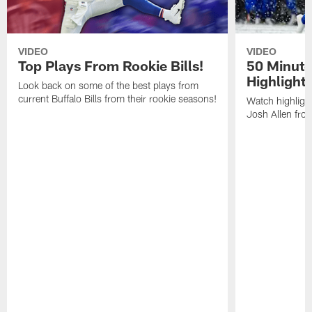
VIDEO
VIDEO
Top Plays From Rookie Bills!
50 Minute
Highlight
Look back on some of the best plays from
current Buffalo Bills from their rookie seasons!
Watch highlight
Josh Allen fr