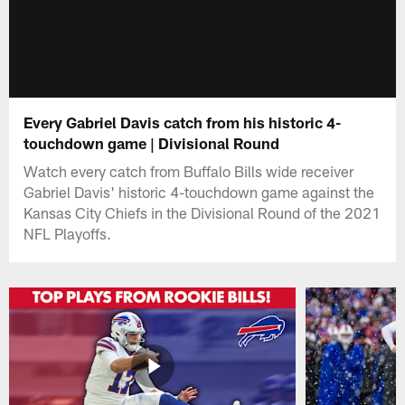
Every Gabriel Davis catch from his historic 4-
touchdown game | Divisional Round
Watch every catch from Buffalo Bills wide receiver
Gabriel Davis' historic 4-touchdown game against the
Kansas City Chiefs in the Divisional Round of the 2021
NFL Playoffs.