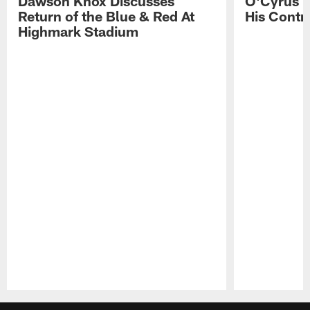
Dawson Knox Discusses
O'Cyrus T
Return of the Blue & Red At
His Contr
Highmark Stadium
Pause
Play