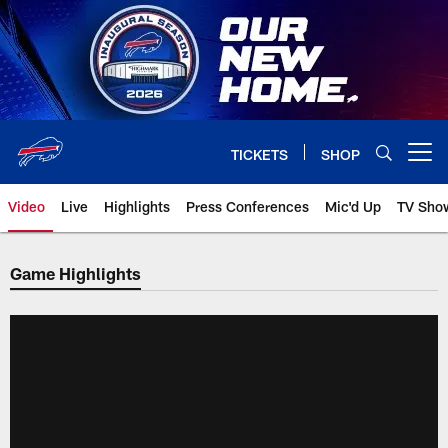
Skip
to
main
content
TICKETS
SHOP
Open menu button
Video
Live
Highlights
Press Conferences
Mic'd Up
TV Sho
Game Highlights