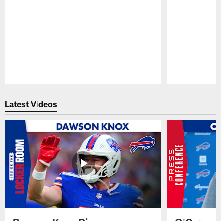
Pause
Play
Latest Videos