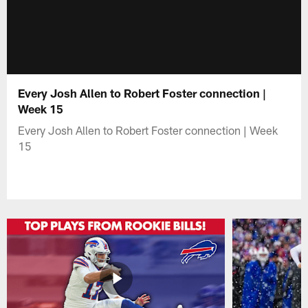
Every Josh Allen to Robert Foster connection |
Week 15
Every Josh Allen to Robert Foster connection | Week
15