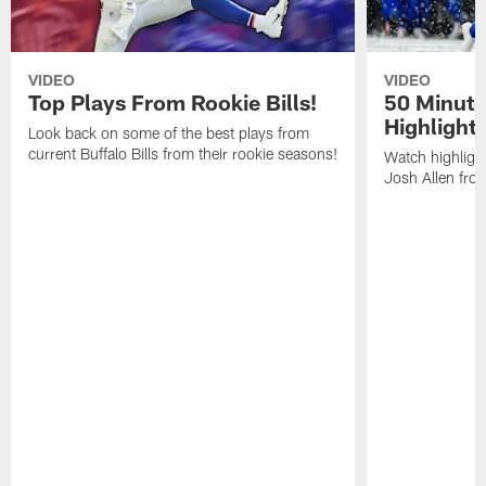
VIDEO
VIDEO
Top Plays From Rookie Bills!
50 Minute
Highlight
Look back on some of the best plays from
current Buffalo Bills from their rookie seasons!
Watch highlight
Josh Allen fr