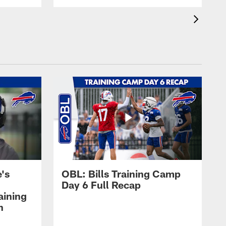
's
OBL: Bills Training Camp
Day 6 Full Recap
aining
h