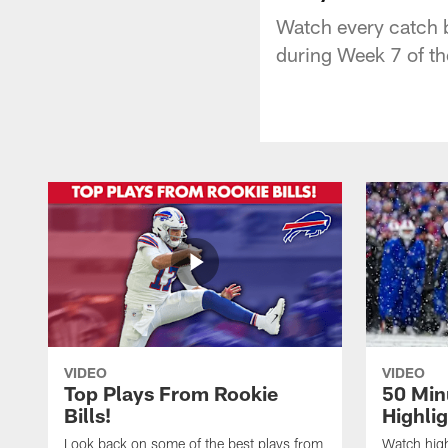
Watch every catch 
during Week 7 of t
VIDEO
VIDEO
Top Plays From Rookie
50 Min
Bills!
Highli
Look back on some of the best plays from
Watch highl