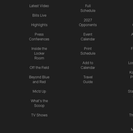
Latest Video
Full
Schedule
Bills Live
2027
Highlights
Opponents
Press
Event
A
Conferences
Calendar
Inside the
Print
F
Locker
Schedule
Room
Add to
Lo
Off the Field
Calendar
Ka
Beyond Blue
Travel
P
and Red
Guide
Mic'd Up
St
What's the
Scoop
TV Shows
Th
M