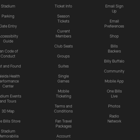
Stadium
Ticket Info
Email Sign
Up
Parking
Season
Tickets
Email
Gate Entry
Preferences
Current
ccessibilty
Members
Shop
Guide
Club Seats
Bills
an Code of
Backers
Conduct
Groups
Billy Buffalo
st and Found
Suites
Community
leida Health
Single
erformance
Games
Mobile App
Center
Mobile
One Bills
adium Events
Ticketing
Live
and Tours
Terms and
Photos
3D Map
Conditions
Radio
e Bills Store
Fan Travel
Network
Packages
Stadium
emorabilia
Account