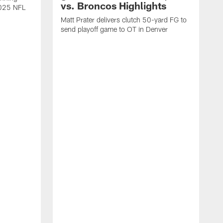
vs. Broncos Highlights
2025 NFL
Matt Prater delivers clutch 50-yard FG to
send playoff game to OT in Denver
T
g
r
l