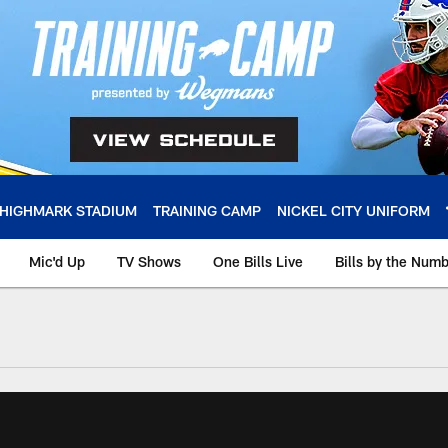
HIGHMARK STADIUM
TRAINING CAMP
NICKEL CITY UNIFORM
Mic'd Up
TV Shows
One Bills Live
Bills by the Num