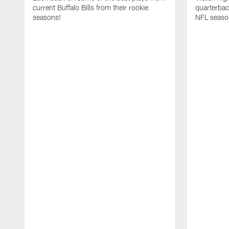
current Buffalo Bills from their rookie
quarterba
seasons!
NFL seaso