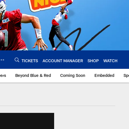
TICKETS
ACCOUNT MANAGER
SHOP
WATCH
bers
Beyond Blue & Red
Coming Soon
Embedded
Sp