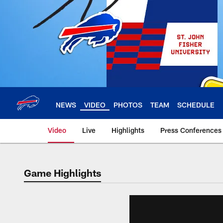
Skip
to
main
content
NEWS
VIDEO
PHOTOS
TEAM
SCHEDULE
Video
Live
Highlights
Press Conferences
Game Highlights