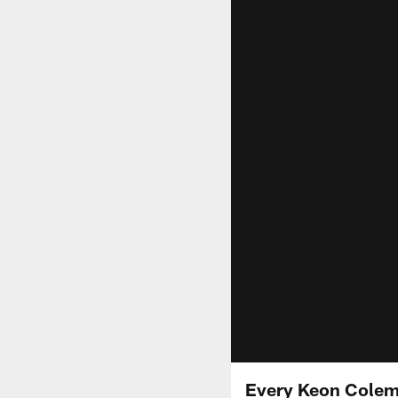
Every Keon Colema