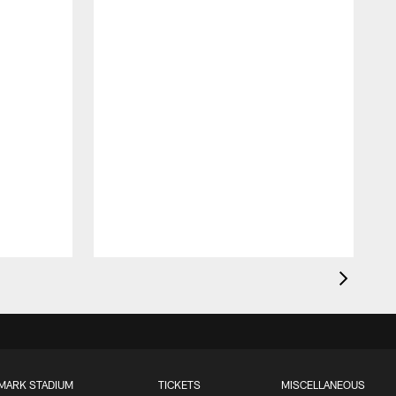
MARK STADIUM
TICKETS
MISCELLANEOUS