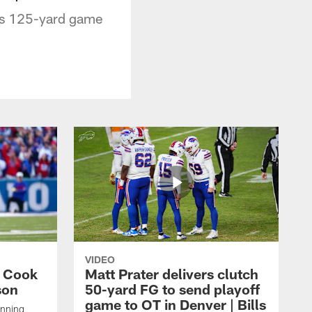
his 125-yard game
VIDEO
s Cook
Matt Prater delivers clutch
son
50-yard FG to send playoff
game to OT in Denver | Bills
unning