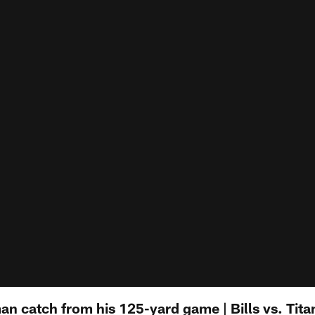
n catch from his 125-yard game | Bills vs. Tita