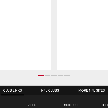
CLUB LINKS
NFL CLUBS
MORE NFL SITES
VIDEO
SCHEDULE
HIGH