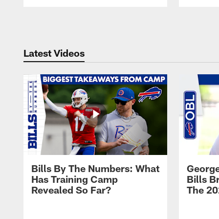
Pause
Play
Latest Videos
Bills By The Numbers: What
George
Has Training Camp
Bills 
Revealed So Far?
The 20