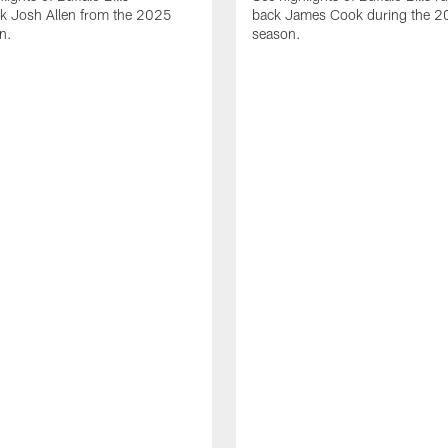
ck Josh Allen from the 2025
back James Cook during the 
n.
season.