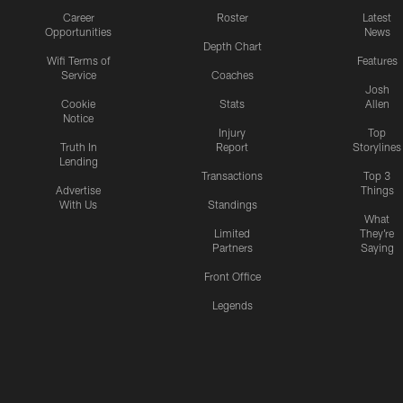
Career
Roster
Latest
Opportunities
News
Depth Chart
Wifi Terms of
Features
Service
Coaches
Josh
Cookie
Stats
Allen
Notice
Injury
Top
Truth In
Report
Storylines
Lending
Transactions
Top 3
Advertise
Things
With Us
Standings
What
Limited
They're
Partners
Saying
Front Office
Legends