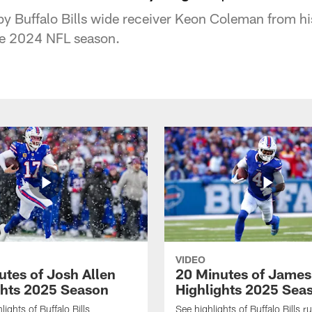
by Buffalo Bills wide receiver Keon Coleman from 
he 2024 NFL season.
VIDEO
utes of Josh Allen
20 Minutes of Jame
ghts 2025 Season
Highlights 2025 Sea
ights of Buffalo Bills
See highlights of Buffalo Bills r