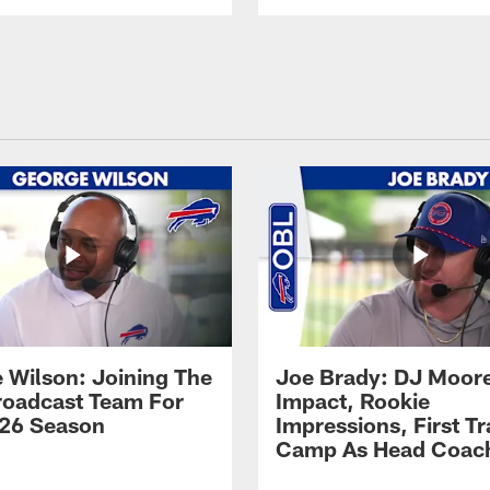
 Wilson: Joining The
Joe Brady: DJ Moore
Broadcast Team For
Impact, Rookie
26 Season
Impressions, First Tr
Camp As Head Coac