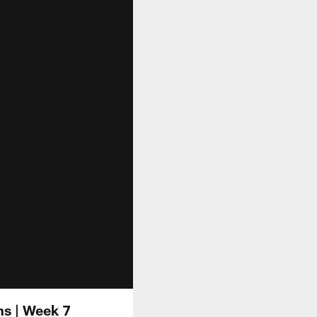
ns | Week 7