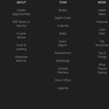
ABOUT
TEAM
NEWS
Career
Roster
Latest
Opportunities
News
Depth Chart
Wifi Terms of
Features
Service
Coaches
Josh
Cookie
Stats
Allen
Notice
Injury
Top
Truth In
Report
Storylines
Lending
Transactions
Top 3
Advertise
Things
With Us
Standings
What
Limited
They're
Partners
Saying
Front Office
Legends