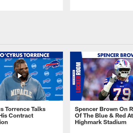
s Torrence Talks
Spencer Brown On R
His Contract
Of The Blue & Red At
ion
Highmark Stadium