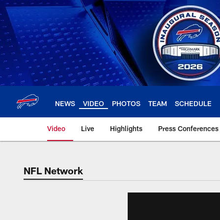
Skip
to
main
content
NEWS
VIDEO
PHOTOS
TEAM
SCHEDULE
Video
Live
Highlights
Press Conferences
NFL Network