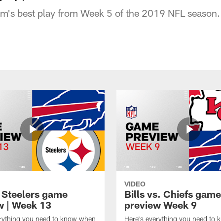
am's best play from Week 5 of the 2019 NFL season.
VIDEO
t Steelers game
Bills vs. Chiefs game
w | Week 13
preview Week 9
erything you need to know when
Here's everything you need to