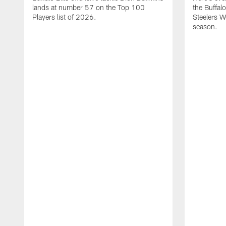
lands at number 57 on the Top 100
the Buffalo
Players list of 2026.
Steelers 
season.