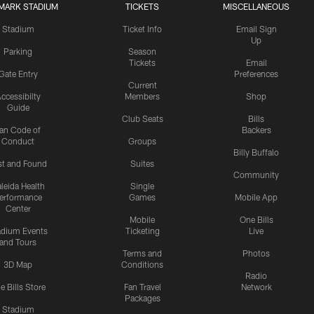
MARK STADIUM
TICKETS
MISCELLANEOUS
Stadium
Ticket Info
Email Sign
Up
Parking
Season
Tickets
Email
Gate Entry
Preferences
Current
ccessibilty
Members
Shop
Guide
Club Seats
Bills
an Code of
Backers
Conduct
Groups
Billy Buffalo
st and Found
Suites
Community
leida Health
Single
erformance
Games
Mobile App
Center
Mobile
One Bills
adium Events
Ticketing
Live
and Tours
Terms and
Photos
3D Map
Conditions
Radio
e Bills Store
Fan Travel
Network
Packages
Stadium