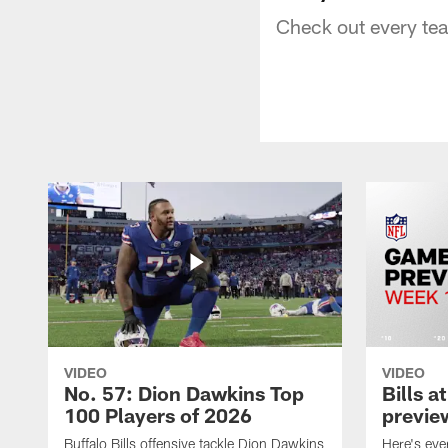
Check out every te
VIDEO
VIDEO
No. 57: Dion Dawkins Top
Bills a
100 Players of 2026
previe
Buffalo Bills offensive tackle Dion Dawkins
Here's ev