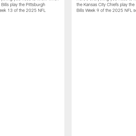
 Bills play the Pittsburgh
the Kansas City Chiefs play the 
Week 13 of the 2025 NFL
Bills Week 9 of the 2025 NFL 