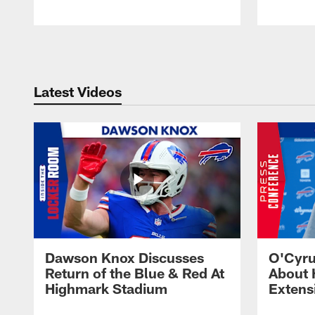
Pause
Play
Latest Videos
Dawson Knox Discusses
O'Cyru
Return of the Blue & Red At
About 
Highmark Stadium
Extens