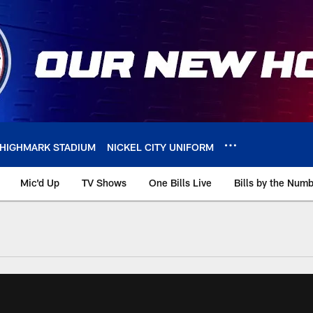
HIGHMARK STADIUM
NICKEL CITY UNIFORM
Mic'd Up
TV Shows
One Bills Live
Bills by the Num