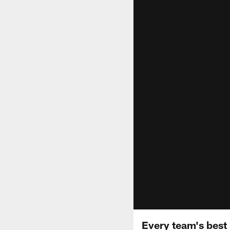
Every team's best 