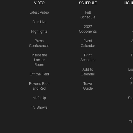
VIDEO
SCHEDULE
HIGH
Latest Video
Full
Schedule
Bills Live
2027
Highlights
Opponents
Press
Event
A
Conferences
Calendar
Inside the
Print
F
Locker
Schedule
Room
Add to
Lo
Off the Field
Calendar
Ka
Beyond Blue
Travel
P
and Red
Guide
Mic'd Up
St
TV Shows
Th