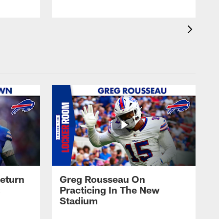
eturn
Greg Rousseau On
Practicing In The New
Stadium