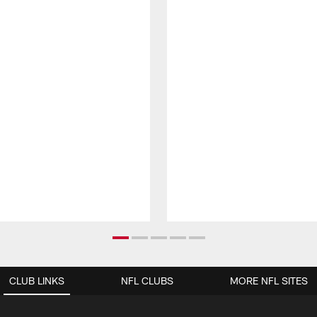
CLUB LINKS
NFL CLUBS
MORE NFL SITES