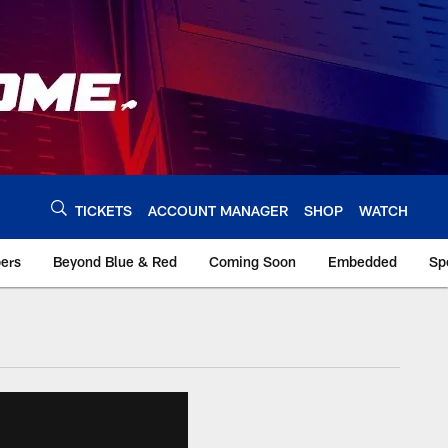
TICKETS
ACCOUNT MANAGER
SHOP
WATCH
bers
Beyond Blue & Red
Coming Soon
Embedded
Sp