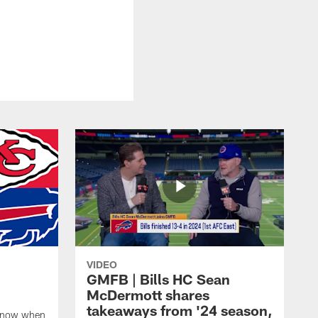
VIDEO
GMFB | Bills HC Sean
McDermott shares
takeaways from '24 season,
 know when