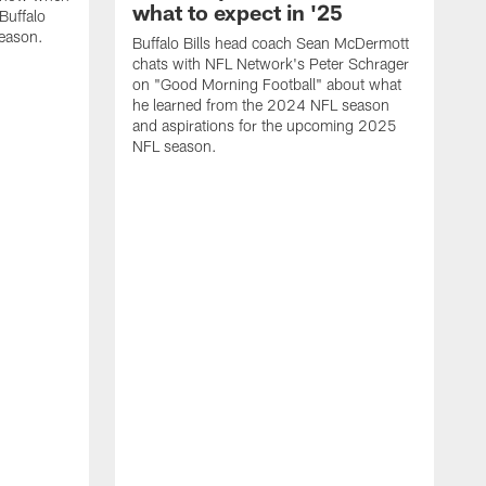
what to expect in '25
Buffalo
season.
Buffalo Bills head coach Sean McDermott
chats with NFL Network's Peter Schrager
on "Good Morning Football" about what
he learned from the 2024 NFL season
and aspirations for the upcoming 2025
NFL season.
N
d
S
p