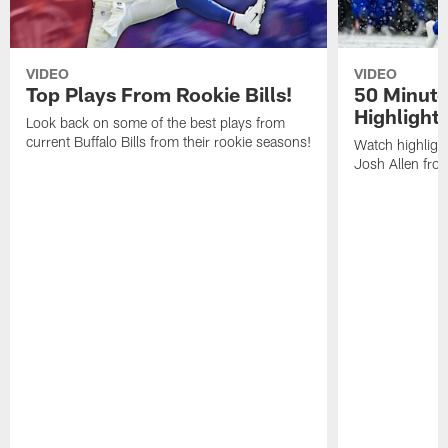
VIDEO
VIDEO
Top Plays From Rookie Bills!
50 Minute
Highlight
Look back on some of the best plays from
current Buffalo Bills from their rookie seasons!
Watch highlight
Josh Allen fr