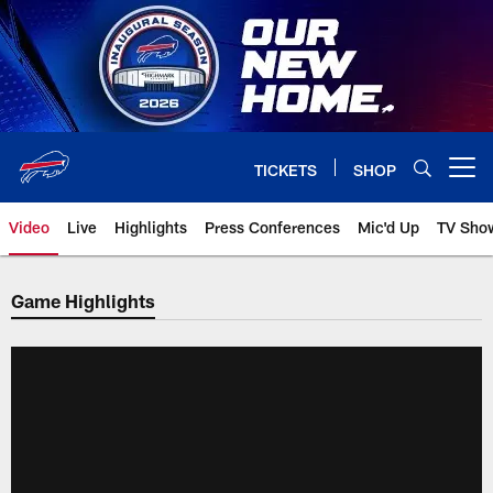
Skip
to
main
content
TICKETS
SHOP
Open menu button
Video
Live
Highlights
Press Conferences
Mic'd Up
TV Sho
Game Highlights