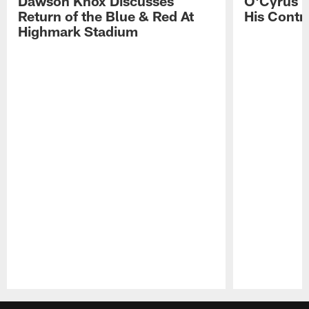
Dawson Knox Discusses
O'Cyrus T
Return of the Blue & Red At
His Contr
Highmark Stadium
Pause
Play