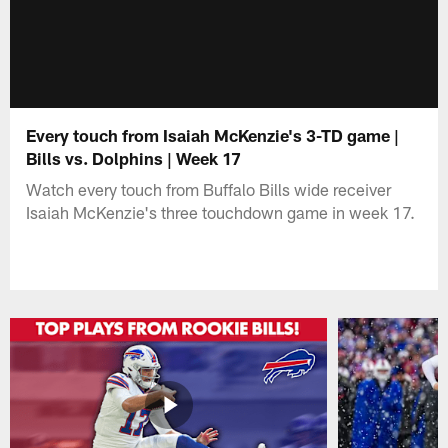
Every touch from Isaiah McKenzie's 3-TD game |
Bills vs. Dolphins | Week 17
Watch every touch from Buffalo Bills wide receiver
Isaiah McKenzie's three touchdown game in week 17.