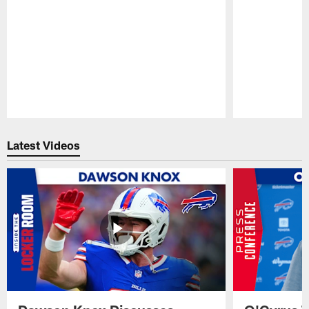
Pause
Play
Latest Videos