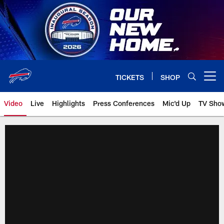
Skip
to
main
content
TICKETS
SHOP
Open menu button
Video
Live
Highlights
Press Conferences
Mic'd Up
TV Sho