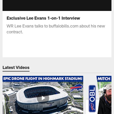
Exclusive Lee Evans 1-on-1 Interview
WR Lee Evans talks to buffalobills.com about his new
contract.
Latest Videos