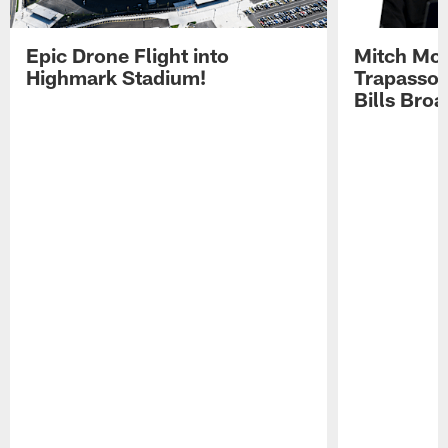
Epic Drone Flight into
Mitch Mor
Highmark Stadium!
Trapasso 
Bills Bro