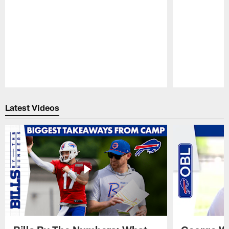
Pause
Play
Latest Videos