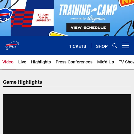
Skip
to
main
content
TICKETS
SHOP
Open menu button
Video
Live
Highlights
Press Conferences
Mic'd Up
TV Sho
Game Highlights