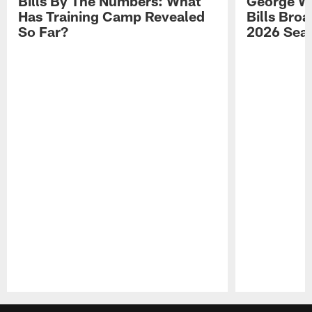
Bills By The Numbers: What
George Wi
Has Training Camp Revealed
Bills Bro
So Far?
2026 Sea
Pause
Play