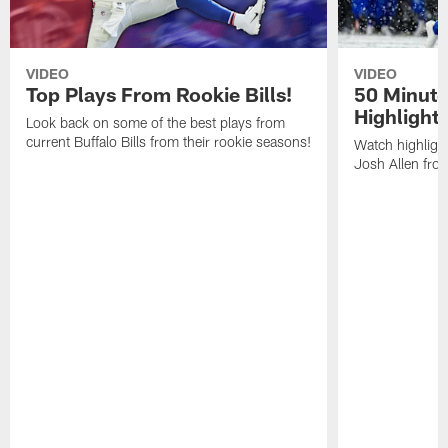
VIDEO
VIDEO
Top Plays From Rookie Bills!
50 Minute
Highlight
Look back on some of the best plays from
current Buffalo Bills from their rookie seasons!
Watch highlight
Josh Allen fr