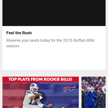
Feel the Rush
Reserve your seats today for the 2015 Buffalo Bills
season.