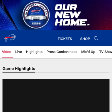
Skip
to
main
content
TICKETS
SHOP
Open menu button
Video
Live
Highlights
Press Conferences
Mic'd Up
TV Sho
Game Highlights