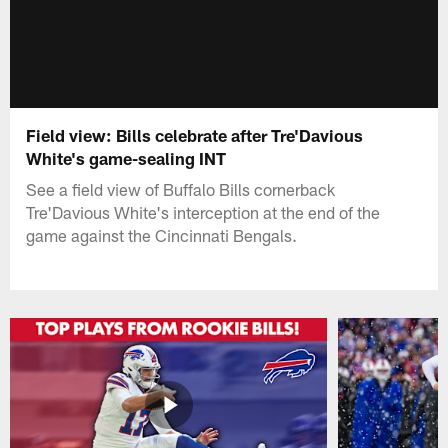
Field view: Bills celebrate after Tre'Davious
White's game-sealing INT
See a field view of Buffalo Bills cornerback
Tre'Davious White's interception at the end of the
game against the Cincinnati Bengals.