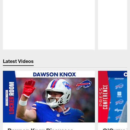
Pause
Play
Latest Videos