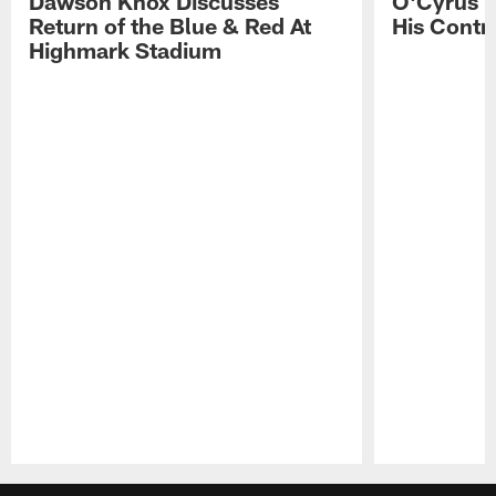
Dawson Knox Discusses
O'Cyrus T
Return of the Blue & Red At
His Contr
Highmark Stadium
Pause
Play