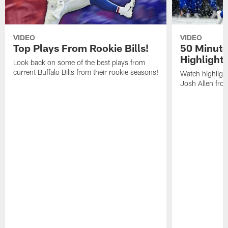
VIDEO
VIDEO
Top Plays From Rookie Bills!
50 Minute
Highlight
Look back on some of the best plays from
current Buffalo Bills from their rookie seasons!
Watch highlight
Josh Allen fr