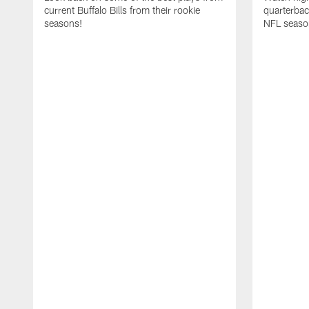
current Buffalo Bills from their rookie
quarterba
seasons!
NFL seaso