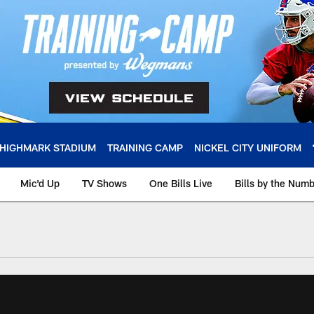
HIGHMARK STADIUM
TRAINING CAMP
NICKEL CITY UNIFORM
Mic'd Up
TV Shows
One Bills Live
Bills by the Num