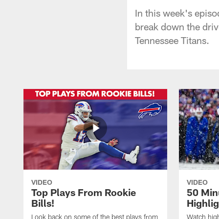
In this week's epis
break down the driv
Tennessee Titans.
VIDEO
VIDEO
Top Plays From Rookie
50 Min
Bills!
Highli
Look back on some of the best plays from
Watch highl