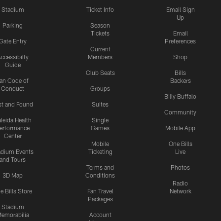
Stadium
Ticket Info
Email Sign
Up
Parking
Season
Tickets
Email
Gate Entry
Preferences
Current
ccessibilty
Members
Shop
Guide
Club Seats
Bills
an Code of
Backers
Conduct
Groups
Billy Buffalo
st and Found
Suites
Community
leida Health
Single
erformance
Games
Mobile App
Center
Mobile
One Bills
adium Events
Ticketing
Live
and Tours
Terms and
Photos
3D Map
Conditions
Radio
e Bills Store
Fan Travel
Network
Packages
Stadium
emorabilia
Account