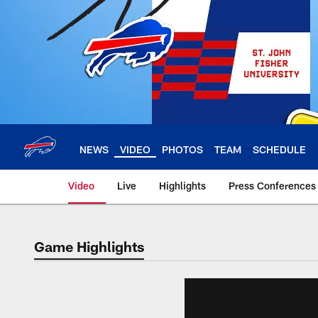
Skip
to
main
content
NEWS
VIDEO
PHOTOS
TEAM
SCHEDULE
Video
Live
Highlights
Press Conferences
Game Highlights