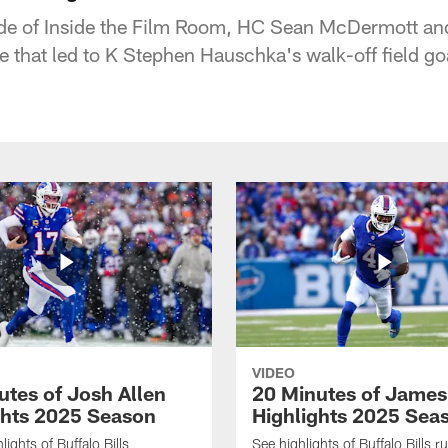
ode of Inside the Film Room, HC Sean McDermott an
e that led to K Stephen Hauschka's walk-off field go
VIDEO
utes of Josh Allen
20 Minutes of Jame
ghts 2025 Season
Highlights 2025 Sea
ights of Buffalo Bills
See highlights of Buffalo Bills r