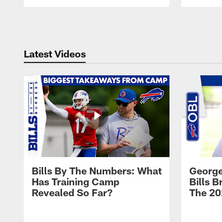
Pause
Play
Latest Videos
Bills By The Numbers: What
George
Has Training Camp
Bills 
Revealed So Far?
The 20