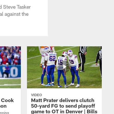
d Steve Tasker
al against the
VIDEO
s Cook
Matt Prater delivers clutch
son
50-yard FG to send playoff
game to OT in Denver | Bills
unning