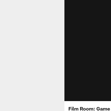
Film Room: Game W