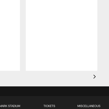
MARK STADIUM
TICKETS
MISCELLANEOUS