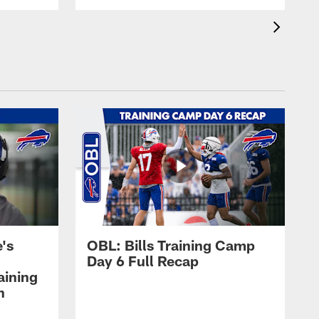
's
OBL: Bills Training Camp
Day 6 Full Recap
aining
h