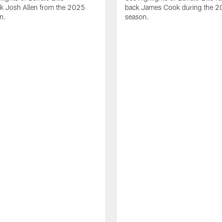
ck Josh Allen from the 2025
back James Cook during the 
n.
season.