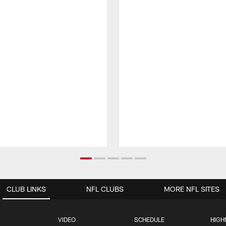
CLUB LINKS
NFL CLUBS
MORE NFL SITES
VIDEO
SCHEDULE
HIGH