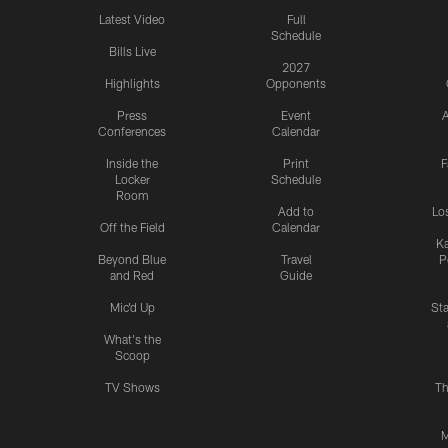
Latest Video
Full
Schedule
Bills Live
2027
Highlights
Opponents
Press
Event
A
Conferences
Calendar
Inside the
Print
F
Locker
Schedule
Room
Add to
Lo
Off the Field
Calendar
Ka
Beyond Blue
Travel
P
and Red
Guide
Mic'd Up
St
What's the
Scoop
TV Shows
Th
M