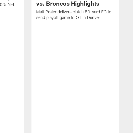
vs. Broncos Highlights
2025 NFL
Matt Prater delivers clutch 50-yard FG to
send playoff game to OT in Denver
T
g
r
l