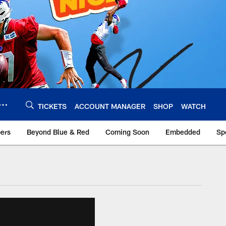
TICKETS
ACCOUNT MANAGER
SHOP
WATCH
bers
Beyond Blue & Red
Coming Soon
Embedded
Sp