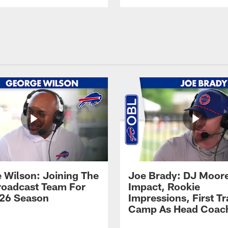
 Wilson: Joining The
Joe Brady: DJ Moore
Broadcast Team For
Impact, Rookie
26 Season
Impressions, First Tr
Camp As Head Coac