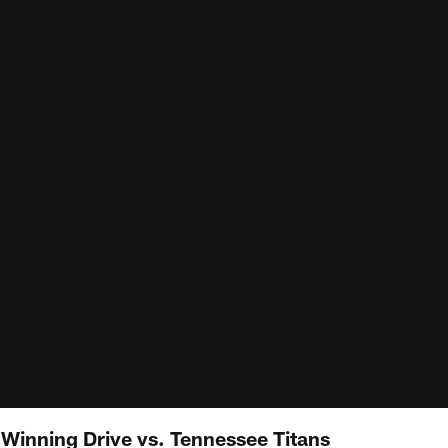
inning Drive vs. Tennessee Titans