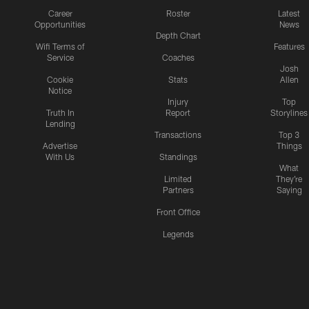
Career
Roster
Latest
Opportunities
News
Depth Chart
Wifi Terms of
Features
Service
Coaches
Josh
Cookie
Stats
Allen
Notice
Injury
Top
Truth In
Report
Storylines
Lending
Transactions
Top 3
Advertise
Things
With Us
Standings
What
Limited
They're
Partners
Saying
Front Office
Legends