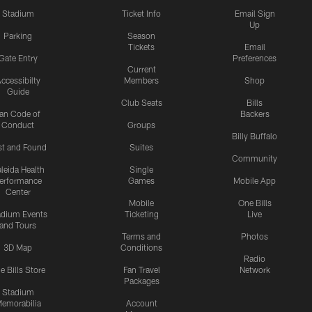
Stadium
Ticket Info
Email Sign
Up
Parking
Season
Tickets
Email
Gate Entry
Preferences
Current
ccessibilty
Members
Shop
Guide
Club Seats
Bills
an Code of
Backers
Conduct
Groups
Billy Buffalo
st and Found
Suites
Community
leida Health
Single
erformance
Games
Mobile App
Center
Mobile
One Bills
adium Events
Ticketing
Live
and Tours
Terms and
Photos
3D Map
Conditions
Radio
e Bills Store
Fan Travel
Network
Packages
Stadium
emorabilia
Account