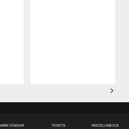
MARK STADIUM
TICKETS
MISCELLANEOUS