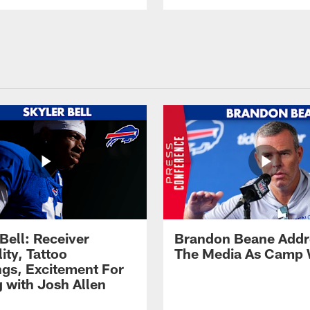
Bell: Receiver
Brandon Beane Addr
lity, Tattoo
The Media As Camp
gs, Excitement For
g with Josh Allen