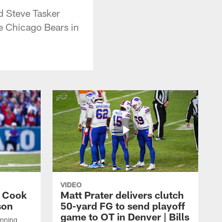
d Steve Tasker
e Chicago Bears in
VIDEO
s Cook
Matt Prater delivers clutch
son
50-yard FG to send playoff
game to OT in Denver | Bills
unning