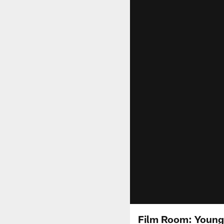
Film Room: Young