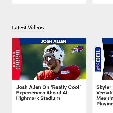
Pause
Play
Latest Videos
Josh Allen On 'Really Cool'
Skyler 
Experiences Ahead At
Versati
Highmark Stadium
Meanin
Playin