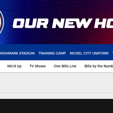
HIGHMARK STADIUM
TRAINING CAMP
NICKEL CITY UNIFORM
Mic'd Up
TV Shows
One Bills Live
Bills by the Num