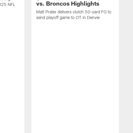
vs. Broncos Highlights
2025 NFL
Matt Prater delivers clutch 50-yard FG to
send playoff game to OT in Denver
T
g
r
l