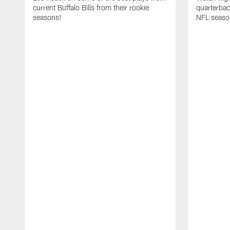
current Buffalo Bills from their rookie
quarterba
seasons!
NFL seaso