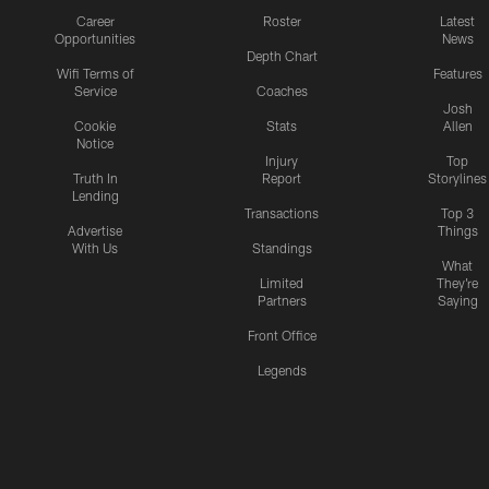
Career
Roster
Latest
Opportunities
News
Depth Chart
Wifi Terms of
Features
Service
Coaches
Josh
Cookie
Stats
Allen
Notice
Injury
Top
Truth In
Report
Storylines
Lending
Transactions
Top 3
Advertise
Things
With Us
Standings
What
Limited
They're
Partners
Saying
Front Office
Legends