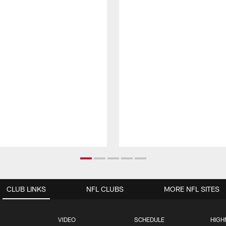
CLUB LINKS
NFL CLUBS
MORE NFL SITES
VIDEO
SCHEDULE
HIGH