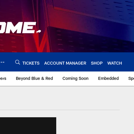
TICKETS
ACCOUNT MANAGER
SHOP
WATCH
bers
Beyond Blue & Red
Coming Soon
Embedded
Sp