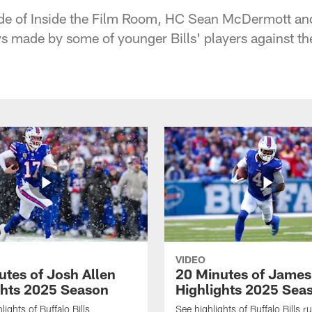
ode of Inside the Film Room, HC Sean McDermott an
s made by some of younger Bills' players against th
VIDEO
utes of Josh Allen
20 Minutes of Jame
ghts 2025 Season
Highlights 2025 Sea
ights of Buffalo Bills
See highlights of Buffalo Bills r