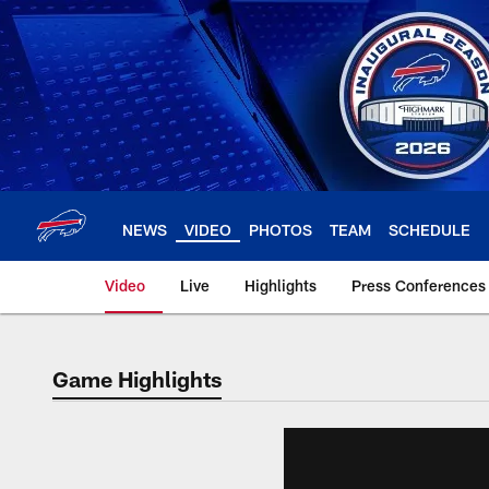
Skip
to
main
content
NEWS
VIDEO
PHOTOS
TEAM
SCHEDULE
Video
Live
Highlights
Press Conferences
Game Highlights