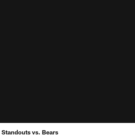
 Standouts vs. Bears