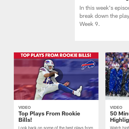
In this week's epis
break down the play
Week 9.
VIDEO
VIDEO
Top Plays From Rookie
50 Min
Bills!
Highli
Look back on some of the best plays from
Watch highl