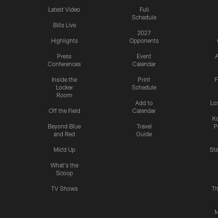
Latest Video
Full
Schedule
Bills Live
2027
Highlights
Opponents
Press
Event
A
Conferences
Calendar
Inside the
Print
F
Locker
Schedule
Room
Add to
Lo
Off the Field
Calendar
Ka
Beyond Blue
Travel
P
and Red
Guide
Mic'd Up
St
What's the
Scoop
TV Shows
Th
M