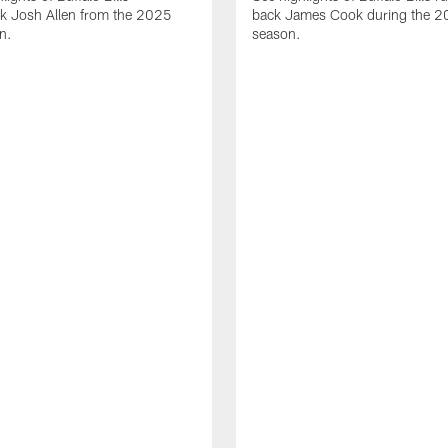
ck Josh Allen from the 2025
back James Cook during the 
n.
season.