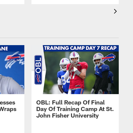
esses
OBL: Full Recap Of Final
 Wraps
Day Of Training Camp At St.
John Fisher University