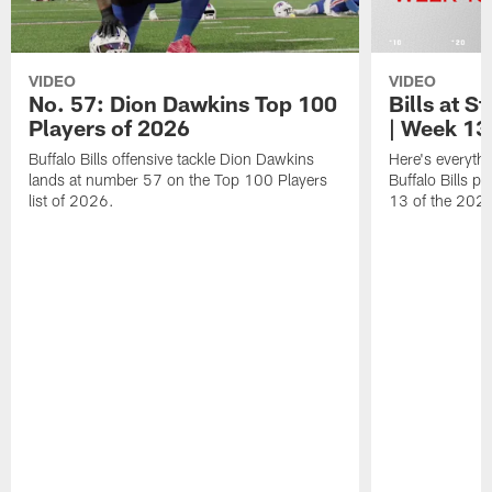
VIDEO
VIDEO
No. 57: Dion Dawkins Top 100
Bills at S
Players of 2026
| Week 13
Buffalo Bills offensive tackle Dion Dawkins
Here's everyth
lands at number 57 on the Top 100 Players
Buffalo Bills p
list of 2026.
13 of the 202