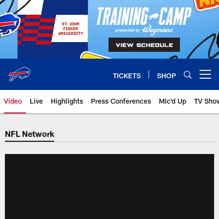
Skip
to
main
content
TICKETS
SHOP
Open menu button
Video
Live
Highlights
Press Conferences
Mic'd Up
TV Sho
NFL Network