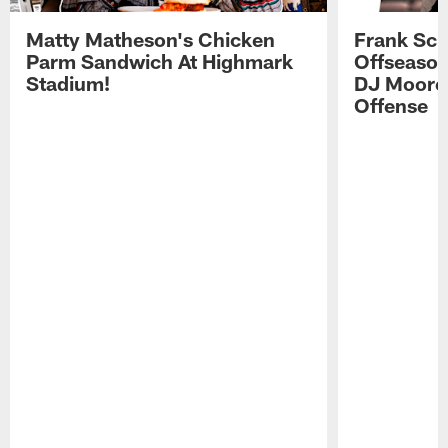
Matty Matheson's Chicken
Frank Sch
Parm Sandwich At Highmark
Offseason
Stadium!
DJ Moore'
Offense