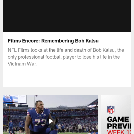
Films Encore: Remembering Bob Kalsu
NFL Films looks at the life and death of Bob Kalsu, the
only professional football player to lose his life in the
Vietnam War.