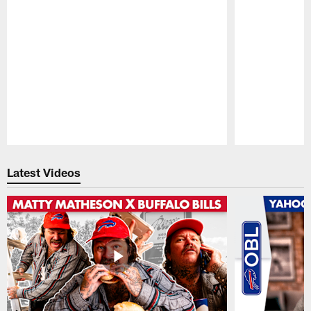
Pause
Play
Latest Videos