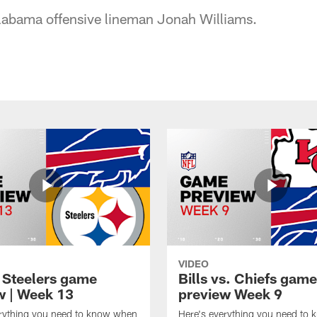
labama offensive lineman Jonah Williams.
VIDEO
t Steelers game
Bills vs. Chiefs game
w | Week 13
preview Week 9
erything you need to know when
Here's everything you need to