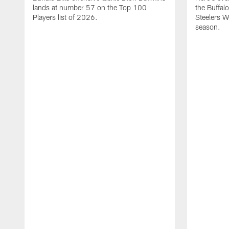
lands at number 57 on the Top 100
the Buffalo
Players list of 2026.
Steelers 
season.