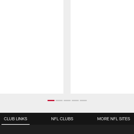
CLUB LINKS
NFL CLUBS
MORE NFL SITES