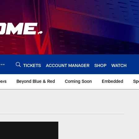
TICKETS
ACCOUNT MANAGER
SHOP
WATCH
bers
Beyond Blue & Red
Coming Soon
Embedded
Sp