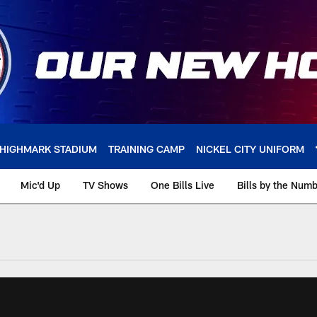
HIGHMARK STADIUM
TRAINING CAMP
NICKEL CITY UNIFORM
Mic'd Up
TV Shows
One Bills Live
Bills by the Num