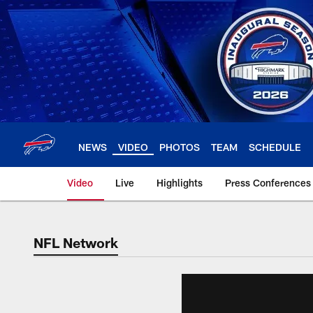
Skip
to
main
content
NEWS
VIDEO
PHOTOS
TEAM
SCHEDULE
Video
Live
Highlights
Press Conferences
NFL Network