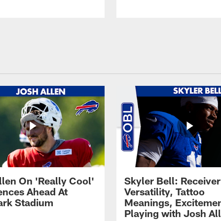
llen On 'Really Cool'
Skyler Bell: Receiver
ences Ahead At
Versatility, Tattoo
rk Stadium
Meanings, Excitemen
Playing with Josh Al