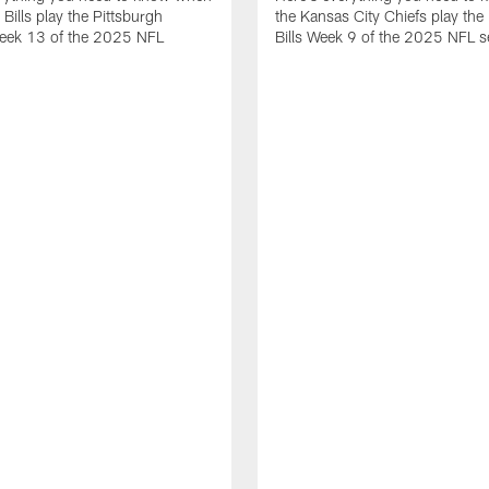
 Bills play the Pittsburgh
the Kansas City Chiefs play the 
Week 13 of the 2025 NFL
Bills Week 9 of the 2025 NFL 