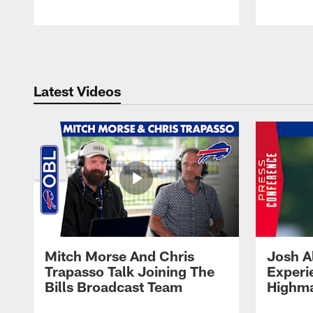
Pause
Play
Latest Videos
Mitch Morse And Chris
Josh A
Trapasso Talk Joining The
Experi
Bills Broadcast Team
Highma