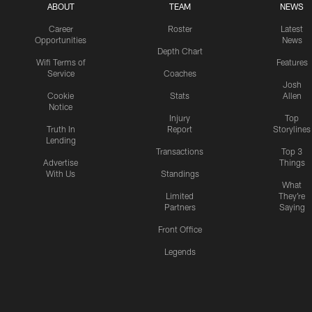
ABOUT
TEAM
NEWS
Career
Roster
Latest
Opportunities
News
Depth Chart
Wifi Terms of
Features
Service
Coaches
Josh
Cookie
Stats
Allen
Notice
Injury
Top
Truth In
Report
Storylines
Lending
Transactions
Top 3
Advertise
Things
With Us
Standings
What
Limited
They're
Partners
Saying
Front Office
Legends