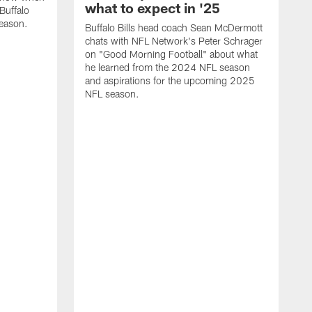
what to expect in '25
Buffalo
season.
Buffalo Bills head coach Sean McDermott
chats with NFL Network's Peter Schrager
on "Good Morning Football" about what
he learned from the 2024 NFL season
and aspirations for the upcoming 2025
NFL season.
N
d
S
p