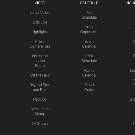
VIDEO
SCHEDULE
HIGH
Latest Video
Full
Schedule
Bills Live
2027
Highlights
Opponents
Press
Event
A
Conferences
Calendar
Inside the
Print
F
Locker
Schedule
Room
Add to
Lo
Off the Field
Calendar
Ka
Beyond Blue
Travel
P
and Red
Guide
Mic'd Up
St
What's the
Scoop
TV Shows
Th