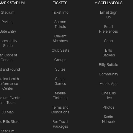
MARK STADIUM
TICKETS
MISCELLANEOUS
Stadium
Ticket Info
Email Sign
Up
Parking
Season
Tickets
Email
Gate Entry
Preferences
Current
ccessibilty
Members
Shop
Guide
Club Seats
Bills
an Code of
Backers
Conduct
Groups
Billy Buffalo
st and Found
Suites
Community
leida Health
Single
erformance
Games
Mobile App
Center
Mobile
One Bills
adium Events
Ticketing
Live
and Tours
Terms and
Photos
3D Map
Conditions
Radio
e Bills Store
Fan Travel
Network
Packages
Stadium