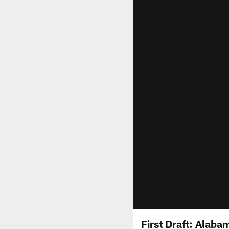
First Draft: Alab