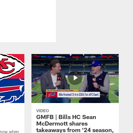
VIDEO
GMFB | Bills HC Sean
McDermott shares
takeaways from '24 season,
 know when