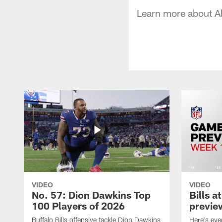
Learn more about A
VIDEO
VIDEO
No. 57: Dion Dawkins Top
Bills a
100 Players of 2026
previe
Buffalo Bills offensive tackle Dion Dawkins
Here's ev