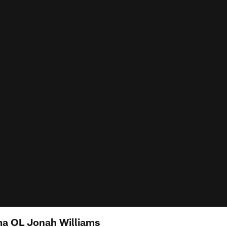
ama OL Jonah Williams