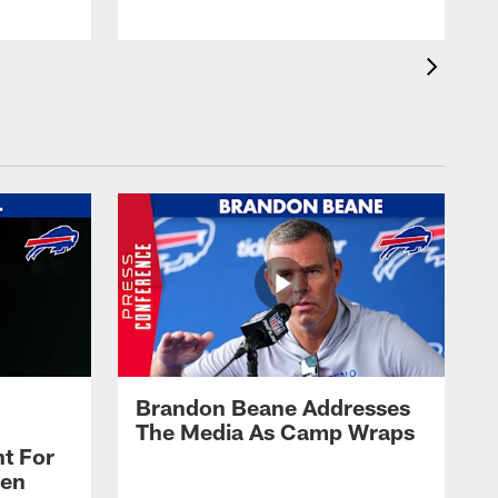
Brandon Beane Addresses
The Media As Camp Wraps
t For
len