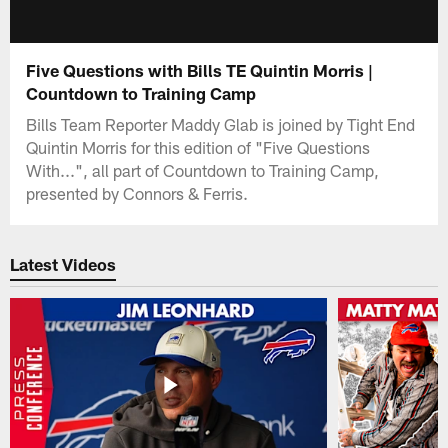
Five Questions with Bills TE Quintin Morris |
Countdown to Training Camp
Bills Team Reporter Maddy Glab is joined by Tight End
Quintin Morris for this edition of "Five Questions
With...", all part of Countdown to Training Camp,
presented by Connors & Ferris.
Latest Videos