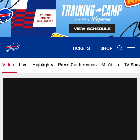
Skip
to
main
content
TICKETS
SHOP
Open menu button
Video
Live
Highlights
Press Conferences
Mic'd Up
TV Sho