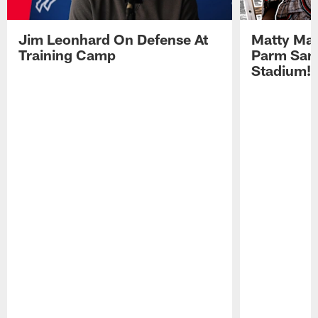
Jim Leonhard On Defense At
Matty Mat
Training Camp
Parm San
Stadium!