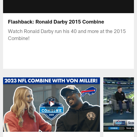
Flashback: Ronald Darby 2015 Combine
Watch Ronald Darby run his 40 and more at the 2015
Combine!