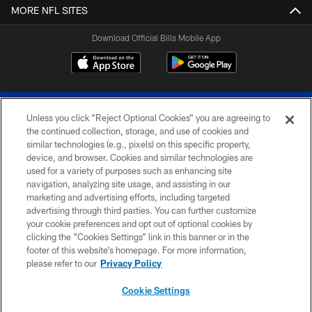
MORE NFL SITES
Download Official Bills Mobile App
Unless you click “Reject Optional Cookies” you are agreeing to
the continued collection, storage, and use of cookies and
similar technologies (e.g., pixels) on this specific property,
device, and browser. Cookies and similar technologies are
© 2026 The Buffalo Bills. All rights reserved
used for a variety of purposes such as enhancing site
navigation, analyzing site usage, and assisting in our
PRIVACY POLICY
marketing and advertising efforts, including targeted
advertising through third parties. You can further customize
ACCESSIBILITY
your cookie preferences and opt out of optional cookies by
clicking the “Cookies Settings” link in this banner or in the
SITE MAP
footer of this website’s homepage. For more information,
TERMS & CONDITIONS OF USE
please refer to our
Privacy Policy
AD CHOICES
Cookie Settings
YOUR PRIVACY CHOICES