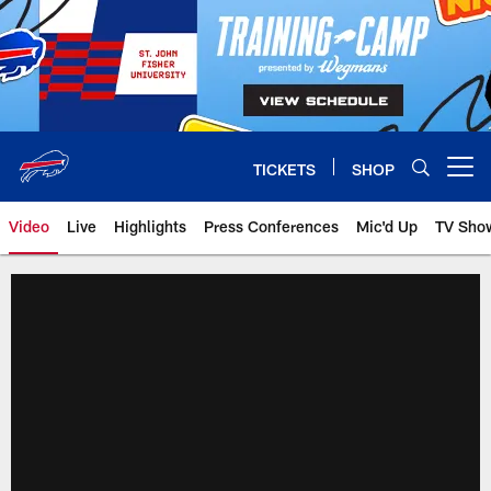
Skip
to
main
content
TICKETS
SHOP
Open menu button
Video
Live
Highlights
Press Conferences
Mic'd Up
TV Sho