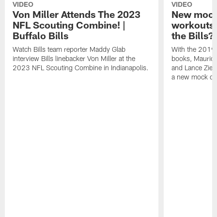
VIDEO
VIDEO
Von Miller Attends The 2023
New mock 
NFL Scouting Combine! |
workouts;
Buffalo Bills
the Bills?
Watch Bills team reporter Maddy Glab
With the 2019
interview Bills linebacker Von Miller at the
books, Mauric
2023 NFL Scouting Combine in Indianapolis.
and Lance Zierl
a new mock dra