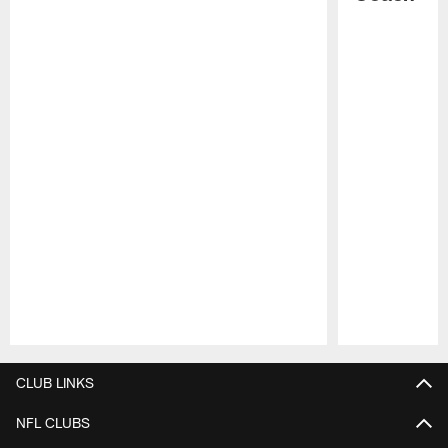
Pause
Play
CLUB LINKS
NFL CLUBS