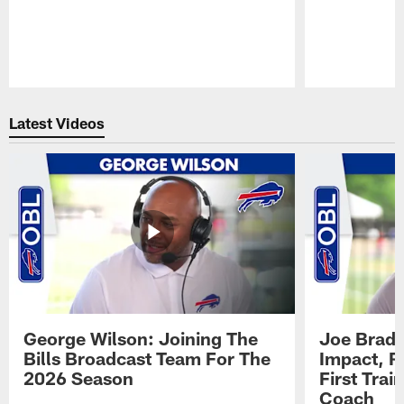
Pause
Play
Latest Videos
George Wilson: Joining The
Joe Brady
Bills Broadcast Team For The
Impact, R
2026 Season
First Tra
Coach