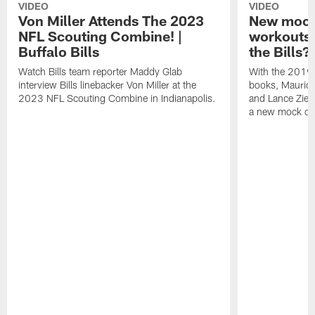
VIDEO
VIDEO
Von Miller Attends The 2023
New mock 
NFL Scouting Combine! |
workouts;
Buffalo Bills
the Bills?
Watch Bills team reporter Maddy Glab
With the 2019
interview Bills linebacker Von Miller at the
books, Mauric
2023 NFL Scouting Combine in Indianapolis.
and Lance Zierl
a new mock dra