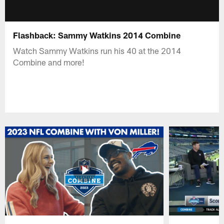
Flashback: Sammy Watkins 2014 Combine
Watch Sammy Watkins run his 40 at the 2014
Combine and more!