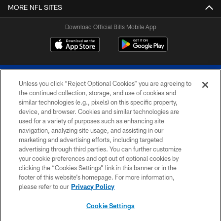
MORE NFL SITES
Download Official Bills Mobile App
Unless you click “Reject Optional Cookies” you are agreeing to
the continued collection, storage, and use of cookies and
similar technologies (e.g., pixels) on this specific property,
device, and browser. Cookies and similar technologies are
© 2026 The Buffalo Bills. All rights reserved
used for a variety of purposes such as enhancing site
navigation, analyzing site usage, and assisting in our
PRIVACY POLICY
marketing and advertising efforts, including targeted
advertising through third parties. You can further customize
ACCESSIBILITY
your cookie preferences and opt out of optional cookies by
clicking the “Cookies Settings” link in this banner or in the
SITE MAP
footer of this website’s homepage. For more information,
TERMS & CONDITIONS OF USE
please refer to our
Privacy Policy
AD CHOICES
Cookie Settings
YOUR PRIVACY CHOICES