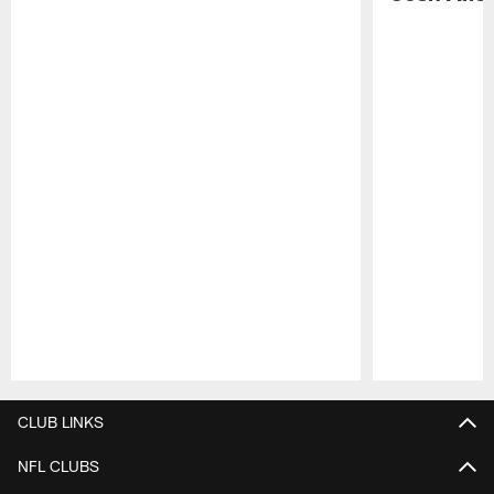
Pause
Play
CLUB LINKS
NFL CLUBS