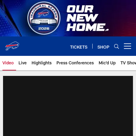
Skip
to
main
content
TICKETS
SHOP
Open menu button
Video
Live
Highlights
Press Conferences
Mic'd Up
TV Sho