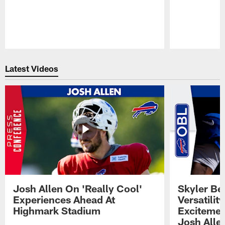
Pause
Play
Latest Videos
Josh Allen On 'Really Cool'
Skyler Bel
Experiences Ahead At
Versatilit
Highmark Stadium
Excitemen
Josh Alle