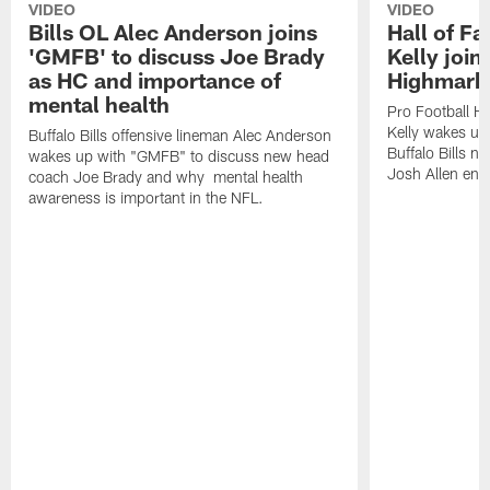
VIDEO
VIDEO
Bills OL Alec Anderson joins
Hall of F
'GMFB' to discuss Joe Brady
Kelly join
as HC and importance of
Highmark
mental health
Pro Football H
Kelly wakes up
Buffalo Bills offensive lineman Alec Anderson
Buffalo Bills 
wakes up with "GMFB" to discuss new head
Josh Allen ent
coach Joe Brady and why mental health
awareness is important in the NFL.