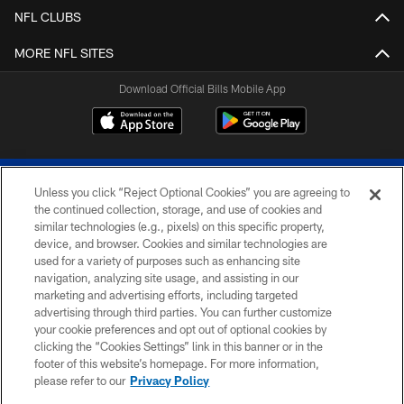
NFL CLUBS
MORE NFL SITES
Download Official Bills Mobile App
Unless you click “Reject Optional Cookies” you are agreeing to
the continued collection, storage, and use of cookies and
similar technologies (e.g., pixels) on this specific property,
device, and browser. Cookies and similar technologies are
© 2026 The Buffalo Bills. All rights reserved
used for a variety of purposes such as enhancing site
navigation, analyzing site usage, and assisting in our
PRIVACY POLICY
marketing and advertising efforts, including targeted
advertising through third parties. You can further customize
ACCESSIBILITY
your cookie preferences and opt out of optional cookies by
clicking the “Cookies Settings” link in this banner or in the
SITE MAP
footer of this website’s homepage. For more information,
TERMS & CONDITIONS OF USE
please refer to our
Privacy Policy