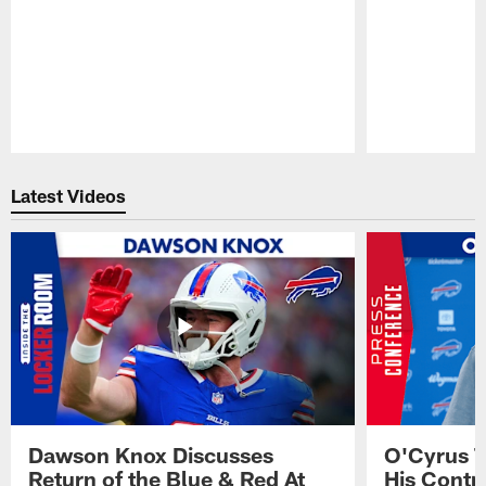
Pause
Play
Latest Videos
Dawson Knox Discusses
O'Cyrus T
Return of the Blue & Red At
His Contr