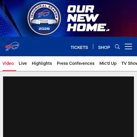
Skip
to
main
content
TICKETS
SHOP
Open menu button
Video
Live
Highlights
Press Conferences
Mic'd Up
TV Sho