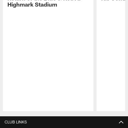
Highmark Stadium
Pause
Play
CLUB LINKS