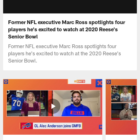
Former NFL executive Marc Ross spotlights four
players he's excited to watch at 2020 Reese's
Senior Bowl
Former NFL executive Marc Ross spotlights four
players he's excited to watch at the 2020 Reese's
Senior Bowl.